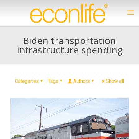
Biden transportation
infrastructure spending
Categories
Tags
Authors
Show all