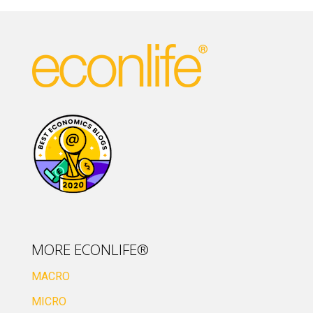
MORE ECONLIFE®
MACRO
MICRO