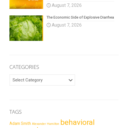
August 7, 2026
The Economic Side of Explosive Diarrhea
August 7, 2026
CATEGORIES
CATEGORIES
TAGS
behavioral
Adam Smith
Alexander Hamilton