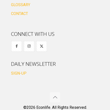
GLOSSARY
CONTACT
CONNECT WITH US
DAILY NEWSLETTER
SIGN-UP
©2026 Econlife. All Rights Reserved.