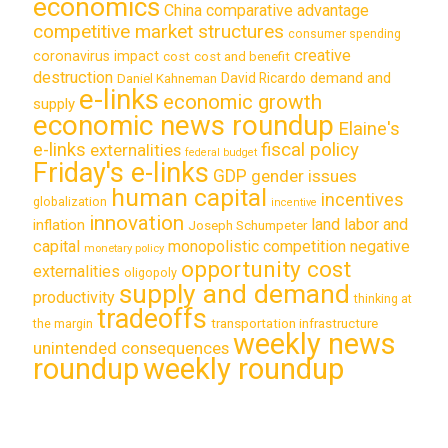
economics
China
comparative advantage
competitive market structures
consumer spending
creative
coronavirus impact
cost
cost and benefit
destruction
demand and
David Ricardo
Daniel Kahneman
e-links
economic growth
supply
economic news roundup
Elaine's
e-links
fiscal policy
externalities
federal budget
Friday's e-links
GDP
gender issues
human capital
incentives
globalization
incentive
innovation
land labor and
inflation
Joseph Schumpeter
capital
monopolistic competition
negative
monetary policy
opportunity cost
externalities
oligopoly
supply and demand
productivity
thinking at
tradeoffs
transportation infrastructure
the margin
weekly news
unintended consequences
roundup
weekly roundup