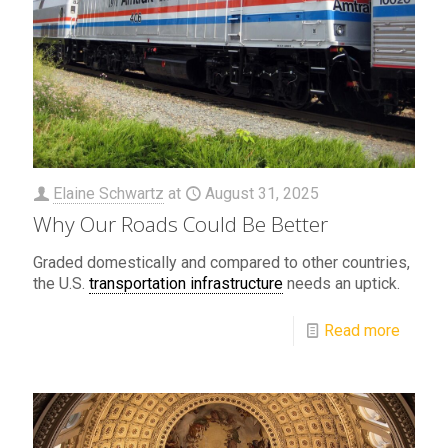
Elaine Schwartz
at
August 31, 2025
Why Our Roads Could Be Better
Graded domestically and compared to other countries,
the U.S.
transportation infrastructure
needs an uptick.
Read more