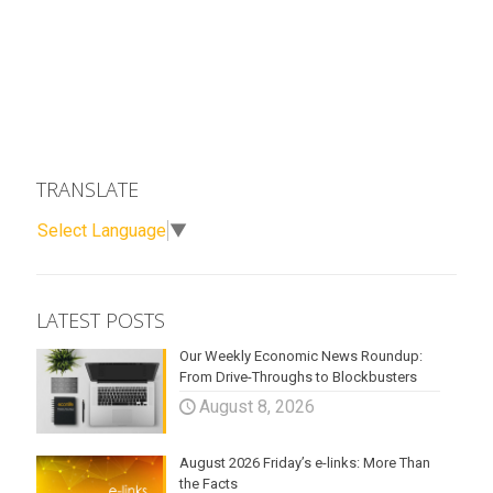
TRANSLATE
Select Language
▼
LATEST POSTS
Our Weekly Economic News Roundup:
From Drive-Throughs to Blockbusters
August 8, 2026
August 2026 Friday’s e-links: More Than
the Facts