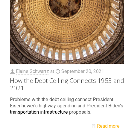
Elaine Schwartz
at
September 20, 2021
How the Debt Ceiling Connects 1953 and
2021
Problems with the debt ceiling connect President
Eisenhower's highway spending and President Biden's
transportation infrastructure
proposals.
Read more