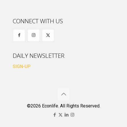
CONNECT WITH US
DAILY NEWSLETTER
SIGN-UP
©2026 Econlife. All Rights Reserved.