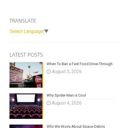
TRANSLATE
Select Language
▼
LATEST POSTS
When To Ban a Fast Food Drive-Through
August 5, 2026
Why Spider-Man is Cool
August 4, 2026
Why We Worry About Space Debris