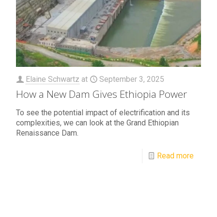
Elaine Schwartz
at
September 3, 2025
How a New Dam Gives Ethiopia Power
To see the potential impact of electrification and its
complexities, we can look at the Grand Ethiopian
Renaissance Dam.
Read more