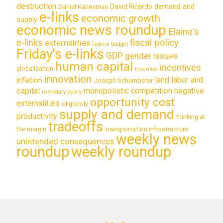
destruction
demand and
David Ricardo
Daniel Kahneman
e-links
economic growth
supply
economic news roundup
Elaine's
e-links
fiscal policy
externalities
federal budget
Friday's e-links
GDP
gender issues
human capital
incentives
globalization
incentive
innovation
land labor and
inflation
Joseph Schumpeter
capital
monopolistic competition
negative
monetary policy
opportunity cost
externalities
oligopoly
supply and demand
productivity
thinking at
tradeoffs
transportation infrastructure
the margin
weekly news
unintended consequences
roundup
weekly roundup