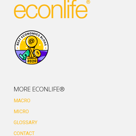
MORE ECONLIFE®
MACRO
MICRO
GLOSSARY
CONTACT