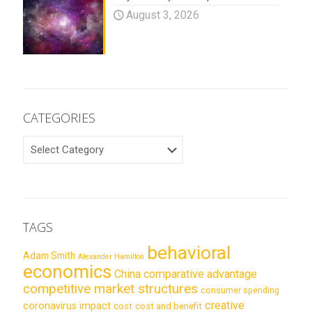
August 3, 2026
CATEGORIES
CATEGORIES
TAGS
behavioral
Adam Smith
Alexander Hamilton
economics
China
comparative advantage
competitive market structures
consumer spending
creative
coronavirus impact
cost
cost and benefit