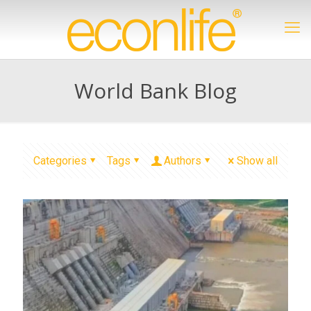
World Bank Blog
Categories
Tags
Authors
Show all