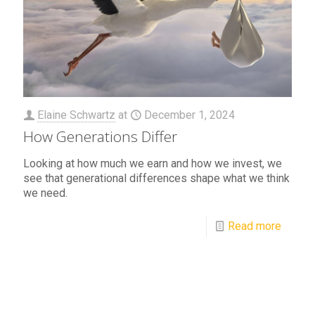
Elaine Schwartz
at
December 1, 2024
How Generations Differ
Looking at how much we earn and how we invest, we
see that generational differences shape what we think
we need.
Read more