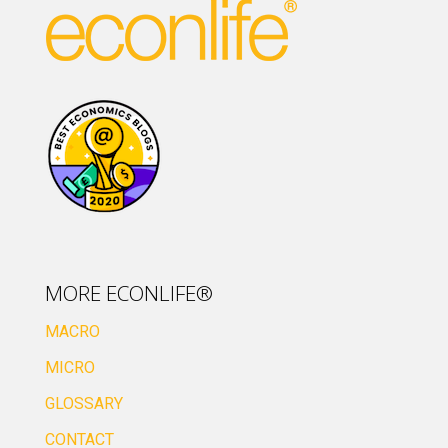
MORE ECONLIFE®
MACRO
MICRO
GLOSSARY
CONTACT