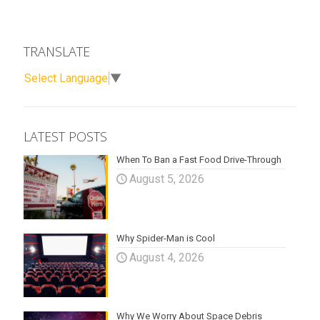
TRANSLATE
Select Language
▼
LATEST POSTS
When To Ban a Fast Food Drive-Through
August 5, 2026
Why Spider-Man is Cool
August 4, 2026
Why We Worry About Space Debris