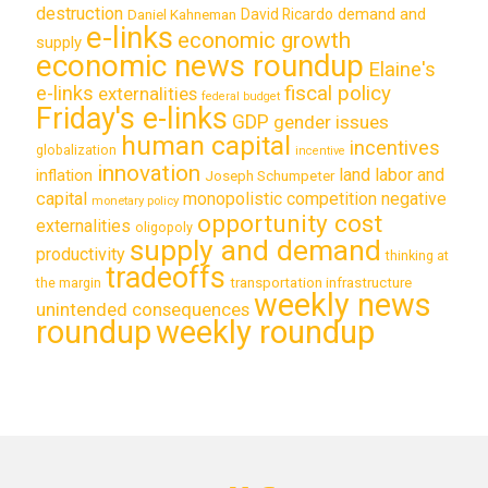
destruction
demand and
David Ricardo
Daniel Kahneman
e-links
economic growth
supply
economic news roundup
Elaine's
e-links
fiscal policy
externalities
federal budget
Friday's e-links
GDP
gender issues
human capital
incentives
globalization
incentive
innovation
land labor and
inflation
Joseph Schumpeter
capital
monopolistic competition
negative
monetary policy
opportunity cost
externalities
oligopoly
supply and demand
productivity
thinking at
tradeoffs
transportation infrastructure
the margin
weekly news
unintended consequences
roundup
weekly roundup