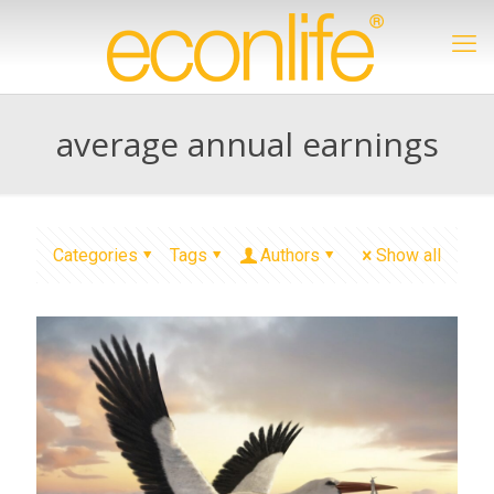
average annual earnings
Categories
Tags
Authors
Show all