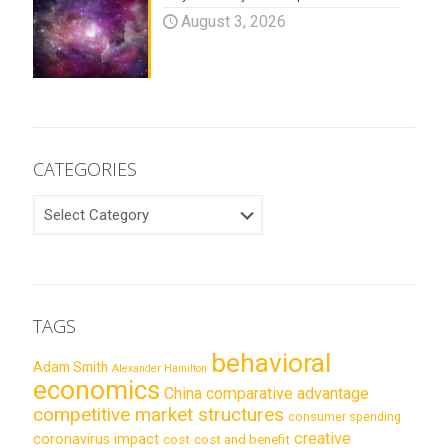
August 3, 2026
CATEGORIES
CATEGORIES
TAGS
behavioral
Adam Smith
Alexander Hamilton
economics
China
comparative advantage
competitive market structures
consumer spending
creative
coronavirus impact
cost
cost and benefit