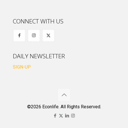
CONNECT WITH US
DAILY NEWSLETTER
SIGN-UP
©2026 Econlife. All Rights Reserved.