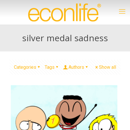
silver medal sadness
Categories
Tags
Authors
Show all