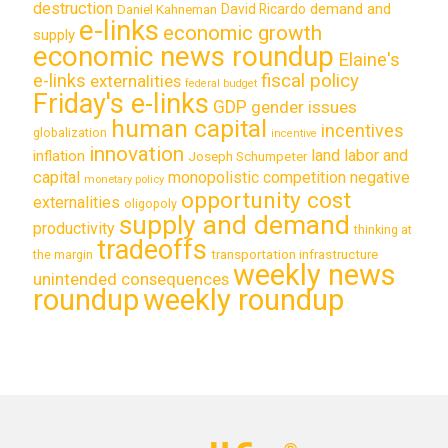
destruction
demand and
David Ricardo
Daniel Kahneman
e-links
economic growth
supply
economic news roundup
Elaine's
e-links
fiscal policy
externalities
federal budget
Friday's e-links
GDP
gender issues
human capital
incentives
globalization
incentive
innovation
land labor and
inflation
Joseph Schumpeter
capital
monopolistic competition
negative
monetary policy
opportunity cost
externalities
oligopoly
supply and demand
productivity
thinking at
tradeoffs
transportation infrastructure
the margin
weekly news
unintended consequences
roundup
weekly roundup