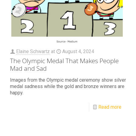
Elaine Schwartz
at
August 4, 2024
The Olympic Medal That Makes People
Mad and Sad
Images from the Olympic medal ceremony show silver
medal sadness while the gold and bronze winners are
happy.
Read more