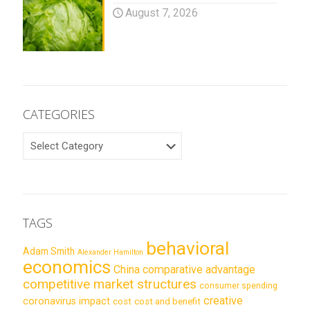
August 7, 2026
CATEGORIES
CATEGORIES
TAGS
behavioral
Adam Smith
Alexander Hamilton
economics
China
comparative advantage
competitive market structures
consumer spending
creative
coronavirus impact
cost
cost and benefit