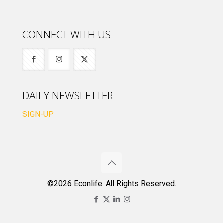
CONNECT WITH US
DAILY NEWSLETTER
SIGN-UP
©2026 Econlife. All Rights Reserved.