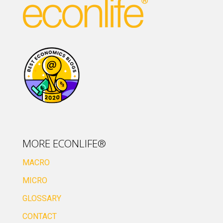
MORE ECONLIFE®
MACRO
MICRO
GLOSSARY
CONTACT