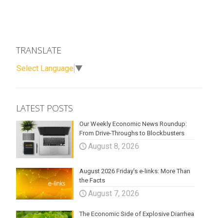
TRANSLATE
Select Language
▼
LATEST POSTS
Our Weekly Economic News Roundup:
From Drive-Throughs to Blockbusters
August 8, 2026
August 2026 Friday’s e-links: More Than
the Facts
August 7, 2026
The Economic Side of Explosive Diarrhea