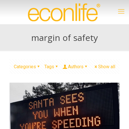
margin of safety
Categories
Tags
Authors
Show all