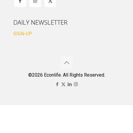
DAILY NEWSLETTER
SIGN-UP
©2026 Econlife. All Rights Reserved.