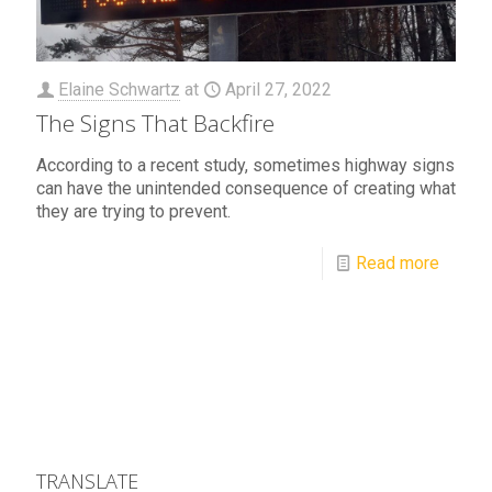
Elaine Schwartz
at
April 27, 2022
The Signs That Backfire
According to a recent study, sometimes highway signs
can have the unintended consequence of creating what
they are trying to prevent.
Read more
TRANSLATE