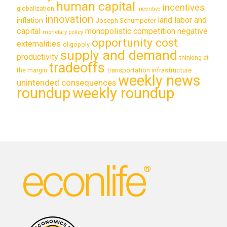
human capital
incentives
globalization
incentive
innovation
land labor and
inflation
Joseph Schumpeter
capital
monopolistic competition
negative
monetary policy
opportunity cost
externalities
oligopoly
supply and demand
productivity
thinking at
tradeoffs
transportation infrastructure
the margin
weekly news
unintended consequences
roundup
weekly roundup