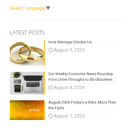
Select Language
▼
LATEST POSTS
How Marriage Divides Us
August 9, 2026
Our Weekly Economic News Roundup:
From Drive-Throughs to Blockbusters
August 8, 2026
August 2026 Friday’s e-links: More Than
the Facts
August 7, 2026