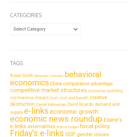
CATEGORIES
CATEGORIES
TAGS
behavioral
Adam Smith
Alexander Hamilton
economics
China
comparative advantage
competitive market structures
consumer spending
creative
coronavirus impact
cost
cost and benefit
destruction
demand and
David Ricardo
Daniel Kahneman
e-links
economic growth
supply
economic news roundup
Elaine's
e-links
fiscal policy
externalities
federal budget
Friday's e-links
GDP
gender issues