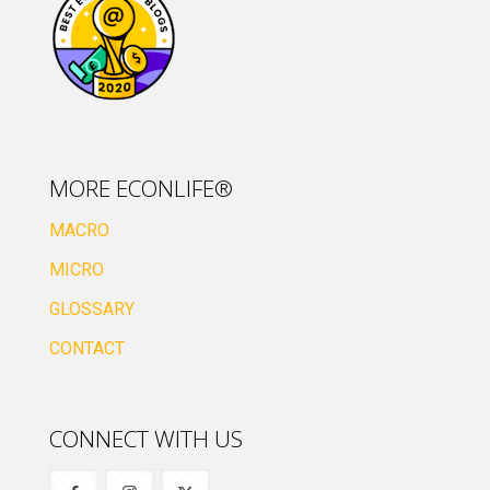
MORE ECONLIFE®
MACRO
MICRO
GLOSSARY
CONTACT
CONNECT WITH US