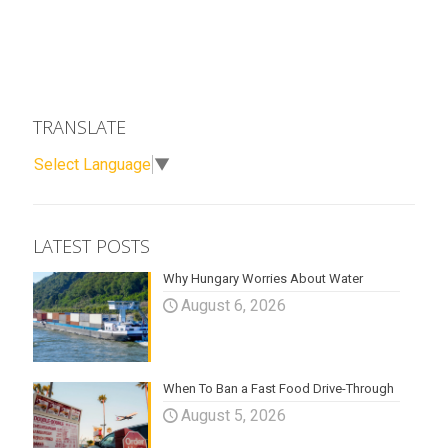
TRANSLATE
Select Language
▼
LATEST POSTS
Why Hungary Worries About Water
August 6, 2026
When To Ban a Fast Food Drive-Through
August 5, 2026