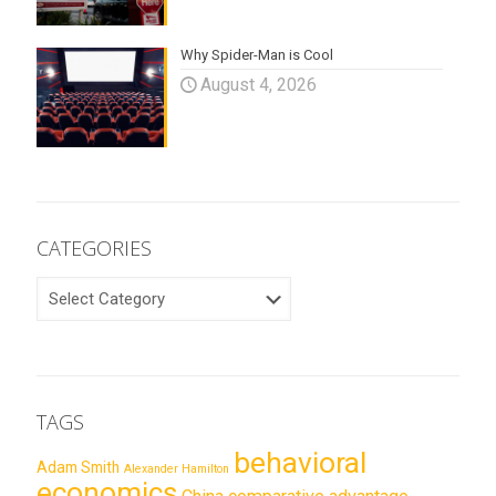
Why Spider-Man is Cool
August 4, 2026
CATEGORIES
CATEGORIES
TAGS
behavioral
Adam Smith
Alexander Hamilton
economics