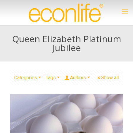
Queen Elizabeth Platinum
Jubilee
Categories
Tags
Authors
Show all