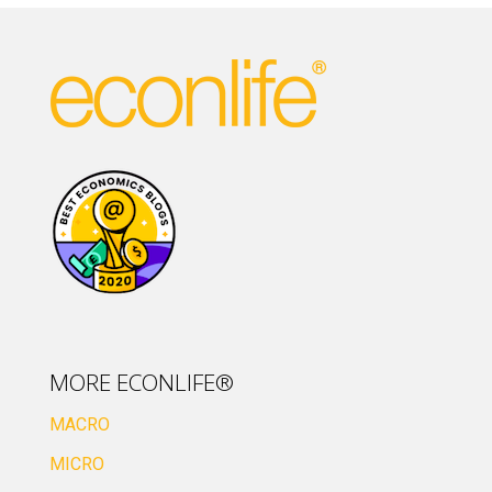
MORE ECONLIFE®
MACRO
MICRO