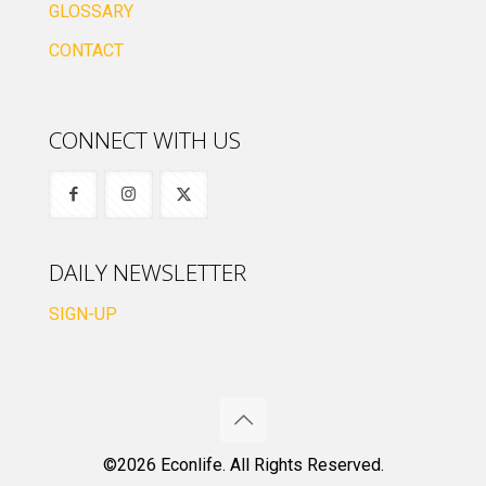
GLOSSARY
CONTACT
CONNECT WITH US
DAILY NEWSLETTER
SIGN-UP
©2026 Econlife. All Rights Reserved.