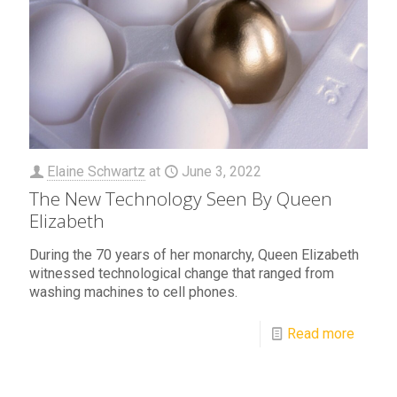
Elaine Schwartz
at
June 3, 2022
The New Technology Seen By Queen
Elizabeth
During the 70 years of her monarchy, Queen Elizabeth
witnessed technological change that ranged from
washing machines to cell phones.
Read more