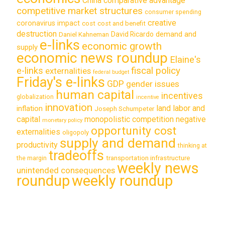
China
comparative advantage
competitive market structures
consumer spending
creative
coronavirus impact
cost
cost and benefit
destruction
demand and
David Ricardo
Daniel Kahneman
e-links
economic growth
supply
economic news roundup
Elaine's
e-links
fiscal policy
externalities
federal budget
Friday's e-links
GDP
gender issues
human capital
incentives
globalization
incentive
innovation
land labor and
inflation
Joseph Schumpeter
capital
monopolistic competition
negative
monetary policy
opportunity cost
externalities
oligopoly
supply and demand
productivity
thinking at
tradeoffs
transportation infrastructure
the margin
weekly news
unintended consequences
roundup
weekly roundup