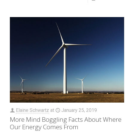
Elaine Schwartz
at
January 25, 2019
More Mind Boggling Facts About Where
Our Energy Comes From