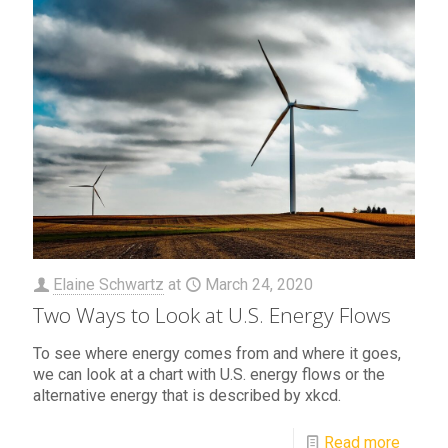
Elaine Schwartz
at
March 24, 2020
Two Ways to Look at U.S. Energy Flows
To see where energy comes from and where it goes,
we can look at a chart with U.S. energy flows or the
alternative energy that is described by xkcd.
Read more