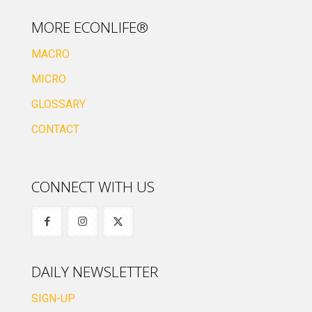
MORE ECONLIFE®
MACRO
MICRO
GLOSSARY
CONTACT
CONNECT WITH US
DAILY NEWSLETTER
SIGN-UP