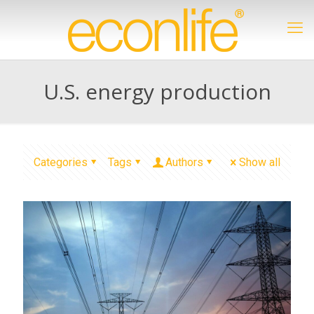
U.S. energy production
Categories
Tags
Authors
Show all