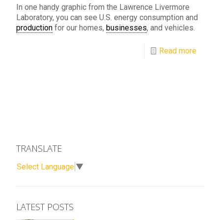
In one handy graphic from the Lawrence Livermore
Laboratory, you can see U.S. energy consumption and
production
for our homes,
businesses
, and vehicles.
Read more
TRANSLATE
Select Language
▼
LATEST POSTS