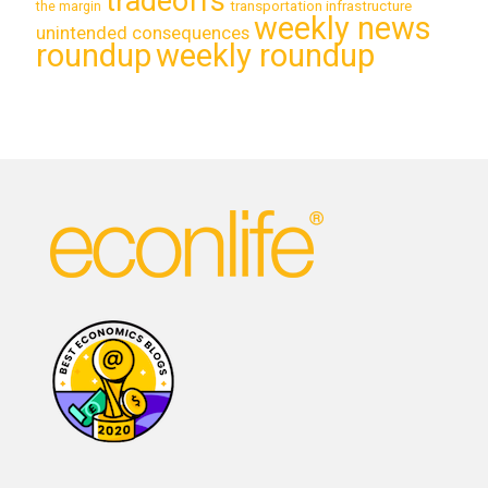
tradeoffs
transportation infrastructure
the margin
weekly news
unintended consequences
roundup
weekly roundup