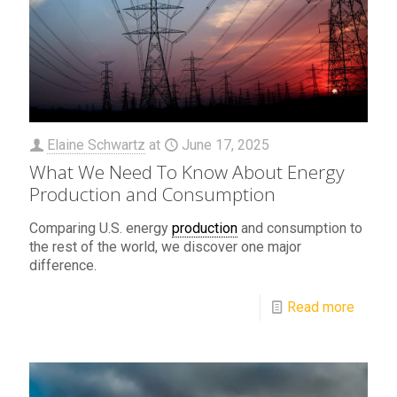
Elaine Schwartz
at
June 17, 2025
What We Need To Know About Energy
Production and Consumption
Comparing U.S. energy
production
and consumption to
the rest of the world, we discover one major
difference.
Read more