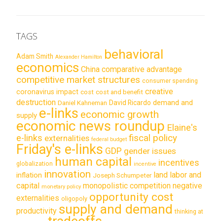
TAGS
behavioral
Adam Smith
Alexander Hamilton
economics
China
comparative advantage
competitive market structures
consumer spending
creative
coronavirus impact
cost
cost and benefit
destruction
demand and
David Ricardo
Daniel Kahneman
e-links
economic growth
supply
economic news roundup
Elaine's
e-links
fiscal policy
externalities
federal budget
Friday's e-links
GDP
gender issues
human capital
incentives
globalization
incentive
innovation
land labor and
inflation
Joseph Schumpeter
capital
monopolistic competition
negative
monetary policy
opportunity cost
externalities
oligopoly
supply and demand
productivity
thinking at