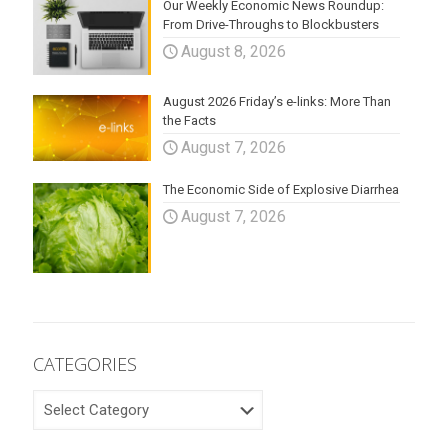
Our Weekly Economic News Roundup:
From Drive-Throughs to Blockbusters
August 8, 2026
August 2026 Friday’s e-links: More Than
the Facts
August 7, 2026
The Economic Side of Explosive Diarrhea
August 7, 2026
CATEGORIES
CATEGORIES