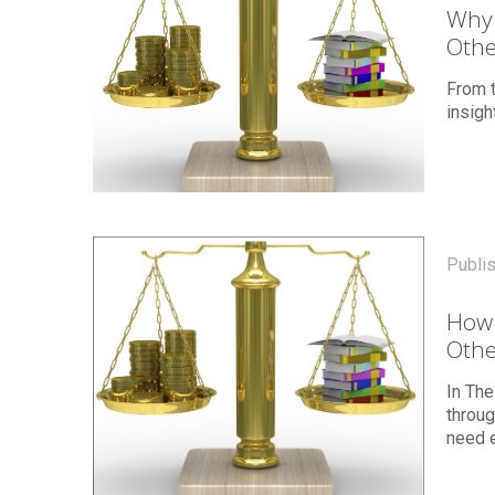
Why 
Othe
From 
insig
Publi
How 
Othe
In The
throu
need e