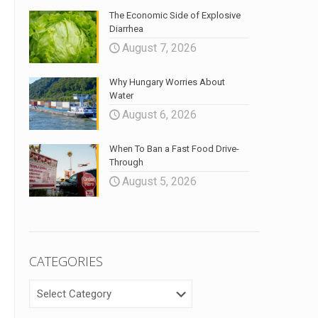
The Economic Side of Explosive
Diarrhea
August 7, 2026
Why Hungary Worries About
Water
August 6, 2026
When To Ban a Fast Food Drive-
Through
August 5, 2026
CATEGORIES
CATEGORIES