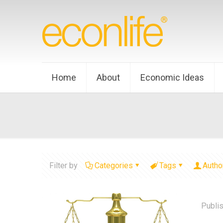
Home
About
Economic Ideas
Filter by
Categories
Tags
Autho
Publi