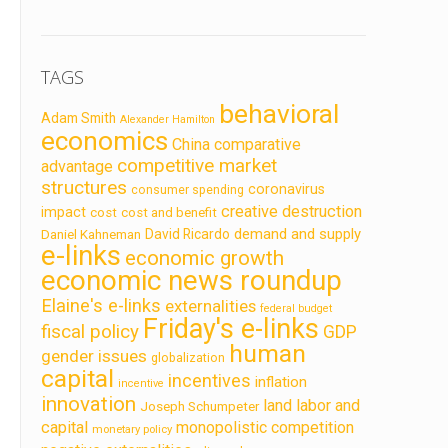
TAGS
behavioral
Adam Smith
Alexander Hamilton
economics
China
comparative
competitive market
advantage
structures
coronavirus
consumer spending
creative destruction
impact
cost
cost and benefit
demand and supply
David Ricardo
Daniel Kahneman
e-links
economic growth
economic news roundup
Elaine's e-links
externalities
federal budget
Friday's e-links
fiscal policy
GDP
human
gender issues
globalization
capital
incentives
inflation
incentive
innovation
land labor and
Joseph Schumpeter
capital
monopolistic competition
monetary policy