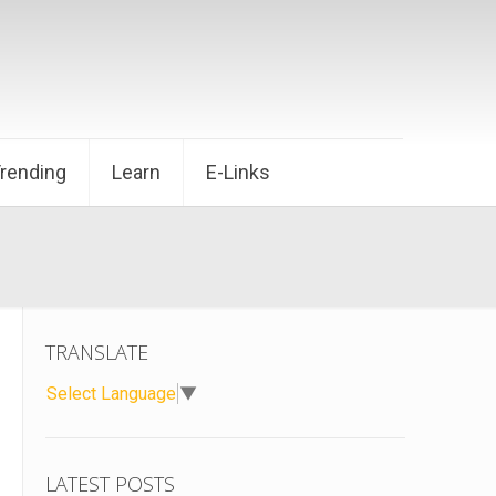
Trending
Learn
E-Links
TRANSLATE
Select Language
▼
LATEST POSTS