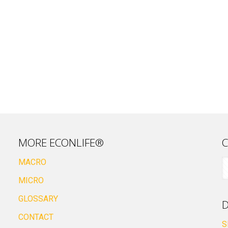
MORE ECONLIFE®
C
MACRO
MICRO
GLOSSARY
D
CONTACT
S