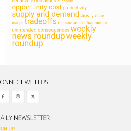
negative externalities
oligopoly
opportunity cost
productivity
supply and demand
thinking at the
tradeoffs
transportation infrastructure
margin
weekly
unintended consequences
news roundup
weekly
roundup
ONNECT WITH US
AILY NEWSLETTER
IGN-UP