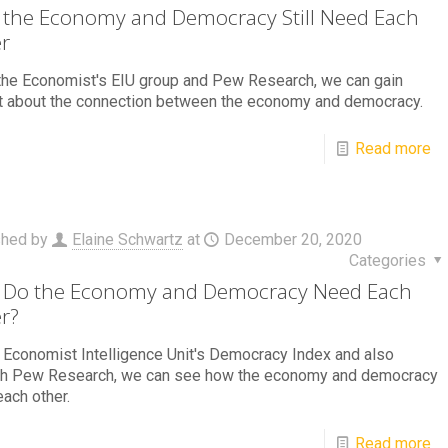
the Economy and Democracy Still Need Each
r
the Economist's EIU group and Pew Research, we can gain
ht about the connection between the economy and democracy.
Read more
shed by
Elaine Schwartz
at
December 20, 2020
Categories
Do the Economy and Democracy Need Each
r?
 Economist Intelligence Unit's Democracy Index and also
gh Pew Research, we can see how the economy and democracy
ach other.
Read more