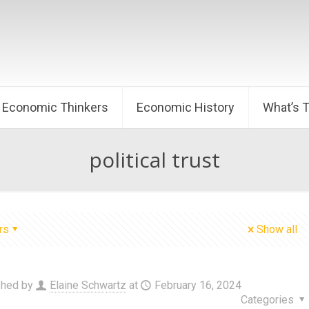
Economic Thinkers
Economic History
What’s 
political trust
rs
Show all
shed by
Elaine Schwartz
at
February 16, 2024
Categories