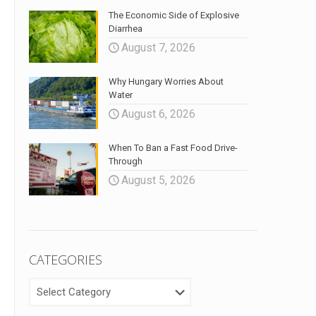
The Economic Side of Explosive
Diarrhea
August 7, 2026
Why Hungary Worries About
Water
August 6, 2026
When To Ban a Fast Food Drive-
Through
August 5, 2026
CATEGORIES
CATEGORIES