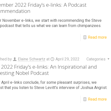
mber 2022 Friday’s e-links: A Podcast
ommendation
r November e-links, we start with recommending the Steve
 podcast that tells us what we can learn from chimpanzees.
Read more
shed by
Elaine Schwartz
at
April 29, 2022
Categories
l 2022 Friday’s e-links: An Inspirational and
resting Nobel Podcast
 April e-links conclude, for some pleasant surprises, we
t that you listen to Steve Levitt's interview of Joshua Angrist.
Read more