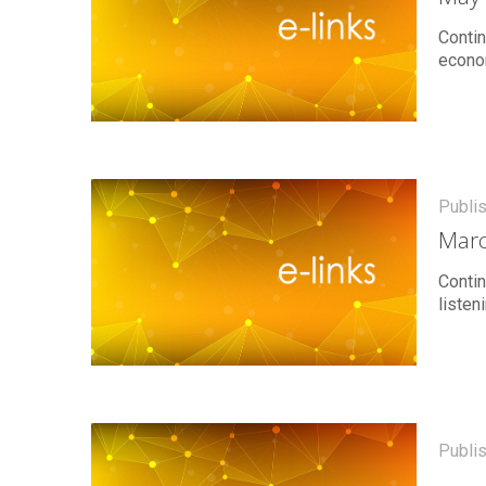
Contin
econo
Publi
Marc
Contin
listen
Publi