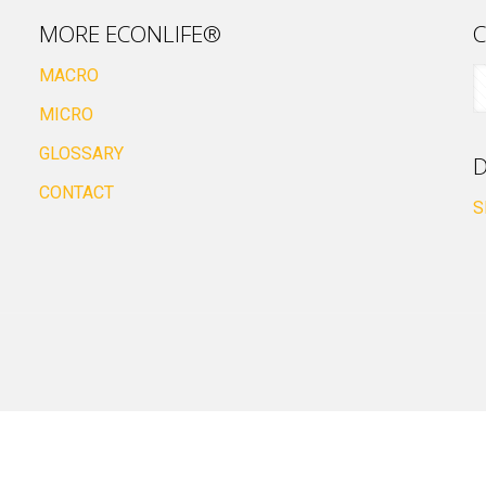
MORE ECONLIFE®
C
MACRO
MICRO
GLOSSARY
D
CONTACT
S