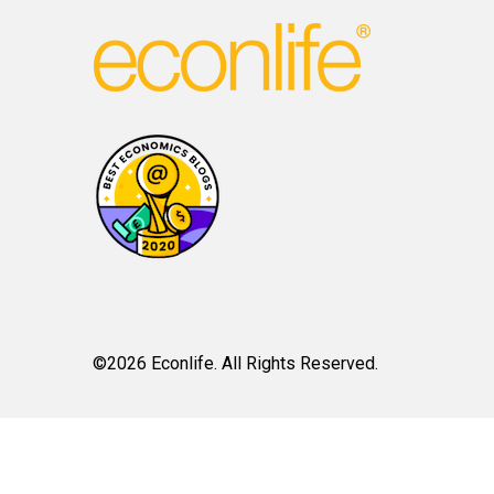
©2026 Econlife. All Rights Reserved.