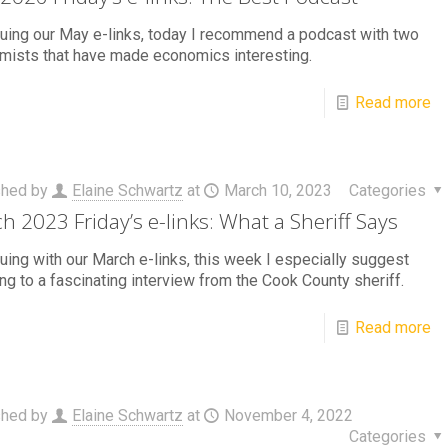
uing our May e-links, today I recommend a podcast with two
mists that have made economics interesting.
Read more
shed by
Elaine Schwartz
at
March 10, 2023
Categories
h 2023 Friday’s e-links: What a Sheriff Says
uing with our March e-links, this week I especially suggest
ing to a fascinating interview from the Cook County sheriff.
Read more
shed by
Elaine Schwartz
at
November 4, 2022
Categories