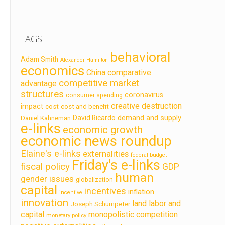
TAGS
behavioral
Adam Smith
Alexander Hamilton
economics
China
comparative
competitive market
advantage
structures
coronavirus
consumer spending
creative destruction
impact
cost
cost and benefit
demand and supply
David Ricardo
Daniel Kahneman
e-links
economic growth
economic news roundup
Elaine's e-links
externalities
federal budget
Friday's e-links
fiscal policy
GDP
human
gender issues
globalization
capital
incentives
inflation
incentive
innovation
land labor and
Joseph Schumpeter
capital
monopolistic competition
monetary policy