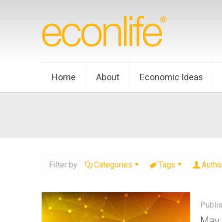
Home
About
Economic Ideas
Filter by
Categories
Tags
Autho
Publi
May 