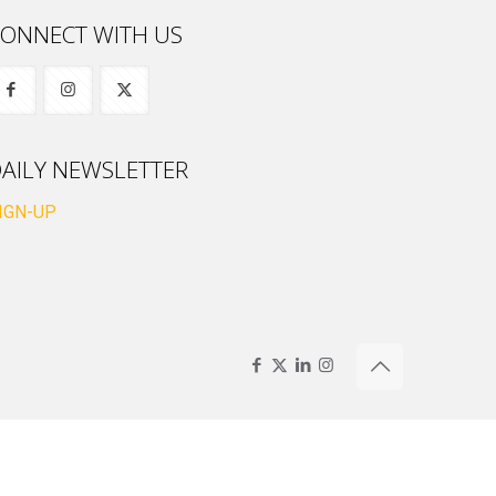
ONNECT WITH US
AILY NEWSLETTER
IGN-UP