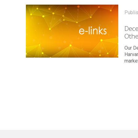
Publi
Dece
Othe
Our De
Harvar
marke