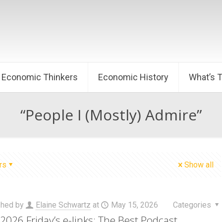
Economic Thinkers
Economic History
What’s 
“People I (Mostly) Admire”
rs
Show all
shed by
Elaine Schwartz
at
May 15, 2026
Categories
2026 Friday’s e-links: The Best Podcast