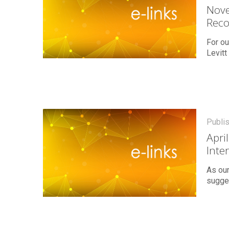
Nove
Rec
For ou
Levitt
Publi
Apri
Inte
As our
sugges