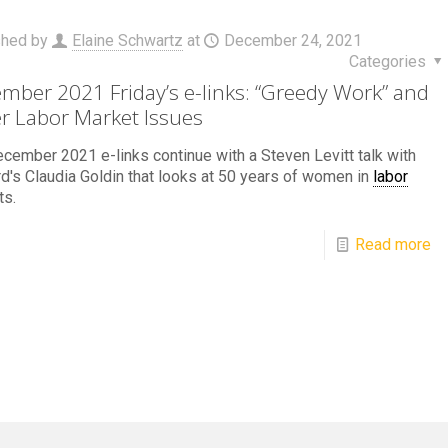
shed by
Elaine Schwartz
at
December 24, 2021
Categories
mber 2021 Friday’s e-links: “Greedy Work” and
r Labor Market Issues
cember 2021 e-links continue with a Steven Levitt talk with
d's Claudia Goldin that looks at 50 years of women in
labor
ts.
Read more