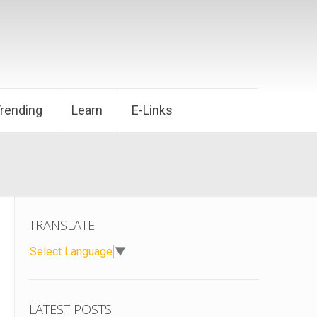
Trending
Learn
E-Links
TRANSLATE
Select Language
▼
LATEST POSTS