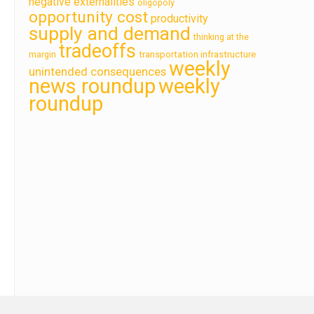
negative externalities
oligopoly
opportunity cost
productivity
supply and demand
thinking at the
tradeoffs
transportation infrastructure
margin
weekly
unintended consequences
news roundup
weekly
roundup