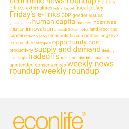
economic news roundup
Elaine's
e-links
fiscal policy
externalities
federal budget
Friday's e-links
GDP
gender issues
human capital
incentives
globalization
incentive
innovation
land labor and
inflation
Joseph Schumpeter
capital
monopolistic competition
negative
monetary policy
opportunity cost
externalities
oligopoly
supply and demand
productivity
thinking at
tradeoffs
transportation infrastructure
the margin
weekly news
unintended consequences
roundup
weekly roundup