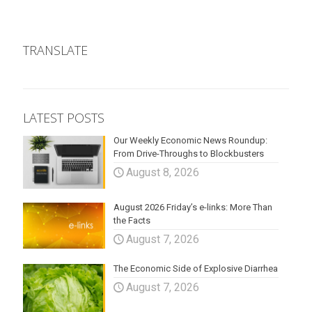
TRANSLATE
LATEST POSTS
Our Weekly Economic News Roundup:
From Drive-Throughs to Blockbusters
August 8, 2026
August 2026 Friday’s e-links: More Than
the Facts
August 7, 2026
The Economic Side of Explosive Diarrhea
August 7, 2026