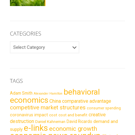
CATEGORIES
CATEGORIES
TAGS
behavioral
Adam Smith
Alexander Hamilton
economics
China
comparative advantage
competitive market structures
consumer spending
creative
coronavirus impact
cost
cost and benefit
destruction
demand and
David Ricardo
Daniel Kahneman
e-links
economic growth
supply