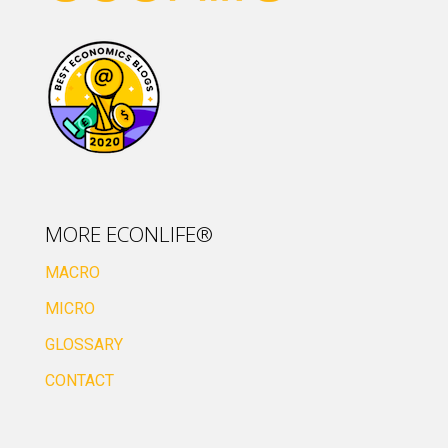
MORE ECONLIFE®
MACRO
MICRO
GLOSSARY
CONTACT