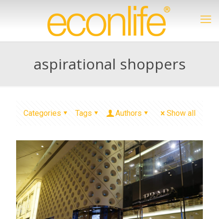
aspirational shoppers
Categories
Tags
Authors
Show all