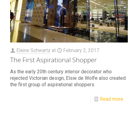
Elaine Schwartz
at
February 2, 2017
The First Aspirational Shopper
As the early 20th century interior decorator who
rejected Victorian design, Elsie de Wolfe also created
the first group of aspirational shoppers.
Read more