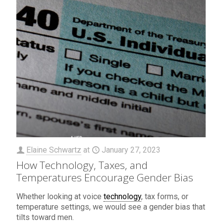
Elaine Schwartz
at
January 27, 2023
How Technology, Taxes, and
Temperatures Encourage Gender Bias
Whether looking at voice
technology
, tax forms, or
temperature settings, we would see a gender bias that
tilts toward men.