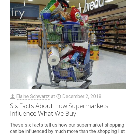
Elaine Schwartz
at
December 2, 2018
Six Facts About How Supermarkets
Influence What We Buy
These six facts tell us how our supermarket shopping
can be influenced by much more than the shopping list