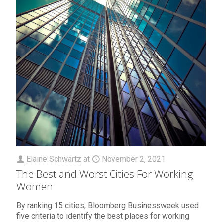
Elaine Schwartz
at
November 2, 2021
The Best and Worst Cities For Working
Women
By ranking 15 cities, Bloomberg Businessweek used
five criteria to identify the best places for working