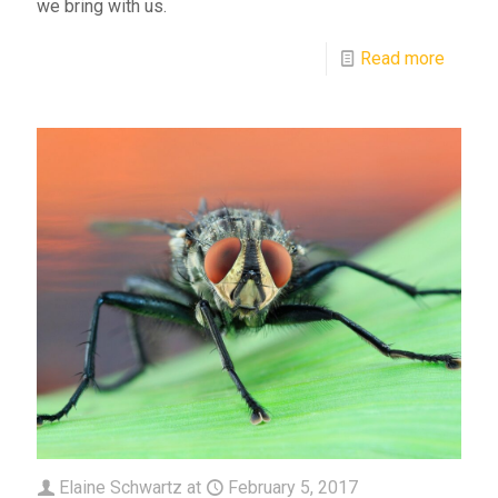
we bring with us.
Read more
Elaine Schwartz
at
February 5, 2017