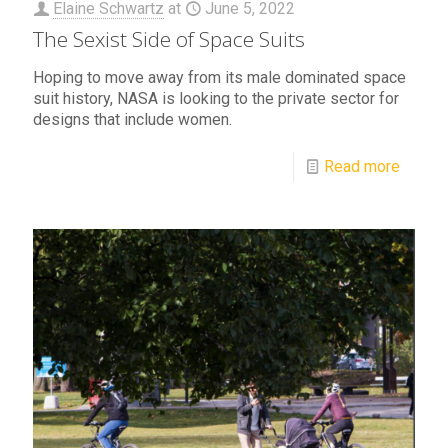
Elaine Schwartz
at
June 5, 2022
The Sexist Side of Space Suits
Hoping to move away from its male dominated space
suit history, NASA is looking to the private sector for
designs that include women.
Read more