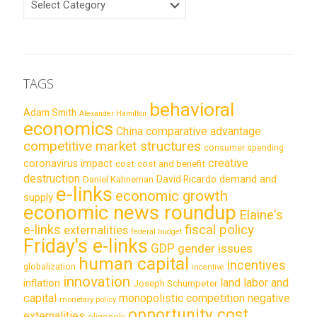
TAGS
behavioral
Adam Smith
Alexander Hamilton
economics
China
comparative advantage
competitive market structures
consumer spending
creative
coronavirus impact
cost
cost and benefit
destruction
demand and
David Ricardo
Daniel Kahneman
e-links
economic growth
supply
economic news roundup
Elaine's
e-links
fiscal policy
externalities
federal budget
Friday's e-links
GDP
gender issues
human capital
incentives
globalization
incentive
innovation
land labor and
inflation
Joseph Schumpeter
capital
monopolistic competition
negative
monetary policy
opportunity cost
externalities
oligopoly