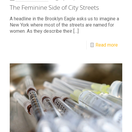
The Feminine Side of City Streets
A headline in the Brooklyn Eagle asks us to imagine a
New York where most of the streets are named for
women. As they describe their
[…]
Read more