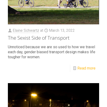
Elaine Schwartz
at
March 13, 2022
The Sexist Side of Transport
Unnoticed because we are so used to how we travel
each day, gender biased transport design makes life
tougher for women.
Read more