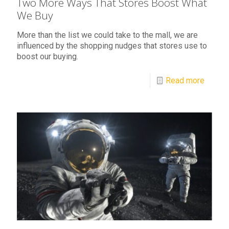
Two More Ways That Stores Boost What
We Buy
More than the list we could take to the mall, we are
influenced by the shopping nudges that stores use to
boost our buying.
Read more