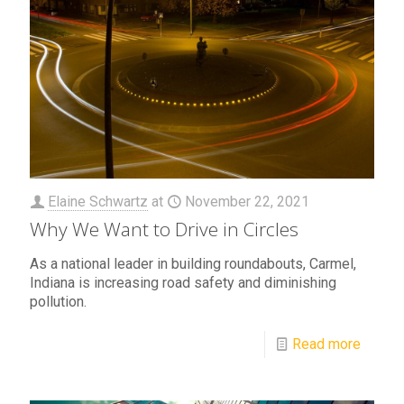
Elaine Schwartz
at
November 22, 2021
Why We Want to Drive in Circles
As a national leader in building roundabouts, Carmel,
Indiana is increasing road safety and diminishing
pollution.
Read more