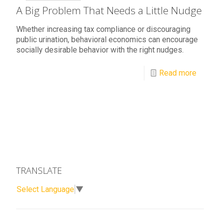
A Big Problem That Needs a Little Nudge
Whether increasing tax compliance or discouraging
public urination, behavioral economics can encourage
socially desirable behavior with the right nudges.
Read more
TRANSLATE
Select Language
▼