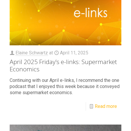
Elaine Schwartz
at
April 11, 2025
April 2025 Friday’s e-links: Supermarket
Economics
Continuing with our April e-links, I recommend the one
podcast that I enjoyed this week because it conveyed
some supermarket economics.
Read more