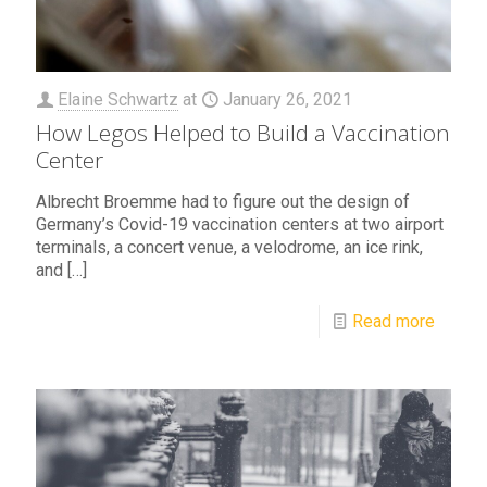
Elaine Schwartz
at
January 26, 2021
How Legos Helped to Build a Vaccination
Center
Albrecht Broemme had to figure out the design of
Germany’s Covid-19 vaccination centers at two airport
terminals, a concert venue, a velodrome, an ice rink,
and
[…]
Read more