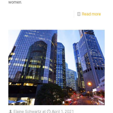
women.
Read more
Elaine Schwartz
at
April 1, 2021