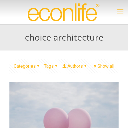
choice architecture
Categories
Tags
Authors
Show all