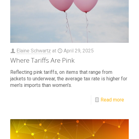
Elaine Schwartz
at
April 29, 2025
Where Tariffs Are Pink
Reflecting pink tariffs, on items that range from
jackets to underwear, the average tax rate is higher for
men's imports than women's.
Read more