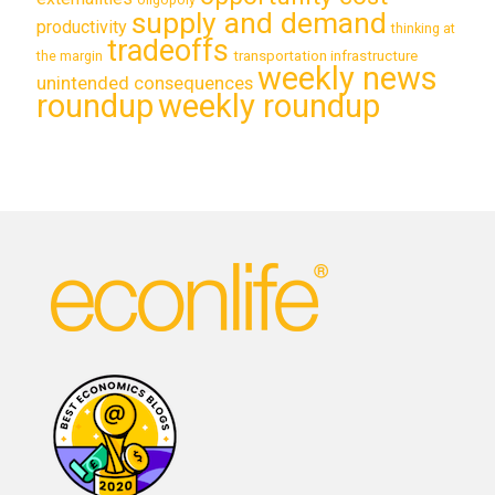
supply and demand
productivity
thinking at
tradeoffs
transportation infrastructure
the margin
weekly news
unintended consequences
roundup
weekly roundup