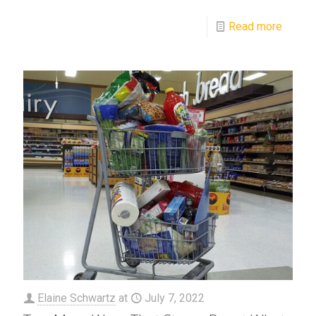
Read more
Elaine Schwartz
at
July 7, 2022