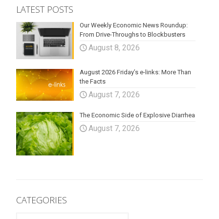
LATEST POSTS
Our Weekly Economic News Roundup:
From Drive-Throughs to Blockbusters
August 8, 2026
August 2026 Friday’s e-links: More Than
the Facts
August 7, 2026
The Economic Side of Explosive Diarrhea
August 7, 2026
CATEGORIES
CATEGORIES