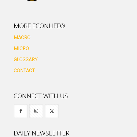
MORE ECONLIFE®
MACRO
MICRO
GLOSSARY
CONTACT
CONNECT WITH US
DAILY NEWSLETTER