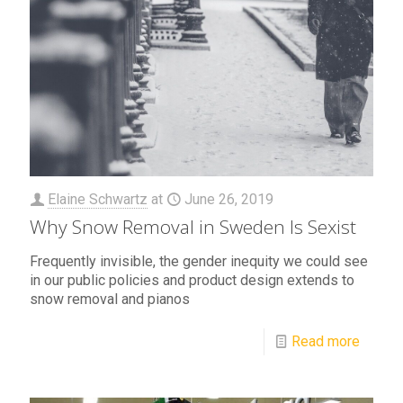
Elaine Schwartz
at
June 26, 2019
Why Snow Removal in Sweden Is Sexist
Frequently invisible, the gender inequity we could see
in our public policies and product design extends to
snow removal and pianos
Read more