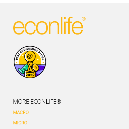
MORE ECONLIFE®
MACRO
MICRO