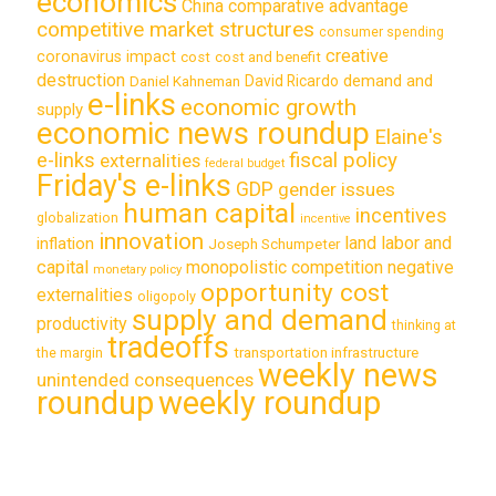
economics
China
comparative advantage
competitive market structures
consumer spending
creative
coronavirus impact
cost
cost and benefit
destruction
demand and
David Ricardo
Daniel Kahneman
e-links
economic growth
supply
economic news roundup
Elaine's
e-links
fiscal policy
externalities
federal budget
Friday's e-links
GDP
gender issues
human capital
incentives
globalization
incentive
innovation
land labor and
inflation
Joseph Schumpeter
capital
monopolistic competition
negative
monetary policy
opportunity cost
externalities
oligopoly
supply and demand
productivity
thinking at
tradeoffs
transportation infrastructure
the margin
weekly news
unintended consequences
roundup
weekly roundup