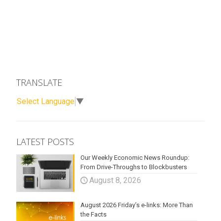
TRANSLATE
Select Language
▼
LATEST POSTS
Our Weekly Economic News Roundup:
From Drive-Throughs to Blockbusters
August 8, 2026
August 2026 Friday’s e-links: More Than
the Facts