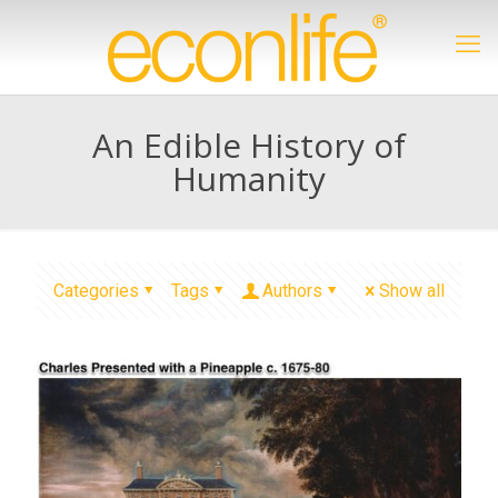
An Edible History of
Humanity
Categories
Tags
Authors
Show all