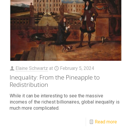
Elaine Schwartz
at
February 5, 2024
Inequality: From the Pineapple to
Redistribution
While it can be interesting to see the massive
incomes of the richest billionaires, global inequality is
much more complicated.
Read more