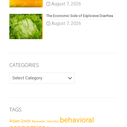
August 7, 2026
The Economic Side of Explosive Diarrhea
August 7, 2026
CATEGORIES
CATEGORIES
TAGS
behavioral
Adam Smith
Alexander Hamilton