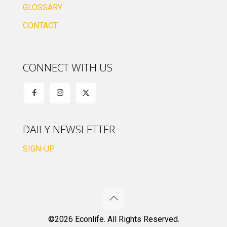
GLOSSARY
CONTACT
CONNECT WITH US
DAILY NEWSLETTER
SIGN-UP
©2026 Econlife. All Rights Reserved.