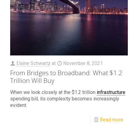
Elaine Schwartz
at
November 8, 2021
From Bridges to Broadband: What $1.2
Trillion Will Buy
When we look closely at the $1.2 trillion
infrastructure
spending bill, its complexity becomes increasingly
evident.
Read more