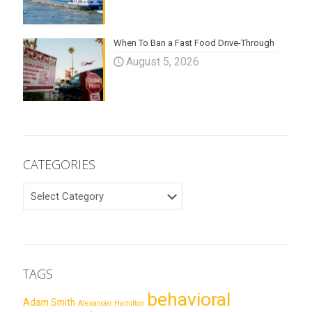
When To Ban a Fast Food Drive-Through
August 5, 2026
CATEGORIES
CATEGORIES
TAGS
behavioral
Adam Smith
Alexander Hamilton