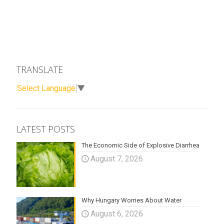
TRANSLATE
Select Language
▼
LATEST POSTS
The Economic Side of Explosive Diarrhea
August 7, 2026
Why Hungary Worries About Water
August 6, 2026