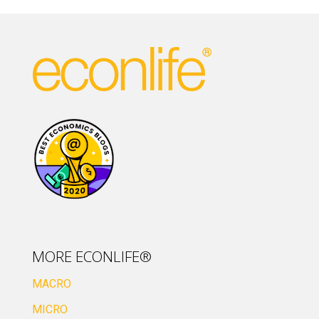
MORE ECONLIFE®
MACRO
MICRO