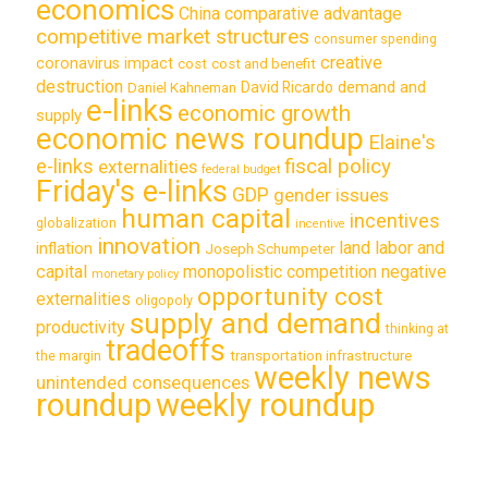
economics
China
comparative advantage
competitive market structures
consumer spending
creative
coronavirus impact
cost
cost and benefit
destruction
demand and
David Ricardo
Daniel Kahneman
e-links
economic growth
supply
economic news roundup
Elaine's
e-links
fiscal policy
externalities
federal budget
Friday's e-links
GDP
gender issues
human capital
incentives
globalization
incentive
innovation
land labor and
inflation
Joseph Schumpeter
capital
monopolistic competition
negative
monetary policy
opportunity cost
externalities
oligopoly
supply and demand
productivity
thinking at
tradeoffs
transportation infrastructure
the margin
weekly news
unintended consequences
roundup
weekly roundup