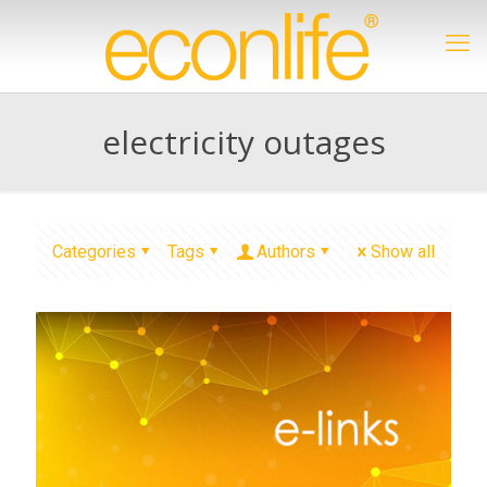
electricity outages
Categories
Tags
Authors
Show all