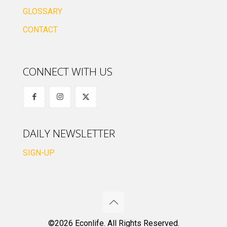
GLOSSARY
CONTACT
CONNECT WITH US
DAILY NEWSLETTER
SIGN-UP
©2026 Econlife. All Rights Reserved.