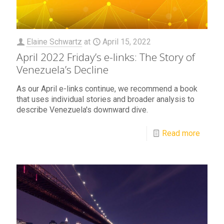
Elaine Schwartz
at
April 15, 2022
April 2022 Friday’s e-links: The Story of
Venezuela’s Decline
As our April e-links continue, we recommend a book
that uses individual stories and broader analysis to
describe Venezuela's downward dive.
Read more