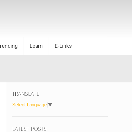
Trending
Learn
E-Links
TRANSLATE
Select Language
▼
LATEST POSTS