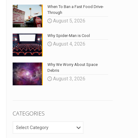
When To Ban a Fast Food Drive-
Through
August 5, 2026
Why Spider-Man is Cool
August 4, 2026
Why We Worry About Space
Debris
August 3, 2026
CATEGORIES
CATEGORIES