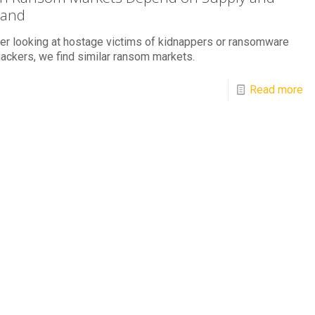
and
r looking at hostage victims of kidnappers or ransomware
ackers, we find similar ransom markets.
Read more