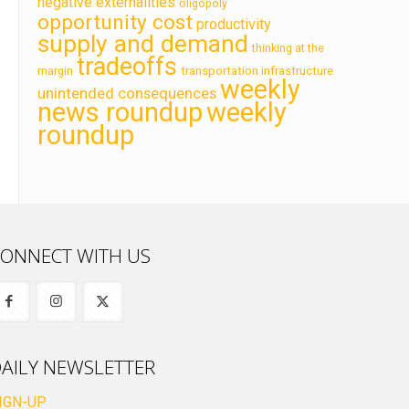
negative externalities
oligopoly
opportunity cost
productivity
supply and demand
thinking at the
tradeoffs
transportation infrastructure
margin
weekly
unintended consequences
news roundup
weekly
roundup
ONNECT WITH US
AILY NEWSLETTER
IGN-UP