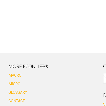
MORE ECONLIFE®
C
MACRO
MICRO
GLOSSARY
D
CONTACT
S