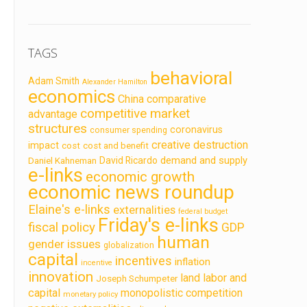
TAGS
behavioral
Adam Smith
Alexander Hamilton
economics
China
comparative
competitive market
advantage
structures
coronavirus
consumer spending
creative destruction
impact
cost
cost and benefit
demand and supply
David Ricardo
Daniel Kahneman
e-links
economic growth
economic news roundup
Elaine's e-links
externalities
federal budget
Friday's e-links
fiscal policy
GDP
human
gender issues
globalization
capital
incentives
inflation
incentive
innovation
land labor and
Joseph Schumpeter
capital
monopolistic competition
monetary policy