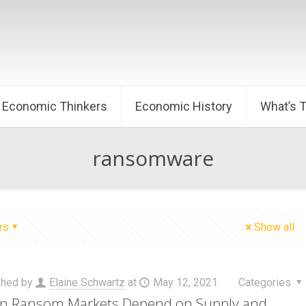
Economic Thinkers
Economic History
What’s 
ransomware
rs
Show all
shed by
Elaine Schwartz
at
May 12, 2021
Categories
 Ransom Markets Depend on Supply and