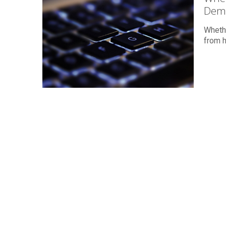
Dem
Whethe
from h