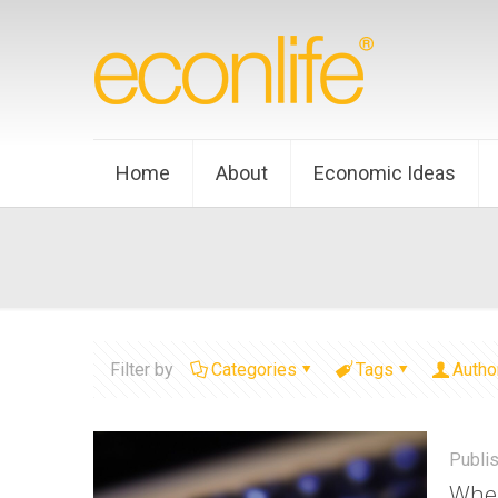
Home
About
Economic Ideas
Filter by
Categories
Tags
Autho
Publi
When