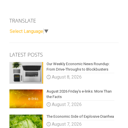
TRANSLATE
Select Language
▼
LATEST POSTS
Our Weekly Economic News Roundup:
From Drive-Throughs to Blockbusters
August 8, 2026
August 2026 Friday’s e-links: More Than
the Facts
August 7, 2026
The Economic Side of Explosive Diarrhea
August 7, 2026