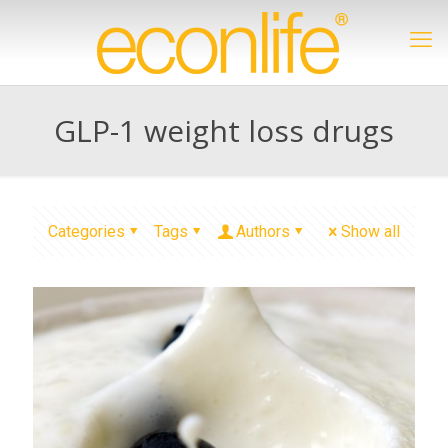
GLP-1 weight loss drugs
Categories
Tags
Authors
Show all