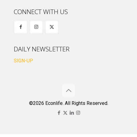
CONNECT WITH US
DAILY NEWSLETTER
SIGN-UP
©2026 Econlife. All Rights Reserved.