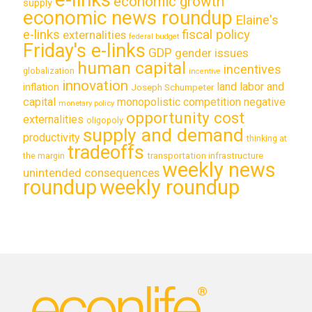
economic growth
supply
economic news roundup
Elaine's
e-links
fiscal policy
externalities
federal budget
Friday's e-links
GDP
gender issues
human capital
incentives
globalization
incentive
innovation
land labor and
inflation
Joseph Schumpeter
capital
monopolistic competition
negative
monetary policy
opportunity cost
externalities
oligopoly
supply and demand
productivity
thinking at
tradeoffs
transportation infrastructure
the margin
weekly news
unintended consequences
roundup
weekly roundup