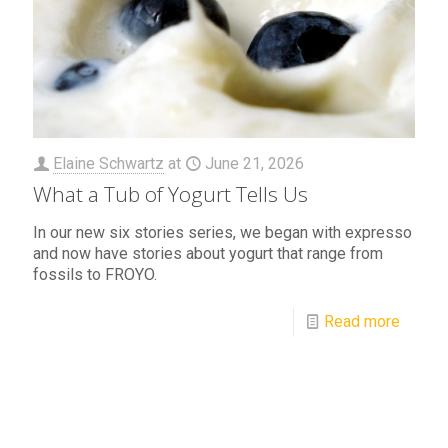
Elaine Schwartz
at
June 21, 2026
What a Tub of Yogurt Tells Us
In our new six stories series, we began with expresso
and now have stories about yogurt that range from
fossils to FROYO.
Read more