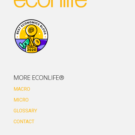
MORE ECONLIFE®
MACRO
MICRO
GLOSSARY
CONTACT