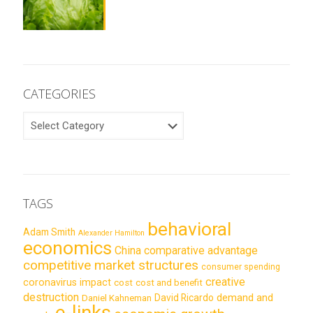
CATEGORIES
CATEGORIES
TAGS
behavioral
Adam Smith
Alexander Hamilton
economics
China
comparative advantage
competitive market structures
consumer spending
creative
coronavirus impact
cost
cost and benefit
destruction
demand and
David Ricardo
Daniel Kahneman
e-links