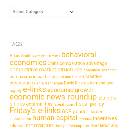
CATEGORIES
TAGS
behavioral
Adam Smith
Alexander Hamilton
economics
China
comparative advantage
competitive market structures
consumer spending
creative
coronavirus impact
cost
cost and benefit
destruction
demand and
David Ricardo
Daniel Kahneman
e-links
economic growth
supply
economic news roundup
Elaine's
e-links
fiscal policy
externalities
federal budget
Friday's e-links
GDP
gender issues
human capital
incentives
globalization
incentive
innovation
land labor and
inflation
Joseph Schumpeter