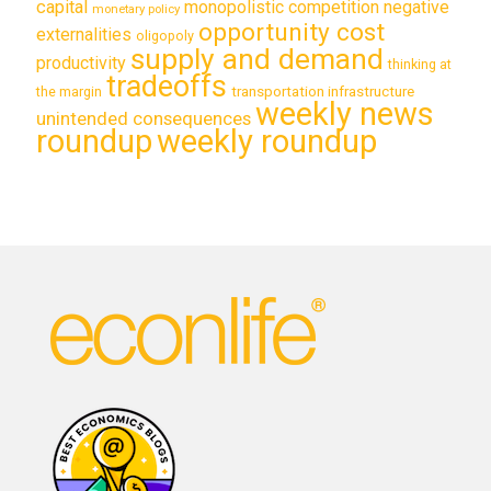
capital
monopolistic competition
negative
monetary policy
opportunity cost
externalities
oligopoly
supply and demand
productivity
thinking at
tradeoffs
transportation infrastructure
the margin
weekly news
unintended consequences
roundup
weekly roundup