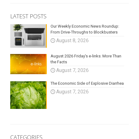
LATEST POSTS
Our Weekly Economic News Roundup:
From Drive-Throughs to Blockbusters
August 8, 2026
August 2026 Friday’s e-links: More Than
the Facts
August 7, 2026
The Economic Side of Explosive Diarrhea
August 7, 2026
CATEGORIES