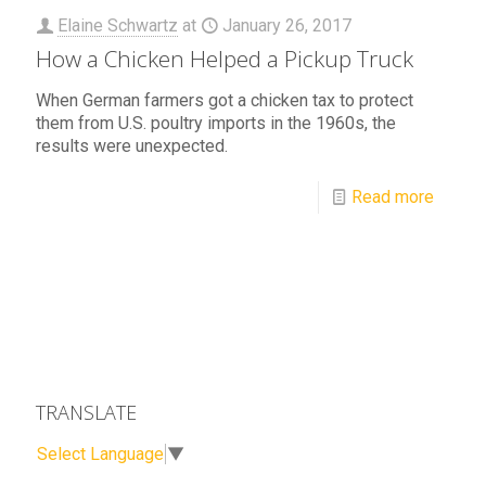
Elaine Schwartz
at
January 26, 2017
How a Chicken Helped a Pickup Truck
When German farmers got a chicken tax to protect
them from U.S. poultry imports in the 1960s, the
results were unexpected.
Read more
TRANSLATE
Select Language
▼