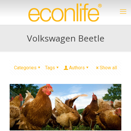
Volkswagen Beetle
Categories
Tags
Authors
Show all