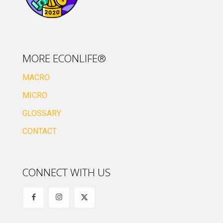
MORE ECONLIFE®
MACRO
MICRO
GLOSSARY
CONTACT
CONNECT WITH US