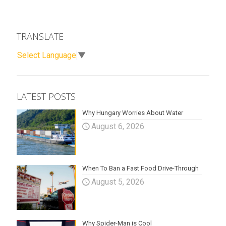
TRANSLATE
Select Language
▼
LATEST POSTS
Why Hungary Worries About Water
August 6, 2026
When To Ban a Fast Food Drive-Through
August 5, 2026
Why Spider-Man is Cool