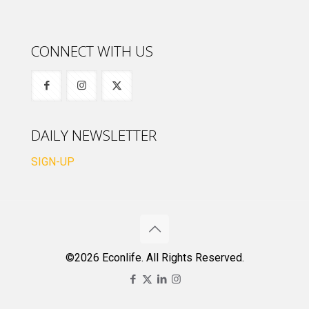
CONNECT WITH US
DAILY NEWSLETTER
SIGN-UP
©2026 Econlife. All Rights Reserved.