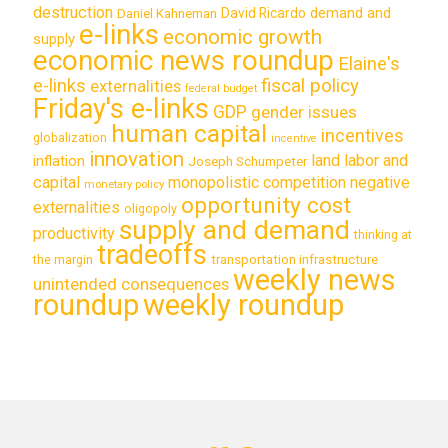
destruction
demand and
David Ricardo
Daniel Kahneman
e-links
economic growth
supply
economic news roundup
Elaine's
e-links
fiscal policy
externalities
federal budget
Friday's e-links
GDP
gender issues
human capital
incentives
globalization
incentive
innovation
land labor and
inflation
Joseph Schumpeter
capital
monopolistic competition
negative
monetary policy
opportunity cost
externalities
oligopoly
supply and demand
productivity
thinking at
tradeoffs
transportation infrastructure
the margin
weekly news
unintended consequences
roundup
weekly roundup