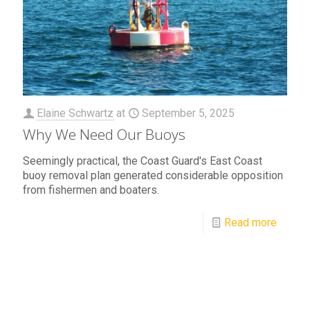
Elaine Schwartz
at
September 5, 2025
Why We Need Our Buoys
Seemingly practical, the Coast Guard's East Coast
buoy removal plan generated considerable opposition
from fishermen and boaters.
Read more