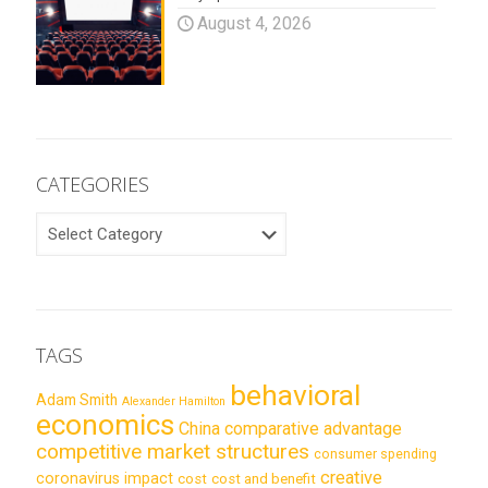
August 4, 2026
CATEGORIES
CATEGORIES
TAGS
behavioral
Adam Smith
Alexander Hamilton
economics
China
comparative advantage
competitive market structures
consumer spending
creative
coronavirus impact
cost
cost and benefit