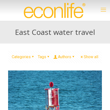
East Coast water travel
Categories
Tags
Authors
Show all