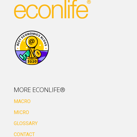
MORE ECONLIFE®
MACRO
MICRO
GLOSSARY
CONTACT