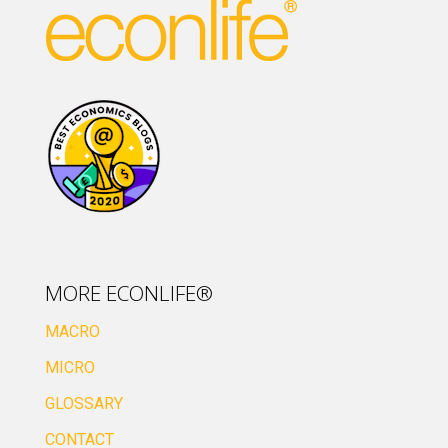
MORE ECONLIFE®
MACRO
MICRO
GLOSSARY
CONTACT