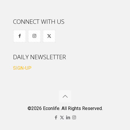
CONNECT WITH US
DAILY NEWSLETTER
SIGN-UP
©2026 Econlife. All Rights Reserved.