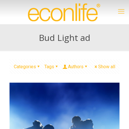
Bud Light ad
Categories
Tags
Authors
Show all