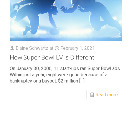
Elaine Schwartz
at
February 1, 2021
How Super Bowl LV Is Different
On January 30, 2000, 11 start-ups ran Super Bowl ads.
Within just a year, eight were gone because of a
bankruptcy or a buyout. $2 million
[…]
Read more