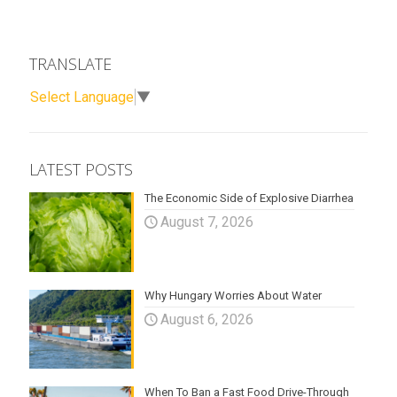
TRANSLATE
Select Language
▼
LATEST POSTS
The Economic Side of Explosive Diarrhea
August 7, 2026
Why Hungary Worries About Water
August 6, 2026
When To Ban a Fast Food Drive-Through