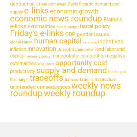
destruction
demand and
David Ricardo
Daniel Kahneman
e-links
economic growth
supply
economic news roundup
Elaine's
e-links
fiscal policy
externalities
federal budget
Friday's e-links
GDP
gender issues
human capital
incentives
globalization
incentive
innovation
land labor and
inflation
Joseph Schumpeter
capital
monopolistic competition
negative
monetary policy
opportunity cost
externalities
oligopoly
supply and demand
productivity
thinking at
tradeoffs
transportation infrastructure
the margin
weekly news
unintended consequences
roundup
weekly roundup