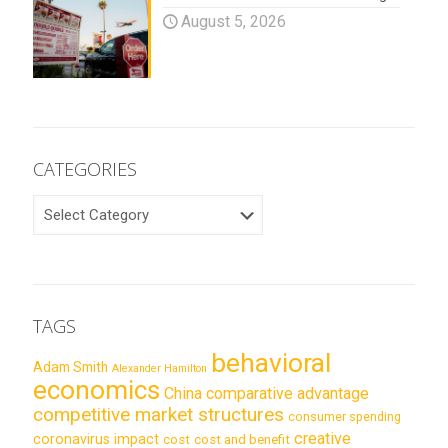
August 5, 2026
CATEGORIES
CATEGORIES
TAGS
behavioral
Adam Smith
Alexander Hamilton
economics
China
comparative advantage
competitive market structures
consumer spending
creative
coronavirus impact
cost
cost and benefit