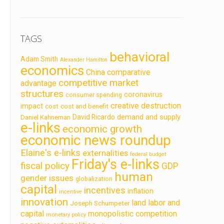
TAGS
behavioral
Adam Smith
Alexander Hamilton
economics
China
comparative
competitive market
advantage
structures
coronavirus
consumer spending
creative destruction
impact
cost
cost and benefit
demand and supply
David Ricardo
Daniel Kahneman
e-links
economic growth
economic news roundup
Elaine's e-links
externalities
federal budget
Friday's e-links
fiscal policy
GDP
human
gender issues
globalization
capital
incentives
inflation
incentive
innovation
land labor and
Joseph Schumpeter
capital
monopolistic competition
monetary policy