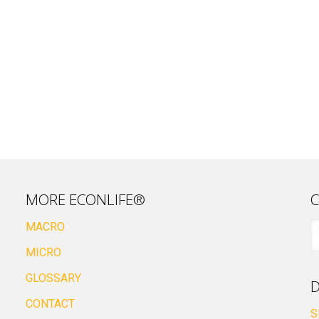
MORE ECONLIFE®
C
MACRO
MICRO
GLOSSARY
D
CONTACT
S