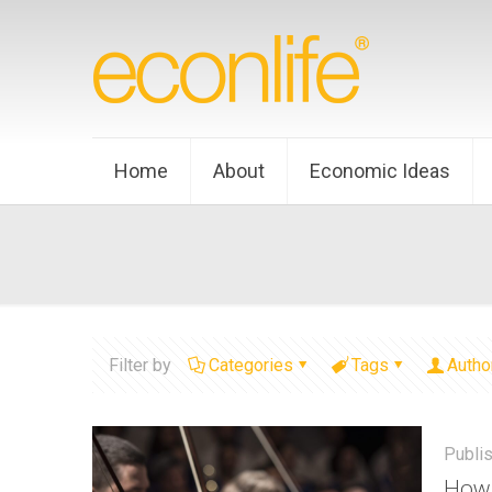
Home
About
Economic Ideas
Filter by
Categories
Tags
Autho
Publi
How 