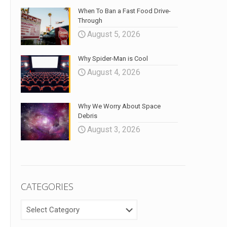
When To Ban a Fast Food Drive-
Through
August 5, 2026
Why Spider-Man is Cool
August 4, 2026
Why We Worry About Space
Debris
August 3, 2026
CATEGORIES
CATEGORIES