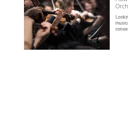
Orch
Lookin
musica
conse