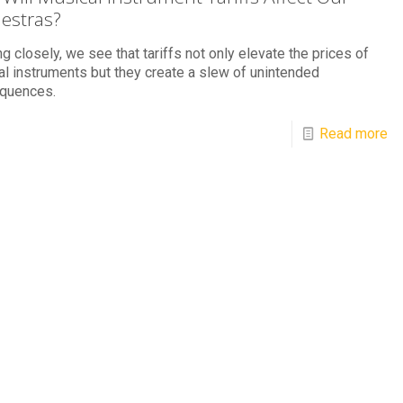
estras?
g closely, we see that tariffs not only elevate the prices of
l instruments but they create a slew of unintended
quences.
Read more