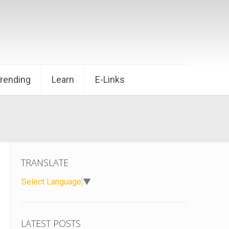
Trending
Learn
E-Links
TRANSLATE
Select Language
▼
LATEST POSTS