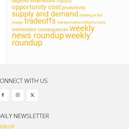
negative externalities
oligopoly
opportunity cost
productivity
supply and demand
thinking at the
tradeoffs
transportation infrastructure
margin
weekly
unintended consequences
news roundup
weekly
roundup
ONNECT WITH US
AILY NEWSLETTER
IGN-UP