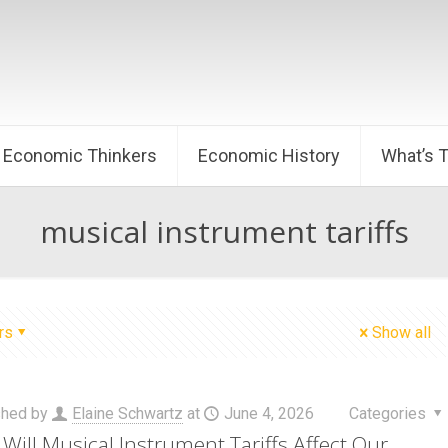
Economic Thinkers
Economic History
What’s 
musical instrument tariffs
rs
Show all
shed by
Elaine Schwartz
at
June 4, 2026
Categories
Will Musical Instrument Tariffs Affect Our