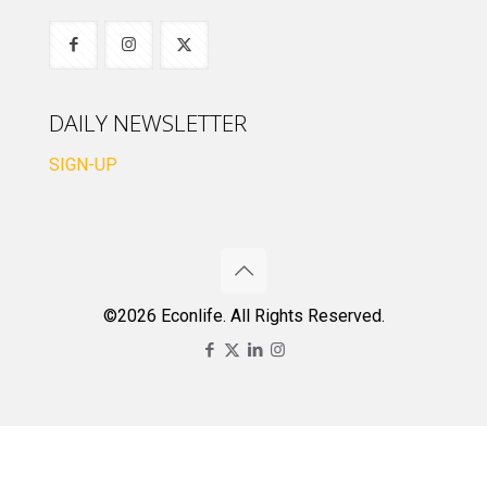
DAILY NEWSLETTER
SIGN-UP
©2026 Econlife. All Rights Reserved.