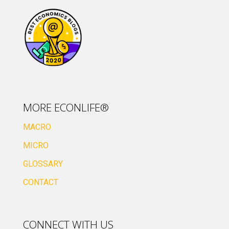
MORE ECONLIFE®
MACRO
MICRO
GLOSSARY
CONTACT
CONNECT WITH US