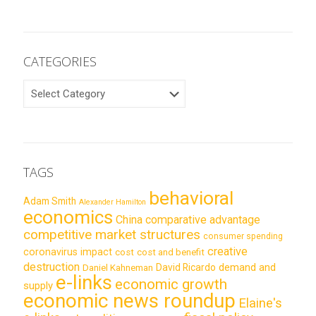
CATEGORIES
CATEGORIES
TAGS
behavioral
Adam Smith
Alexander Hamilton
economics
China
comparative advantage
competitive market structures
consumer spending
creative
coronavirus impact
cost
cost and benefit
destruction
demand and
David Ricardo
Daniel Kahneman
e-links
economic growth
supply
economic news roundup
Elaine's