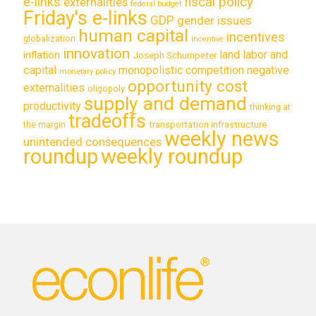
e-links
fiscal policy
externalities
federal budget
Friday's e-links
GDP
gender issues
human capital
incentives
globalization
incentive
innovation
land labor and
inflation
Joseph Schumpeter
capital
monopolistic competition
negative
monetary policy
opportunity cost
externalities
oligopoly
supply and demand
productivity
thinking at
tradeoffs
transportation infrastructure
the margin
weekly news
unintended consequences
roundup
weekly roundup