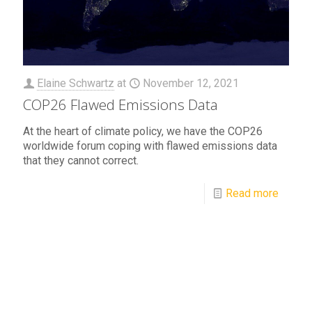
Elaine Schwartz
at
November 12, 2021
COP26 Flawed Emissions Data
At the heart of climate policy, we have the COP26
worldwide forum coping with flawed emissions data
that they cannot correct.
Read more