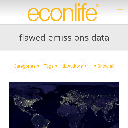
flawed emissions data
Categories
Tags
Authors
Show all