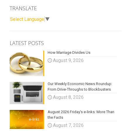
TRANSLATE
Select Language
▼
LATEST POSTS
How Marriage Divides Us
August 9, 2026
Our Weekly Economic News Roundup:
From Drive-Throughs to Blockbusters
August 8, 2026
August 2026 Friday’s e-links: More Than
the Facts
August 7, 2026