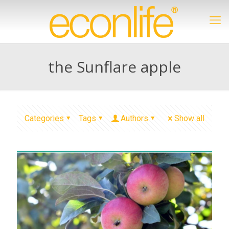
the Sunflare apple
Categories
Tags
Authors
Show all