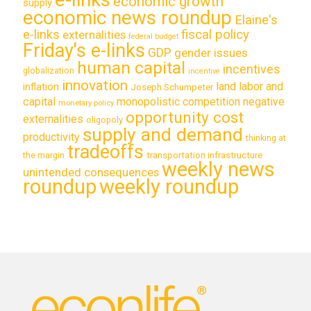
economic growth
supply
economic news roundup
Elaine's
e-links
fiscal policy
externalities
federal budget
Friday's e-links
GDP
gender issues
human capital
incentives
globalization
incentive
innovation
land labor and
inflation
Joseph Schumpeter
capital
monopolistic competition
negative
monetary policy
opportunity cost
externalities
oligopoly
supply and demand
productivity
thinking at
tradeoffs
transportation infrastructure
the margin
weekly news
unintended consequences
roundup
weekly roundup