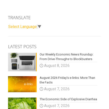
TRANSLATE
Select Language
▼
LATEST POSTS
Our Weekly Economic News Roundup:
From Drive-Throughs to Blockbusters
August 8, 2026
August 2026 Friday’s e-links: More Than
the Facts
August 7, 2026
The Economic Side of Explosive Diarrhea
August 7, 2026