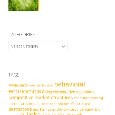
CATEGORIES
CATEGORIES
TAGS
behavioral
Adam Smith
Alexander Hamilton
economics
China
comparative advantage
competitive market structures
consumer spending
creative
coronavirus impact
cost
cost and benefit
destruction
demand and
David Ricardo
Daniel Kahneman
e-links