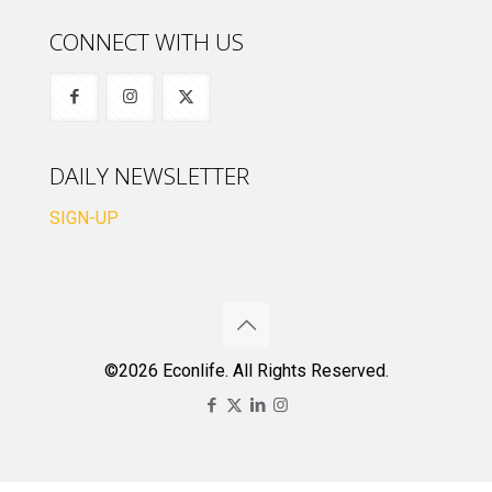
CONNECT WITH US
DAILY NEWSLETTER
SIGN-UP
©2026 Econlife. All Rights Reserved.