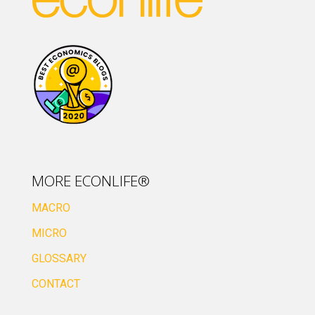
MORE ECONLIFE®
MACRO
MICRO
GLOSSARY
CONTACT