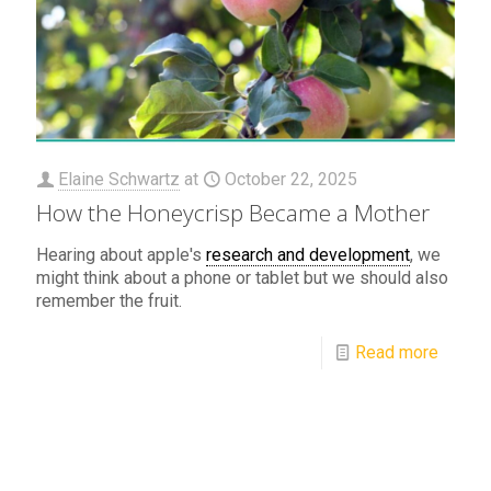
Elaine Schwartz
at
October 22, 2025
How the Honeycrisp Became a Mother
Hearing about apple's
research and development
, we
might think about a phone or tablet but we should also
remember the fruit.
Read more