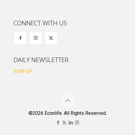
CONNECT WITH US
DAILY NEWSLETTER
SIGN-UP
©2026 Econlife. All Rights Reserved.