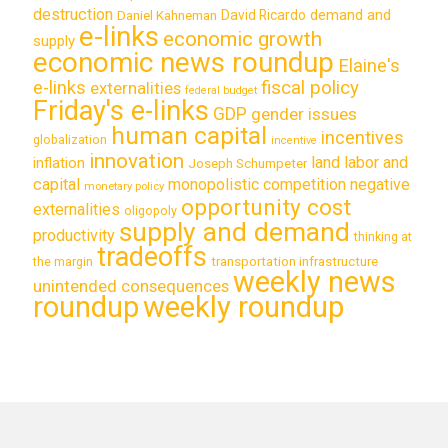
destruction
demand and
David Ricardo
Daniel Kahneman
e-links
economic growth
supply
economic news roundup
Elaine's
e-links
fiscal policy
externalities
federal budget
Friday's e-links
GDP
gender issues
human capital
incentives
globalization
incentive
innovation
land labor and
inflation
Joseph Schumpeter
capital
monopolistic competition
negative
monetary policy
opportunity cost
externalities
oligopoly
supply and demand
productivity
thinking at
tradeoffs
transportation infrastructure
the margin
weekly news
unintended consequences
roundup
weekly roundup