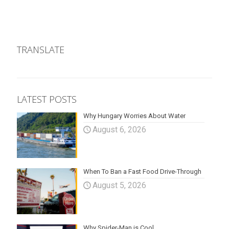
TRANSLATE
LATEST POSTS
Why Hungary Worries About Water
August 6, 2026
When To Ban a Fast Food Drive-Through
August 5, 2026
Why Spider-Man is Cool