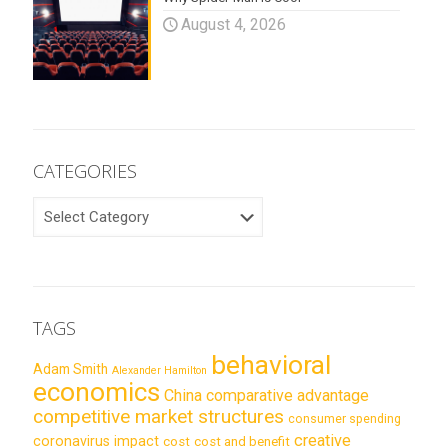
August 4, 2026
CATEGORIES
CATEGORIES
TAGS
behavioral
Adam Smith
Alexander Hamilton
economics
China
comparative advantage
competitive market structures
consumer spending
creative
coronavirus impact
cost
cost and benefit