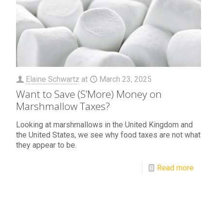
Elaine Schwartz
at
March 23, 2025
Want to Save (S’More) Money on
Marshmallow Taxes?
Looking at marshmallows in the United Kingdom and
the United States, we see why food taxes are not what
they appear to be.
Read more