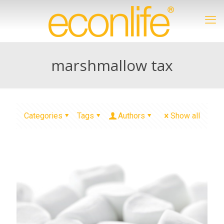
marshmallow tax
Categories
Tags
Authors
Show all