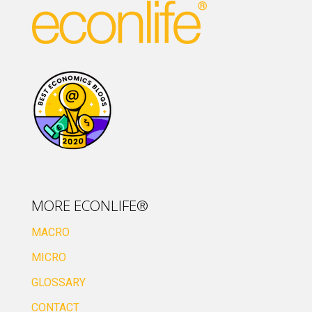
MORE ECONLIFE®
MACRO
MICRO
GLOSSARY
CONTACT