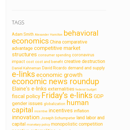
TAGS
behavioral
Adam Smith
Alexander Hamilton
economics
China
comparative
competitive market
advantage
structures
coronavirus
consumer spending
creative destruction
impact
cost
cost and benefit
demand and supply
David Ricardo
Daniel Kahneman
e-links
economic growth
economic news roundup
Elaine's e-links
externalities
federal budget
Friday's e-links
fiscal policy
GDP
human
gender issues
globalization
capital
incentives
inflation
incentive
innovation
land labor and
Joseph Schumpeter
capital
monopolistic competition
monetary policy