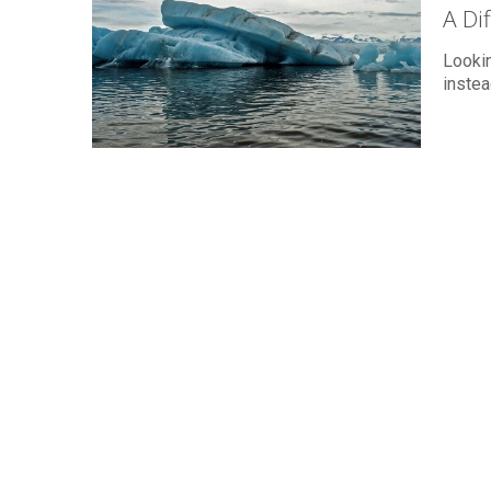
A Di
Lookin
instea