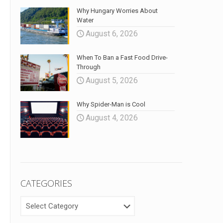
Why Hungary Worries About
Water
August 6, 2026
When To Ban a Fast Food Drive-
Through
August 5, 2026
Why Spider-Man is Cool
August 4, 2026
CATEGORIES
CATEGORIES