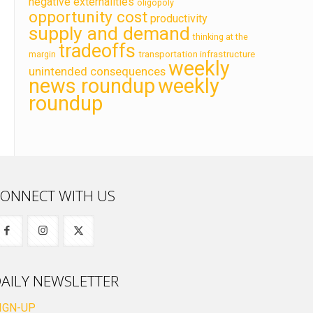
negative externalities
oligopoly
opportunity cost
productivity
supply and demand
thinking at the
tradeoffs
transportation infrastructure
margin
weekly
unintended consequences
news roundup
weekly
roundup
ONNECT WITH US
AILY NEWSLETTER
IGN-UP