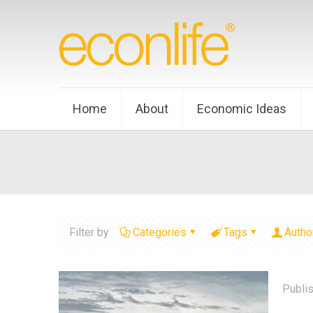
Home
About
Economic Ideas
Filter by
Categories
Tags
Autho
Publi