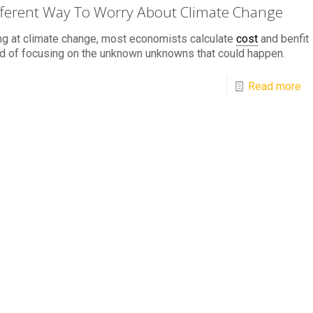
fferent Way To Worry About Climate Change
g at climate change, most economists calculate
cost
and benfit
d of focusing on the unknown unknowns that could happen.
Read more