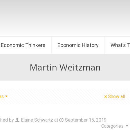
Economic Thinkers
Economic History
What’s 
Martin Weitzman
rs
Show all
shed by
Elaine Schwartz
at
September 15, 2019
Categories