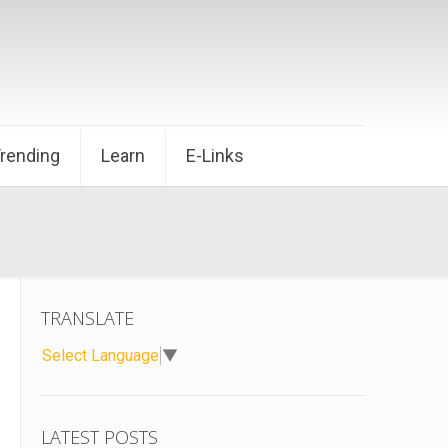
Trending
Learn
E-Links
TRANSLATE
Select Language
▼
LATEST POSTS