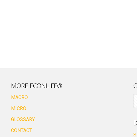
MORE ECONLIFE®
C
MACRO
MICRO
GLOSSARY
D
CONTACT
S