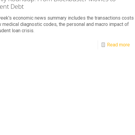
ent Debt
week's economic news summary includes the transactions costs
 medical diagnostic codes, the personal and macro impact of
udent loan crisis.
Read more