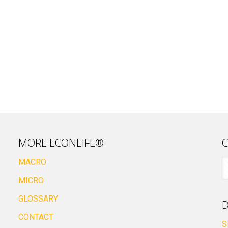
MORE ECONLIFE®
C
MACRO
MICRO
GLOSSARY
D
CONTACT
S