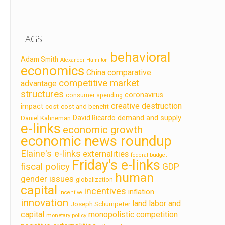
TAGS
behavioral
Adam Smith
Alexander Hamilton
economics
China
comparative
competitive market
advantage
structures
coronavirus
consumer spending
creative destruction
impact
cost
cost and benefit
demand and supply
David Ricardo
Daniel Kahneman
e-links
economic growth
economic news roundup
Elaine's e-links
externalities
federal budget
Friday's e-links
fiscal policy
GDP
human
gender issues
globalization
capital
incentives
inflation
incentive
innovation
land labor and
Joseph Schumpeter
capital
monopolistic competition
monetary policy