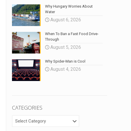
Why Hungary Worries About
Water
August 6, 2026
When To Ban a Fast Food Drive-
Through
August 5, 2026
Why Spider-Man is Cool
August 4, 2026
CATEGORIES
CATEGORIES