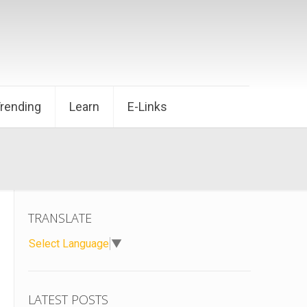
Trending
Learn
E-Links
TRANSLATE
Select Language
▼
LATEST POSTS