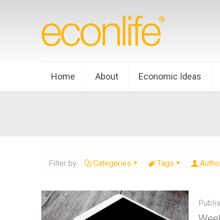
Home
About
Economic Ideas
Filter by
Categories
Tags
Autho
Publi
Week