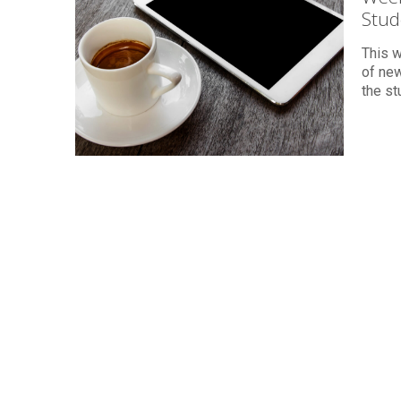
Stud
This 
of new
the st