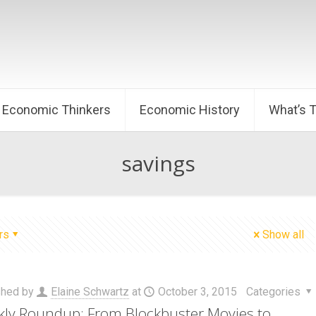
Economic Thinkers
Economic History
What’s 
savings
rs
Show all
shed by
Elaine Schwartz
at
October 3, 2015
Categories
ly Roundup: From Blockbuster Movies to