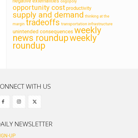
negative externalities
oligopoly
opportunity cost
productivity
supply and demand
thinking at the
tradeoffs
transportation infrastructure
margin
weekly
unintended consequences
news roundup
weekly
roundup
ONNECT WITH US
AILY NEWSLETTER
IGN-UP