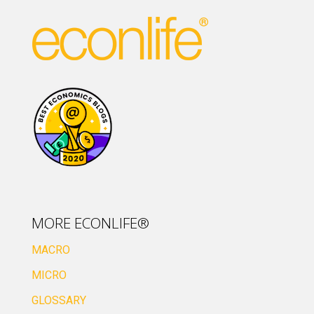
MORE ECONLIFE®
MACRO
MICRO
GLOSSARY