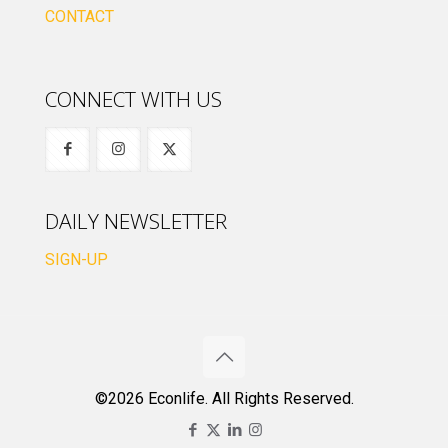
CONTACT
CONNECT WITH US
DAILY NEWSLETTER
SIGN-UP
©2026 Econlife. All Rights Reserved.