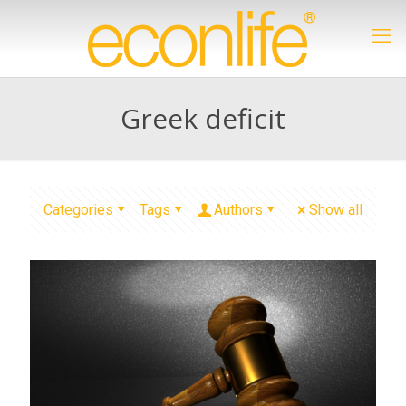
Greek deficit
Categories
Tags
Authors
Show all