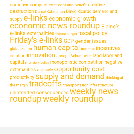
creative
coronavirus impact
cost
cost and benefit
destruction
demand and
David Ricardo
Daniel Kahneman
e-links
economic growth
supply
economic news roundup
Elaine's
e-links
fiscal policy
externalities
federal budget
Friday's e-links
GDP
gender issues
human capital
incentives
globalization
incentive
innovation
land labor and
inflation
Joseph Schumpeter
capital
monopolistic competition
negative
monetary policy
opportunity cost
externalities
oligopoly
supply and demand
productivity
thinking at
tradeoffs
transportation infrastructure
the margin
weekly news
unintended consequences
roundup
weekly roundup