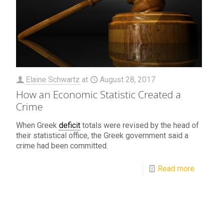
Elaine Schwartz
at
August 28, 2017
How an Economic Statistic Created a
Crime
When Greek
deficit
totals were revised by the head of
their statistical office, the Greek government said a
crime had been committed.
Read more