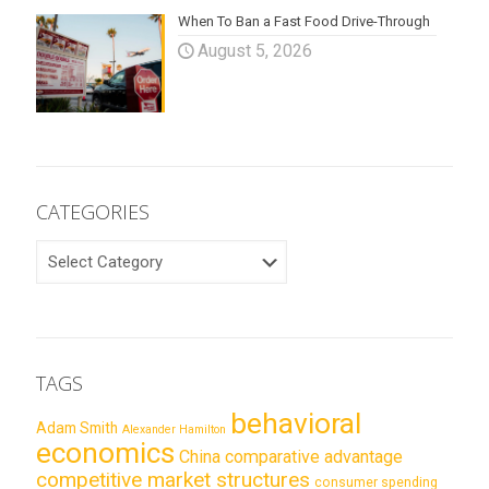
When To Ban a Fast Food Drive-Through
August 5, 2026
CATEGORIES
CATEGORIES
TAGS
behavioral
Adam Smith
Alexander Hamilton
economics
China
comparative advantage
competitive market structures
consumer spending