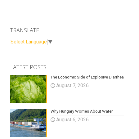
TRANSLATE
Select Language
▼
LATEST POSTS
The Economic Side of Explosive Diarrhea
August 7, 2026
Why Hungary Worries About Water
August 6, 2026