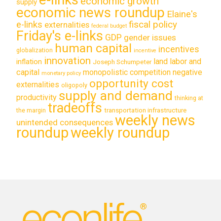
economic growth
supply
economic news roundup
Elaine's
e-links
fiscal policy
externalities
federal budget
Friday's e-links
GDP
gender issues
human capital
incentives
globalization
incentive
innovation
land labor and
inflation
Joseph Schumpeter
capital
monopolistic competition
negative
monetary policy
opportunity cost
externalities
oligopoly
supply and demand
productivity
thinking at
tradeoffs
transportation infrastructure
the margin
weekly news
unintended consequences
roundup
weekly roundup