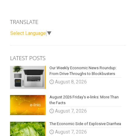
TRANSLATE
Select Language
▼
LATEST POSTS
Our Weekly Economic News Roundup:
From Drive-Throughs to Blockbusters
August 8, 2026
August 2026 Friday’s e-links: More Than
the Facts
August 7, 2026
The Economic Side of Explosive Diarrhea
August 7, 2026