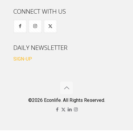
CONNECT WITH US
DAILY NEWSLETTER
SIGN-UP
©2026 Econlife. All Rights Reserved.