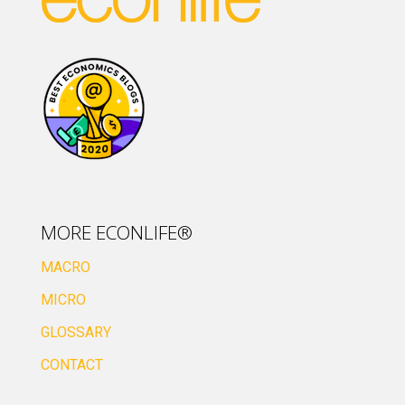
MORE ECONLIFE®
MACRO
MICRO
GLOSSARY
CONTACT