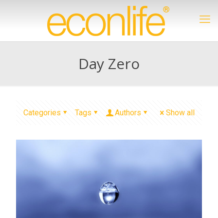
Day Zero
Categories
Tags
Authors
Show all