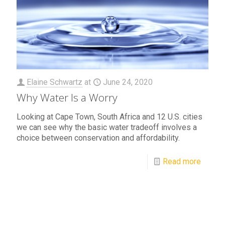
Elaine Schwartz
at
June 24, 2020
Why Water Is a Worry
Looking at Cape Town, South Africa and 12 U.S. cities
we can see why the basic water tradeoff involves a
choice between conservation and affordability.
Read more