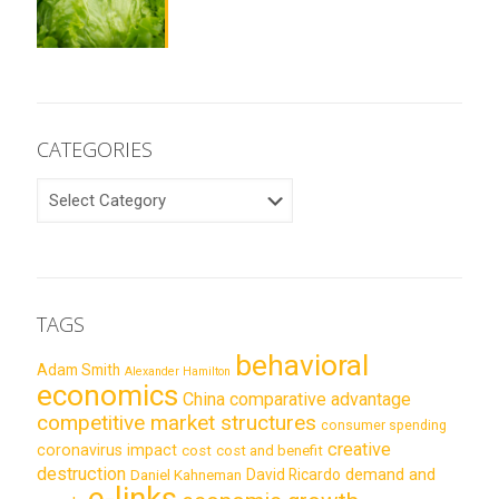
CATEGORIES
CATEGORIES
TAGS
behavioral
Adam Smith
Alexander Hamilton
economics
China
comparative advantage
competitive market structures
consumer spending
creative
coronavirus impact
cost
cost and benefit
destruction
demand and
David Ricardo
Daniel Kahneman
e-links