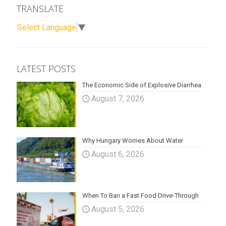
TRANSLATE
Select Language
▼
LATEST POSTS
The Economic Side of Explosive Diarrhea
August 7, 2026
Why Hungary Worries About Water
August 6, 2026
When To Ban a Fast Food Drive-Through
August 5, 2026