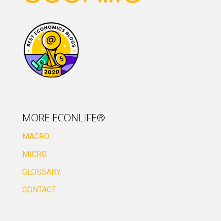
MORE ECONLIFE®
MACRO
MICRO
GLOSSARY
CONTACT