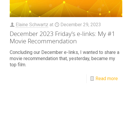
Elaine Schwartz
at
December 29, 2023
December 2023 Friday’s e-links: My #1
Movie Recommendation
Concluding our December e-links, I wanted to share a
movie recommendation that, yesterday, became my
top film.
Read more