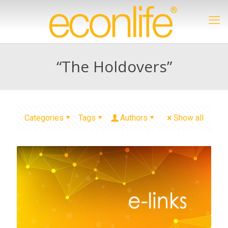
“The Holdovers”
Categories
Tags
Authors
Show all