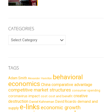
CATEGORIES
CATEGORIES
TAGS
behavioral
Adam Smith
Alexander Hamilton
economics
China
comparative advantage
competitive market structures
consumer spending
creative
coronavirus impact
cost
cost and benefit
destruction
demand and
David Ricardo
Daniel Kahneman
e-links
economic growth
supply