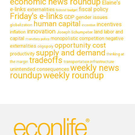
economic news roundup
Elaine's
e-links
fiscal policy
externalities
federal budget
Friday's e-links
GDP
gender issues
human capital
incentives
globalization
incentive
innovation
land labor and
inflation
Joseph Schumpeter
capital
monopolistic competition
negative
monetary policy
opportunity cost
externalities
oligopoly
supply and demand
productivity
thinking at
tradeoffs
transportation infrastructure
the margin
weekly news
unintended consequences
roundup
weekly roundup