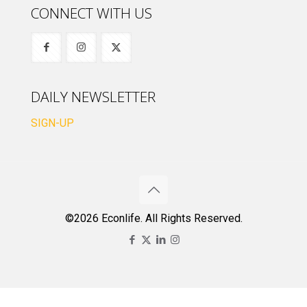
CONNECT WITH US
DAILY NEWSLETTER
SIGN-UP
©2026 Econlife. All Rights Reserved.