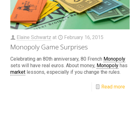
Elaine Schwartz
at
February 16, 2015
Monopoly Game Surprises
Celebrating an 80th anniversary, 80 French
Monopoly
sets will have real euros. About money,
Monopoly
has
market
lessons, especially if you change the rules.
Read more