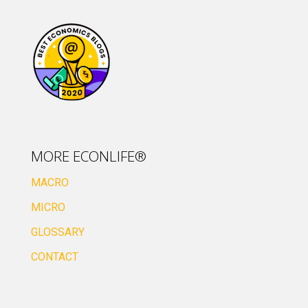
MORE ECONLIFE®
MACRO
MICRO
GLOSSARY
CONTACT