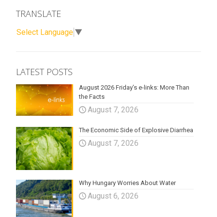
TRANSLATE
Select Language
▼
LATEST POSTS
August 2026 Friday’s e-links: More Than
the Facts
August 7, 2026
The Economic Side of Explosive Diarrhea
August 7, 2026
Why Hungary Worries About Water
August 6, 2026