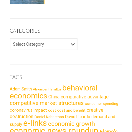
CATEGORIES
CATEGORIES
TAGS
behavioral
Adam Smith
Alexander Hamilton
economics
China
comparative advantage
competitive market structures
consumer spending
creative
coronavirus impact
cost
cost and benefit
destruction
demand and
David Ricardo
Daniel Kahneman
e-links
economic growth
supply
economic news roundup
Elaine's