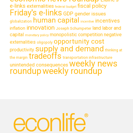
e-links
fiscal policy
externalities
federal budget
Friday's e-links
GDP
gender issues
human capital
incentives
globalization
incentive
innovation
land labor and
inflation
Joseph Schumpeter
capital
monopolistic competition
negative
monetary policy
opportunity cost
externalities
oligopoly
supply and demand
productivity
thinking at
tradeoffs
transportation infrastructure
the margin
weekly news
unintended consequences
roundup
weekly roundup