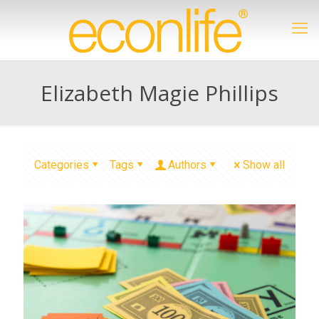
Elizabeth Magie Phillips
Categories
Tags
Authors
Show all