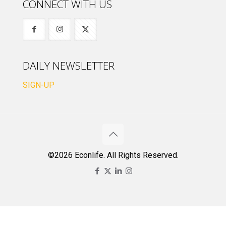
CONNECT WITH US
DAILY NEWSLETTER
SIGN-UP
©2026 Econlife. All Rights Reserved.