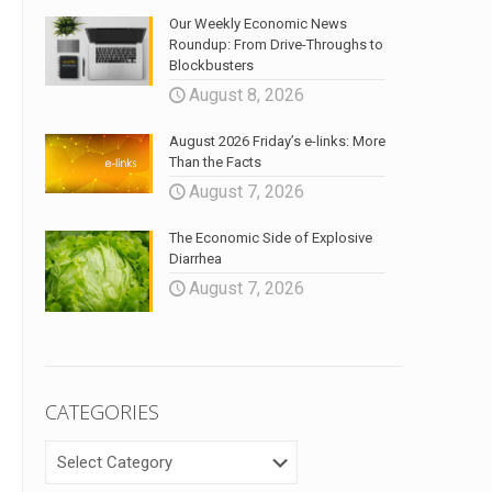
Our Weekly Economic News
Roundup: From Drive-Throughs to
Blockbusters
August 8, 2026
August 2026 Friday’s e-links: More
Than the Facts
August 7, 2026
The Economic Side of Explosive
Diarrhea
August 7, 2026
CATEGORIES
CATEGORIES