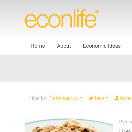
Home
About
Economic Ideas
Filter by
Categories
Tags
Autho
Publi
How 