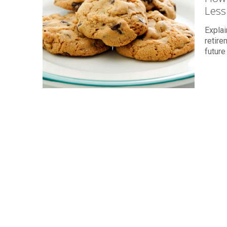
Less
Explai
retire
future