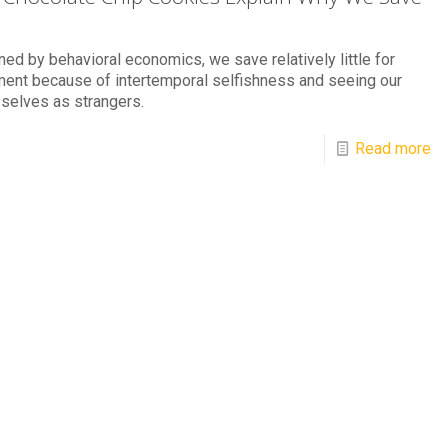
ned by behavioral economics, we save relatively little for
ment because of intertemporal selfishness and seeing our
 selves as strangers.
Read more