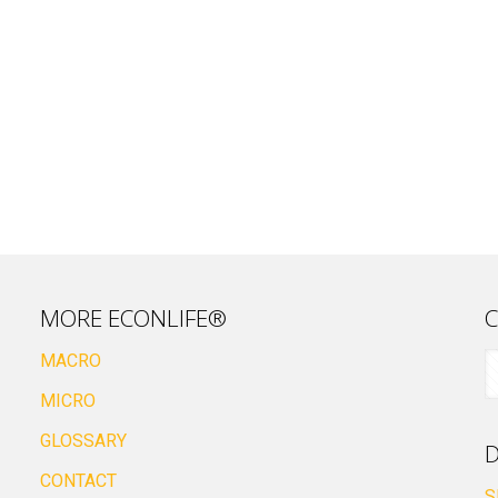
MORE ECONLIFE®
C
MACRO
MICRO
GLOSSARY
D
CONTACT
S