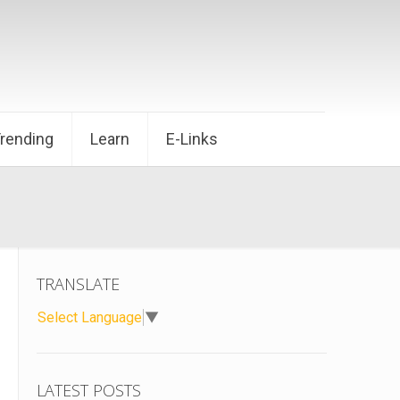
Trending
Learn
E-Links
TRANSLATE
Select Language
▼
LATEST POSTS