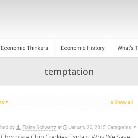
Economic Thinkers
Economic History
What’s 
temptation
rs
Show all
shed by
Elaine Schwartz
at
January 20, 2015
Categories
Chocolate Chip Cookies Explain Why We Save