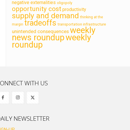
negative externalities
oligopoly
opportunity cost
productivity
supply and demand
thinking at the
tradeoffs
transportation infrastructure
margin
weekly
unintended consequences
news roundup
weekly
roundup
ONNECT WITH US
AILY NEWSLETTER
IGN-UP