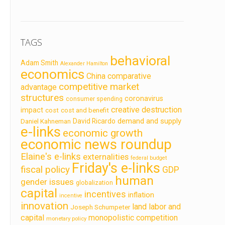
TAGS
behavioral
Adam Smith
Alexander Hamilton
economics
China
comparative
competitive market
advantage
structures
coronavirus
consumer spending
creative destruction
impact
cost
cost and benefit
demand and supply
David Ricardo
Daniel Kahneman
e-links
economic growth
economic news roundup
Elaine's e-links
externalities
federal budget
Friday's e-links
fiscal policy
GDP
human
gender issues
globalization
capital
incentives
inflation
incentive
innovation
land labor and
Joseph Schumpeter
capital
monopolistic competition
monetary policy