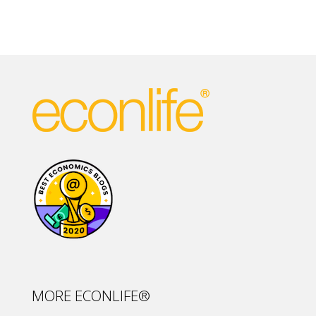
MORE ECONLIFE®