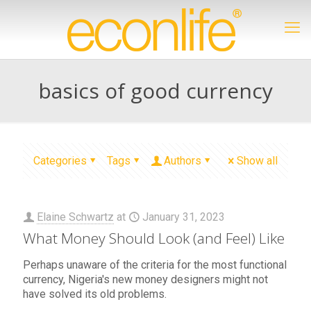
basics of good currency
Categories
Tags
Authors
Show all
Elaine Schwartz
at
January 31, 2023
What Money Should Look (and Feel) Like
Perhaps unaware of the criteria for the most functional
currency, Nigeria's new money designers might not
have solved its old problems.