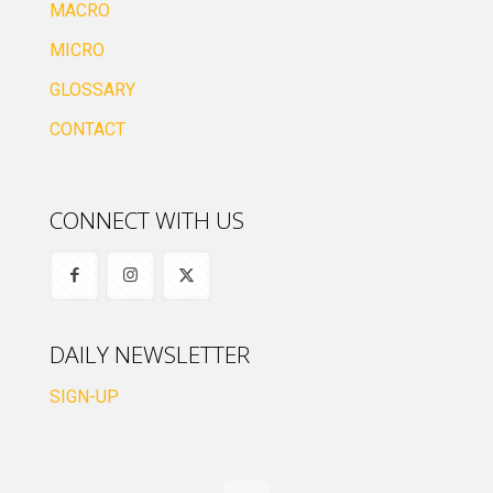
MACRO
MICRO
GLOSSARY
CONTACT
CONNECT WITH US
DAILY NEWSLETTER
SIGN-UP