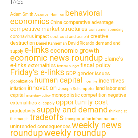
TAGS
behavioral
Adam Smith
Alexander Hamilton
economics
China
comparative advantage
competitive market structures
consumer spending
creative
coronavirus impact
cost
cost and benefit
destruction
demand and
David Ricardo
Daniel Kahneman
e-links
economic growth
supply
economic news roundup
Elaine's
e-links
fiscal policy
externalities
federal budget
Friday's e-links
GDP
gender issues
human capital
incentives
globalization
incentive
innovation
land labor and
inflation
Joseph Schumpeter
capital
monopolistic competition
negative
monetary policy
opportunity cost
externalities
oligopoly
supply and demand
productivity
thinking at
tradeoffs
transportation infrastructure
the margin
weekly news
unintended consequences
roundup
weekly roundup