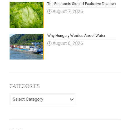
The Economic Side of Explosive Diarrhea
August 7, 2026
Why Hungary Worries About Water
August 6, 2026
CATEGORIES
CATEGORIES