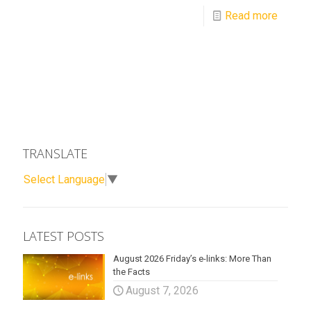
Read more
TRANSLATE
Select Language
▼
LATEST POSTS
August 2026 Friday’s e-links: More Than
the Facts
August 7, 2026