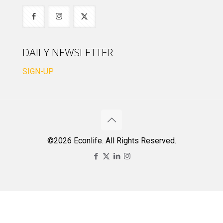
DAILY NEWSLETTER
SIGN-UP
©2026 Econlife. All Rights Reserved.