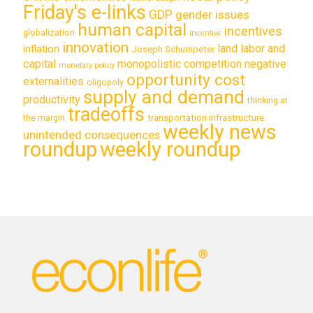
Friday's e-links
GDP
gender issues
human capital
incentives
globalization
incentive
innovation
land labor and
inflation
Joseph Schumpeter
capital
monopolistic competition
negative
monetary policy
opportunity cost
externalities
oligopoly
supply and demand
productivity
thinking at
tradeoffs
transportation infrastructure
the margin
weekly news
unintended consequences
roundup
weekly roundup