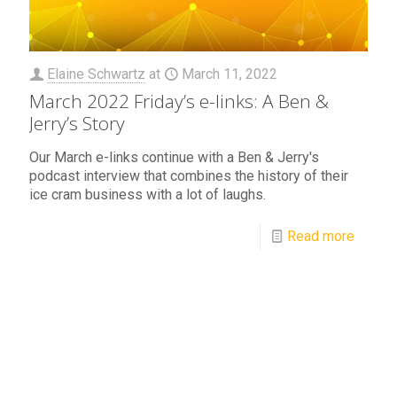
Elaine Schwartz
at
March 11, 2022
March 2022 Friday’s e-links: A Ben &
Jerry’s Story
Our March e-links continue with a Ben & Jerry's
podcast interview that combines the history of their
ice cram business with a lot of laughs.
Read more