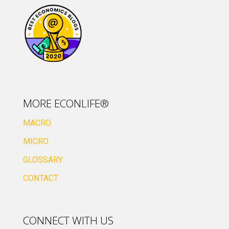
MORE ECONLIFE®
MACRO
MICRO
GLOSSARY
CONTACT
CONNECT WITH US