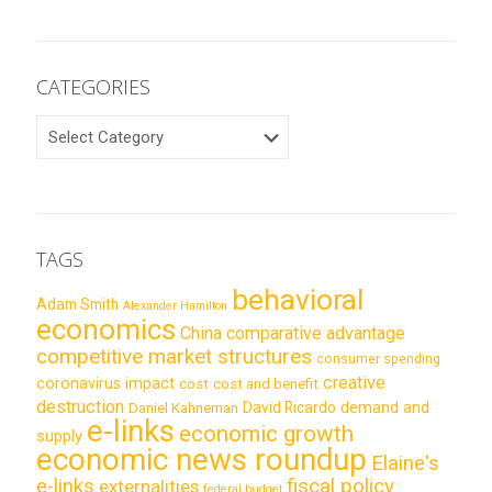
CATEGORIES
CATEGORIES
TAGS
behavioral
Adam Smith
Alexander Hamilton
economics
China
comparative advantage
competitive market structures
consumer spending
creative
coronavirus impact
cost
cost and benefit
destruction
demand and
David Ricardo
Daniel Kahneman
e-links
economic growth
supply
economic news roundup
Elaine's
e-links
fiscal policy
externalities
federal budget