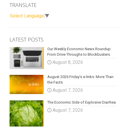
TRANSLATE
Select Language
▼
LATEST POSTS
Our Weekly Economic News Roundup:
From Drive-Throughs to Blockbusters
August 8, 2026
August 2026 Friday’s e-links: More Than
the Facts
August 7, 2026
The Economic Side of Explosive Diarrhea
August 7, 2026