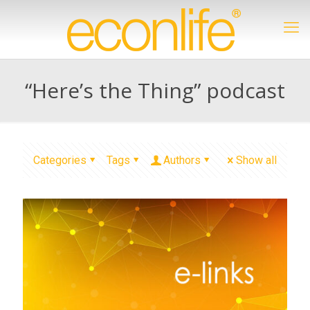
“Here’s the Thing” podcast
Categories
Tags
Authors
Show all