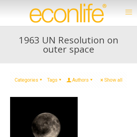
1963 UN Resolution on
outer space
Categories
Tags
Authors
Show all