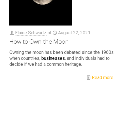
Elaine Schwartz
at
August 22, 2021
How to Own the Moon
Owning the moon has been debated since the 1960s
when countries,
businesses
, and individuals had to
decide if we had a common heritage.
Read more