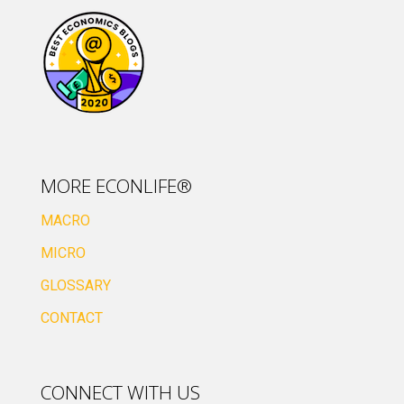
MORE ECONLIFE®
MACRO
MICRO
GLOSSARY
CONTACT
CONNECT WITH US