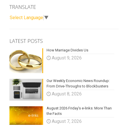
TRANSLATE
Select Language
▼
LATEST POSTS
How Marriage Divides Us
August 9, 2026
Our Weekly Economic News Roundup:
From Drive-Throughs to Blockbusters
August 8, 2026
August 2026 Friday’s e-links: More Than
the Facts
August 7, 2026