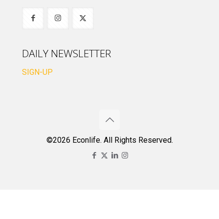
DAILY NEWSLETTER
SIGN-UP
©2026 Econlife. All Rights Reserved.