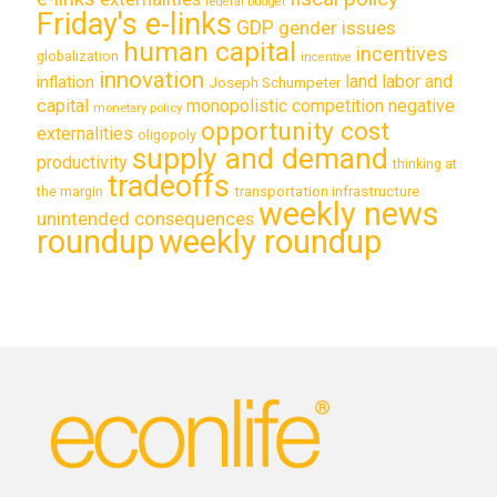
federal budget
Friday's e-links
GDP
gender issues
human capital
incentives
globalization
incentive
innovation
land labor and
inflation
Joseph Schumpeter
capital
monopolistic competition
negative
monetary policy
opportunity cost
externalities
oligopoly
supply and demand
productivity
thinking at
tradeoffs
transportation infrastructure
the margin
weekly news
unintended consequences
roundup
weekly roundup