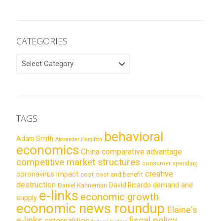
CATEGORIES
CATEGORIES
TAGS
behavioral
Adam Smith
Alexander Hamilton
economics
China
comparative advantage
competitive market structures
consumer spending
creative
coronavirus impact
cost
cost and benefit
destruction
demand and
David Ricardo
Daniel Kahneman
e-links
economic growth
supply
economic news roundup
Elaine's
e-links
fiscal policy
externalities