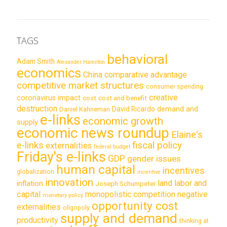
TAGS
behavioral
Adam Smith
Alexander Hamilton
economics
China
comparative advantage
competitive market structures
consumer spending
creative
coronavirus impact
cost
cost and benefit
destruction
demand and
David Ricardo
Daniel Kahneman
e-links
economic growth
supply
economic news roundup
Elaine's
e-links
fiscal policy
externalities
federal budget
Friday's e-links
GDP
gender issues
human capital
incentives
globalization
incentive
innovation
land labor and
inflation
Joseph Schumpeter
capital
monopolistic competition
negative
monetary policy
opportunity cost
externalities
oligopoly
supply and demand
productivity
thinking at