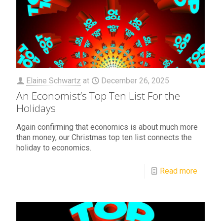
Elaine Schwartz
at
December 26, 2025
An Economist’s Top Ten List For the
Holidays
Again confirming that economics is about much more
than money, our Christmas top ten list connects the
holiday to economics.
Read more