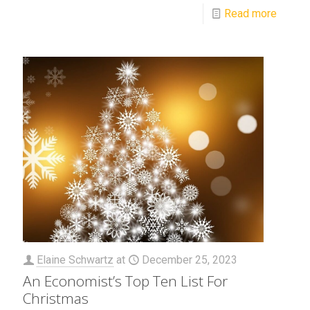
Read more
Elaine Schwartz
at
December 25, 2023
An Economist’s Top Ten List For
Christmas