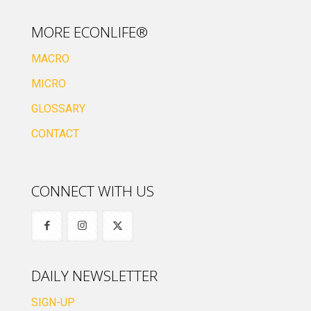
MORE ECONLIFE®
MACRO
MICRO
GLOSSARY
CONTACT
CONNECT WITH US
DAILY NEWSLETTER
SIGN-UP