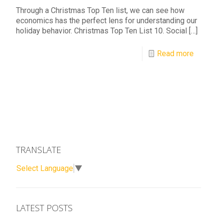
Through a Christmas Top Ten list, we can see how
economics has the perfect lens for understanding our
holiday behavior. Christmas Top Ten List 10. Social
[…]
Read more
TRANSLATE
Select Language
▼
LATEST POSTS