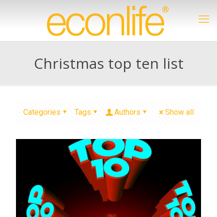
Christmas top ten list
Categories
Tags
Authors
Show all