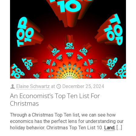
Elaine Schwartz
at
December 25, 2024
An Economist’s Top Ten List For
Christmas
Through a Christmas Top Ten list, we can see how
economics has the perfect lens for understanding our
holiday behavior. Christmas Top Ten List 10.
Land
,
[…]