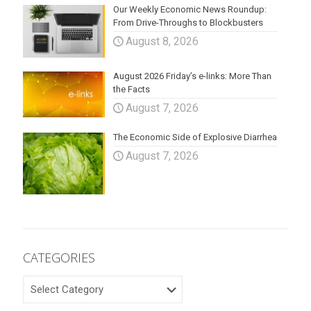
Our Weekly Economic News Roundup:
From Drive-Throughs to Blockbusters
August 8, 2026
August 2026 Friday’s e-links: More Than
the Facts
August 7, 2026
The Economic Side of Explosive Diarrhea
August 7, 2026
CATEGORIES
CATEGORIES