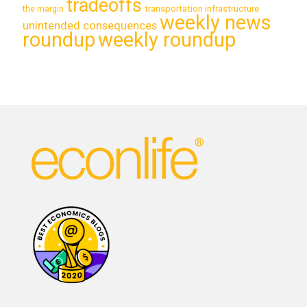
tradeoffs
transportation infrastructure
the margin
weekly news
unintended consequences
roundup
weekly roundup