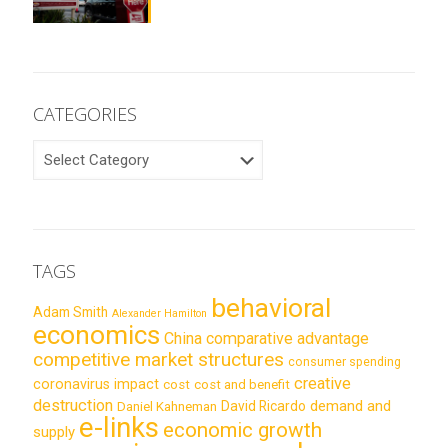
CATEGORIES
CATEGORIES
TAGS
behavioral
Adam Smith
Alexander Hamilton
economics
China
comparative advantage
competitive market structures
consumer spending
creative
coronavirus impact
cost
cost and benefit
destruction
demand and
David Ricardo
Daniel Kahneman
e-links
economic growth
supply