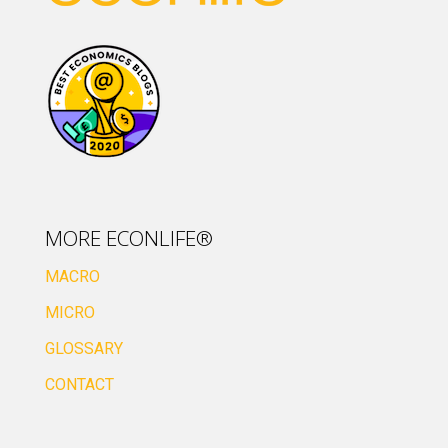
MORE ECONLIFE®
MACRO
MICRO
GLOSSARY
CONTACT