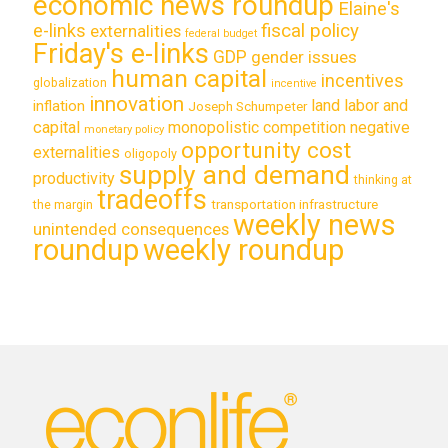
economic news roundup
Elaine's
e-links
fiscal policy
externalities
federal budget
Friday's e-links
GDP
gender issues
human capital
incentives
globalization
incentive
innovation
land labor and
inflation
Joseph Schumpeter
capital
monopolistic competition
negative
monetary policy
opportunity cost
externalities
oligopoly
supply and demand
productivity
thinking at
tradeoffs
transportation infrastructure
the margin
weekly news
unintended consequences
roundup
weekly roundup