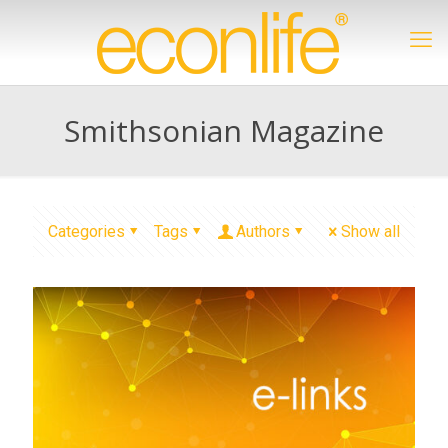
Smithsonian Magazine
Categories
Tags
Authors
Show all