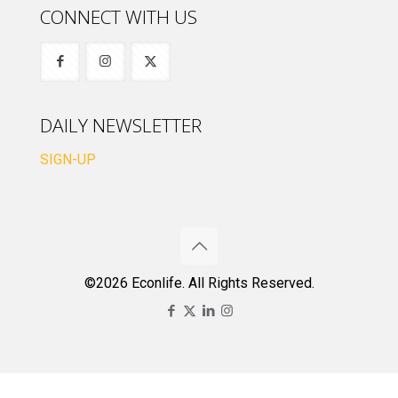
CONNECT WITH US
DAILY NEWSLETTER
SIGN-UP
©2026 Econlife. All Rights Reserved.