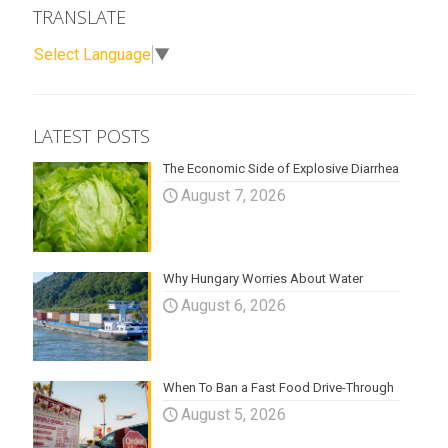
TRANSLATE
Select Language
▼
LATEST POSTS
The Economic Side of Explosive Diarrhea
August 7, 2026
Why Hungary Worries About Water
August 6, 2026
When To Ban a Fast Food Drive-Through
August 5, 2026