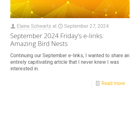
Elaine Schwartz
at
September 27, 2024
September 2024 Friday’s e-links:
Amazing Bird Nests
Continuing our September e-links, I wanted to share an
entirely capitivating article that I never knew I was
interested in.
Read more