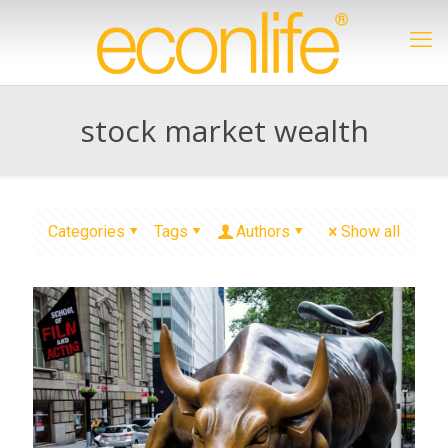
stock market wealth
Categories
Tags
Authors
Show all