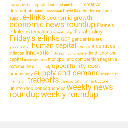
creative
coronavirus impact
cost
cost and benefit
destruction
demand and
David Ricardo
Daniel Kahneman
e-links
economic growth
supply
economic news roundup
Elaine's
e-links
fiscal policy
externalities
federal budget
Friday's e-links
GDP
gender issues
human capital
incentives
globalization
incentive
innovation
land labor and
inflation
Joseph Schumpeter
capital
monopolistic competition
negative
monetary policy
opportunity cost
externalities
oligopoly
supply and demand
productivity
thinking at
tradeoffs
transportation infrastructure
the margin
weekly news
unintended consequences
roundup
weekly roundup