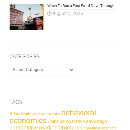
When To Ban a Fast Food Drive-Through
August 5, 2026
CATEGORIES
CATEGORIES
TAGS
behavioral
Adam Smith
Alexander Hamilton
economics
China
comparative advantage
competitive market structures
consumer spending