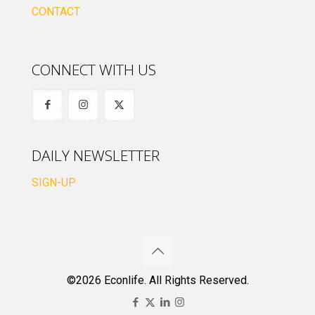
CONTACT
CONNECT WITH US
DAILY NEWSLETTER
SIGN-UP
©2026 Econlife. All Rights Reserved.