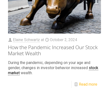
Elaine Schwartz
at
October 2, 2024
How the Pandemic Increased Our Stock
Market Wealth
During the pandemic, depending on your age and
gender, changes in investor behavior increased
stock
market
wealth.
Read more