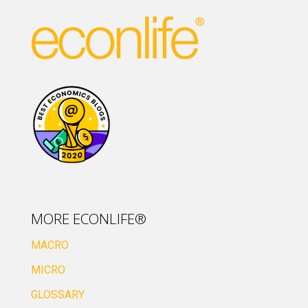
MORE ECONLIFE®
MACRO
MICRO
GLOSSARY