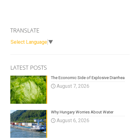
TRANSLATE
Select Language
▼
LATEST POSTS
The Economic Side of Explosive Diarrhea
August 7, 2026
Why Hungary Worries About Water
August 6, 2026