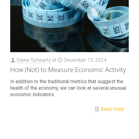
Elaine Schwartz
at
December 13, 2024
How (Not) to Measure Economic Activity
In addition to the traditional metrics that suggest the
health of the economy, we can look at several unusual
economic indicators.
Read more