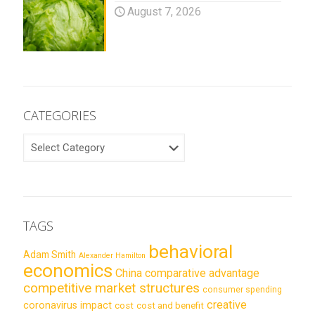
August 7, 2026
CATEGORIES
CATEGORIES
TAGS
behavioral
Adam Smith
Alexander Hamilton
economics
China
comparative advantage
competitive market structures
consumer spending
creative
coronavirus impact
cost
cost and benefit