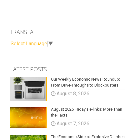
TRANSLATE
Select Language
▼
LATEST POSTS
Our Weekly Economic News Roundup:
From Drive-Throughs to Blockbusters
August 8, 2026
August 2026 Friday’s e-links: More Than
the Facts
August 7, 2026
The Economic Side of Explosive Diarrhea