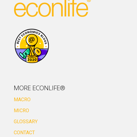
MORE ECONLIFE®
MACRO
MICRO
GLOSSARY
CONTACT