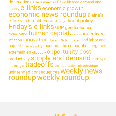
destruction
demand and
David Ricardo
Daniel Kahneman
e-links
economic growth
supply
economic news roundup
Elaine's
e-links
fiscal policy
externalities
federal budget
Friday's e-links
GDP
gender issues
human capital
incentives
globalization
incentive
innovation
land labor and
inflation
Joseph Schumpeter
capital
monopolistic competition
negative
monetary policy
opportunity cost
externalities
oligopoly
supply and demand
productivity
thinking at
tradeoffs
transportation infrastructure
the margin
weekly news
unintended consequences
roundup
weekly roundup