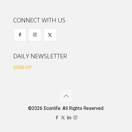
CONNECT WITH US
DAILY NEWSLETTER
SIGN-UP
©2026 Econlife. All Rights Reserved.