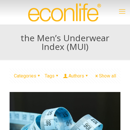
the Men’s Underwear
Index (MUI)
Categories
Tags
Authors
Show all