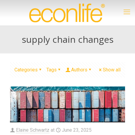
supply chain changes
Categories
Tags
Authors
Show all
Elaine Schwartz
at
June 23, 2025