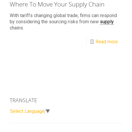
Where To Move Your Supply Chain
With tariffs changing global trade, firms can respond
by considering the sourcing risks from new
supply
chains.
Read more
TRANSLATE
Select Language
▼