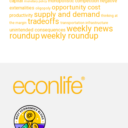
capital
monopolistic competition
negative
monetary policy
opportunity cost
externalities
oligopoly
supply and demand
productivity
thinking at
tradeoffs
transportation infrastructure
the margin
weekly news
unintended consequences
roundup
weekly roundup