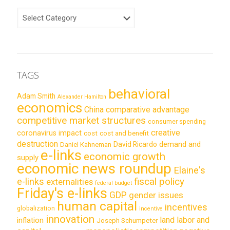
CATEGORIES
TAGS
behavioral
Adam Smith
Alexander Hamilton
economics
China
comparative advantage
competitive market structures
consumer spending
creative
coronavirus impact
cost
cost and benefit
destruction
demand and
David Ricardo
Daniel Kahneman
e-links
economic growth
supply
economic news roundup
Elaine's
e-links
fiscal policy
externalities
federal budget
Friday's e-links
GDP
gender issues
human capital
incentives
globalization
incentive
innovation
land labor and
inflation
Joseph Schumpeter