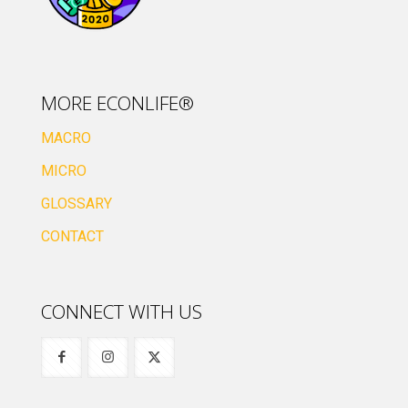
MORE ECONLIFE®
MACRO
MICRO
GLOSSARY
CONTACT
CONNECT WITH US