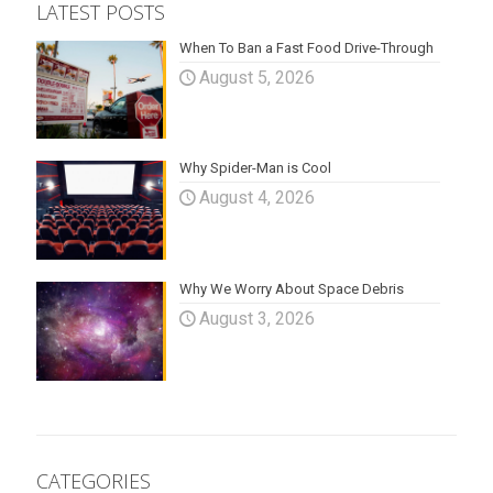
LATEST POSTS
When To Ban a Fast Food Drive-Through
August 5, 2026
Why Spider-Man is Cool
August 4, 2026
Why We Worry About Space Debris
August 3, 2026
CATEGORIES