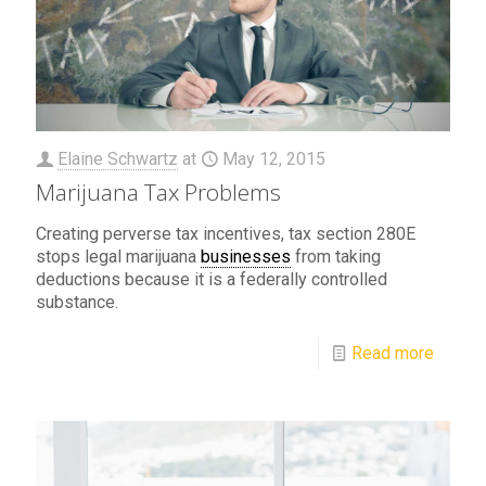
Elaine Schwartz
at
May 12, 2015
Marijuana Tax Problems
Creating perverse tax incentives, tax section 280E
stops legal marijuana
businesses
from taking
deductions because it is a federally controlled
substance.
Read more