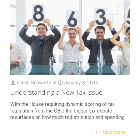
Elaine Schwartz
at
January 8, 2015
Understanding a New Tax Issue
With the House requiring dynamic scoring of tax
legislation from the CBO, the bigger tax debate
resurfaces on how much redistribution and spending.
Read more