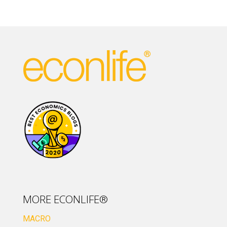
MORE ECONLIFE®
MACRO