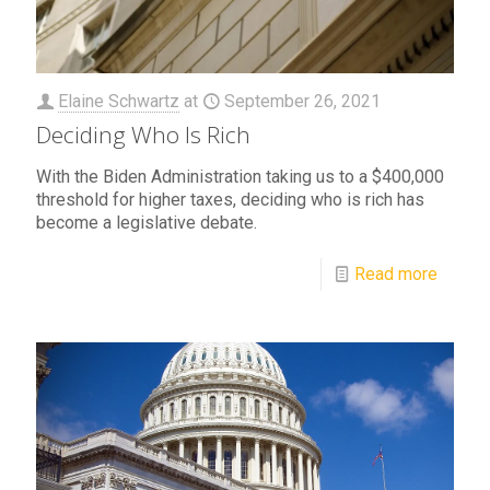
Elaine Schwartz
at
September 26, 2021
Deciding Who Is Rich
With the Biden Administration taking us to a $400,000
threshold for higher taxes, deciding who is rich has
become a legislative debate.
Read more