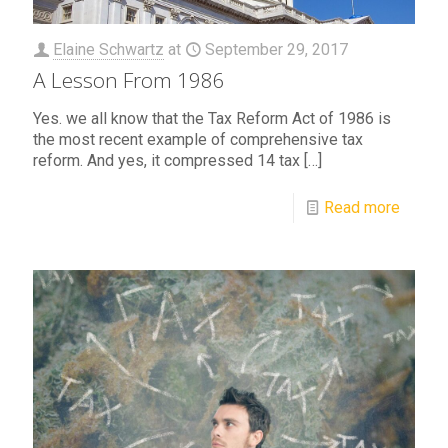
Elaine Schwartz
at
September 29, 2017
A Lesson From 1986
Yes. we all know that the Tax Reform Act of 1986 is
the most recent example of comprehensive tax
reform. And yes, it compressed 14 tax
[…]
Read more