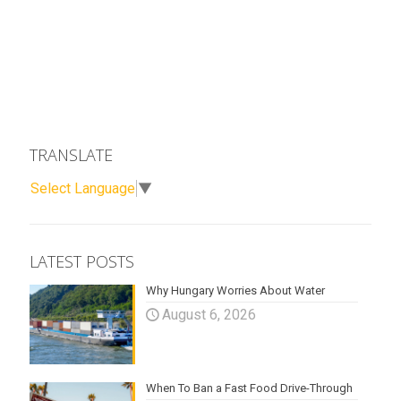
TRANSLATE
Select Language
▼
LATEST POSTS
Why Hungary Worries About Water
August 6, 2026
When To Ban a Fast Food Drive-Through