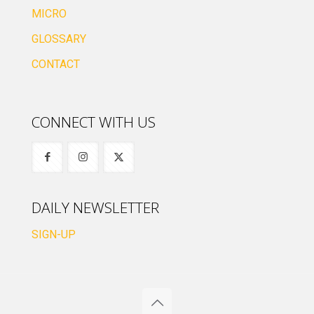
MICRO
GLOSSARY
CONTACT
CONNECT WITH US
DAILY NEWSLETTER
SIGN-UP