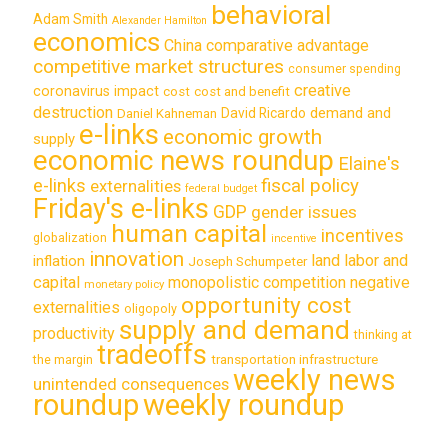
behavioral
Adam Smith
Alexander Hamilton
economics
China
comparative advantage
competitive market structures
consumer spending
creative
coronavirus impact
cost
cost and benefit
destruction
demand and
David Ricardo
Daniel Kahneman
e-links
economic growth
supply
economic news roundup
Elaine's
e-links
fiscal policy
externalities
federal budget
Friday's e-links
GDP
gender issues
human capital
incentives
globalization
incentive
innovation
land labor and
inflation
Joseph Schumpeter
capital
monopolistic competition
negative
monetary policy
opportunity cost
externalities
oligopoly
supply and demand
productivity
thinking at
tradeoffs
transportation infrastructure
the margin
weekly news
unintended consequences
roundup
weekly roundup