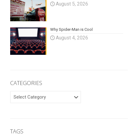
August 5, 2026
Why Spider-Man is Cool
August 4, 2026
CATEGORIES
CATEGORIES
TAGS