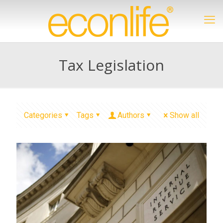
Tax Legislation
Categories
Tags
Authors
Show all