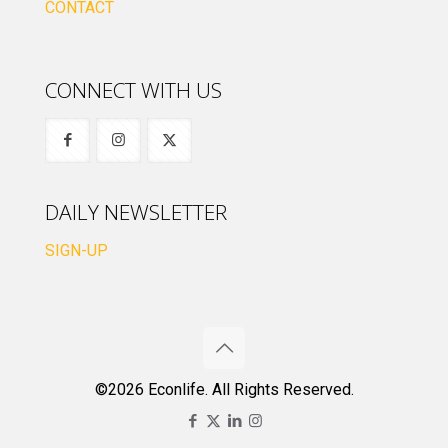
CONTACT
CONNECT WITH US
DAILY NEWSLETTER
SIGN-UP
©2026 Econlife. All Rights Reserved.