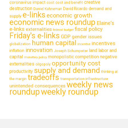
creative
coronavirus impact
cost
cost and benefit
destruction
demand and
David Ricardo
Daniel Kahneman
e-links
economic growth
supply
economic news roundup
Elaine's
e-links
fiscal policy
externalities
federal budget
Friday's e-links
GDP
gender issues
human capital
incentives
globalization
incentive
innovation
land labor and
inflation
Joseph Schumpeter
capital
monopolistic competition
negative
monetary policy
opportunity cost
externalities
oligopoly
supply and demand
productivity
thinking at
tradeoffs
transportation infrastructure
the margin
weekly news
unintended consequences
roundup
weekly roundup