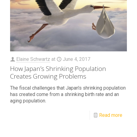
Elaine Schwartz
at
June 4, 2017
How Japan’s Shrinking Population
Creates Growing Problems
The fiscal challenges that Japan's shrinking population
has created come from a shrinking birth rate and an
aging population.
Read more