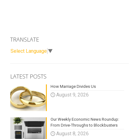
TRANSLATE
Select Language
▼
LATEST POSTS
How Marriage Divides Us
August 9, 2026
Our Weekly Economic News Roundup:
From Drive-Throughs to Blockbusters
August 8, 2026