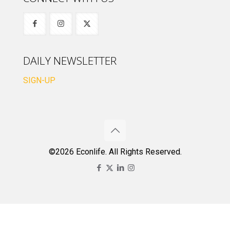
DAILY NEWSLETTER
SIGN-UP
©2026 Econlife. All Rights Reserved.