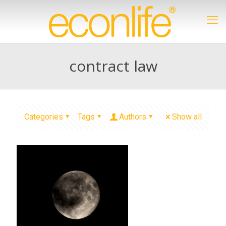
contract law
Categories
Tags
Authors
Show all