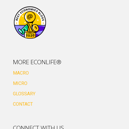
MORE ECONLIFE®
MACRO
MICRO
GLOSSARY
CONTACT
CONNECT WITH US