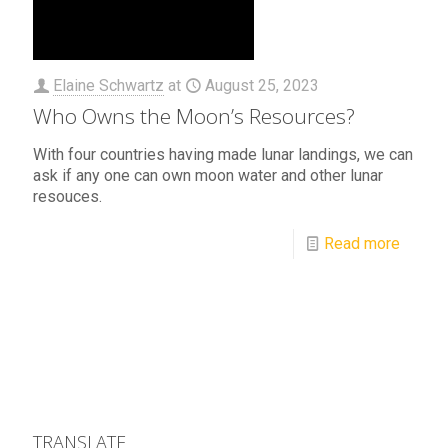
Elaine Schwartz
at
August 25, 2023
Who Owns the Moon’s Resources?
With four countries having made lunar landings, we can
ask if any one can own moon water and other lunar
resouces.
Read more
TRANSLATE