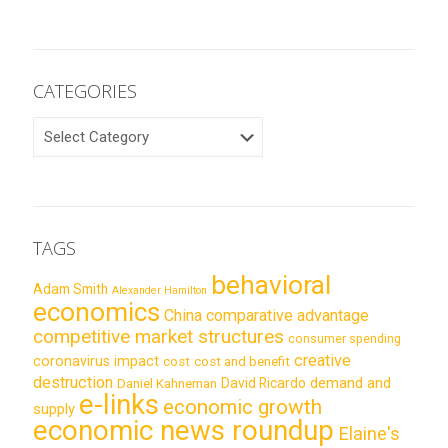
CATEGORIES
CATEGORIES
TAGS
behavioral
Adam Smith
Alexander Hamilton
economics
China
comparative advantage
competitive market structures
consumer spending
creative
coronavirus impact
cost
cost and benefit
destruction
demand and
David Ricardo
Daniel Kahneman
e-links
economic growth
supply
economic news roundup
Elaine's