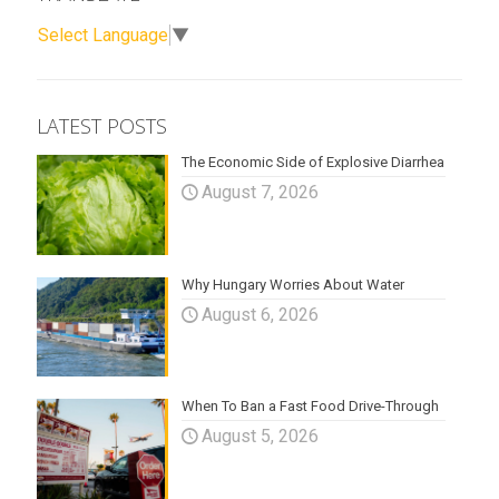
Select Language
▼
LATEST POSTS
The Economic Side of Explosive Diarrhea
August 7, 2026
Why Hungary Worries About Water
August 6, 2026
When To Ban a Fast Food Drive-Through
August 5, 2026