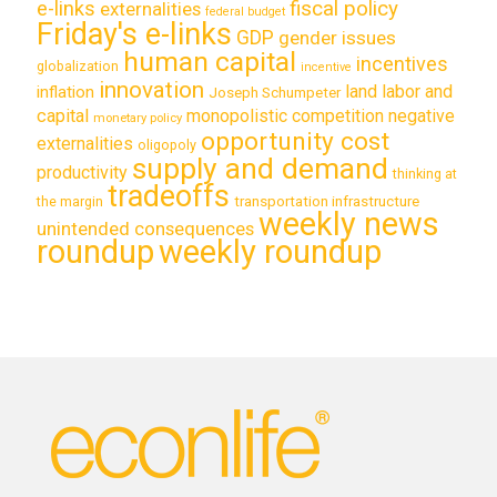
e-links
fiscal policy
externalities
federal budget
Friday's e-links
GDP
gender issues
human capital
incentives
globalization
incentive
innovation
land labor and
inflation
Joseph Schumpeter
capital
monopolistic competition
negative
monetary policy
opportunity cost
externalities
oligopoly
supply and demand
productivity
thinking at
tradeoffs
transportation infrastructure
the margin
weekly news
unintended consequences
roundup
weekly roundup