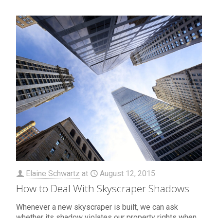
Elaine Schwartz
at
August 12, 2015
How to Deal With Skyscraper Shadows
Whenever a new skyscraper is built, we can ask
whether its shadow violates our property rights when