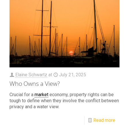
Elaine Schwartz
at
July 21, 2025
Who Owns a View?
Crucial for a
market
economy, property rights can be
tough to define when they involve the conflict between
privacy and a water view.
Read more