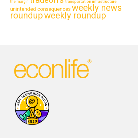
transportation infrastructure
the margin
weekly news
unintended consequences
roundup
weekly roundup