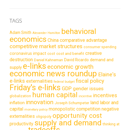
TAGS
behavioral
Adam Smith
Alexander Hamilton
economics
China
comparative advantage
competitive market structures
consumer spending
creative
coronavirus impact
cost
cost and benefit
destruction
demand and
David Ricardo
Daniel Kahneman
e-links
economic growth
supply
economic news roundup
Elaine's
e-links
fiscal policy
externalities
federal budget
Friday's e-links
GDP
gender issues
human capital
incentives
globalization
incentive
innovation
land labor and
inflation
Joseph Schumpeter
capital
monopolistic competition
negative
monetary policy
opportunity cost
externalities
oligopoly
supply and demand
productivity
thinking at
tradeoffs