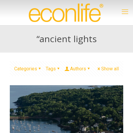
“ancient lights
Categories
Tags
Authors
Show all