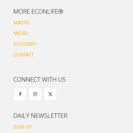
MORE ECONLIFE®
MACRO
MICRO
GLOSSARY
CONTACT
CONNECT WITH US
DAILY NEWSLETTER
SIGN-UP