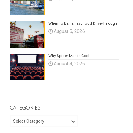
When To Ban a Fast Food Drive-Through
August 5, 2026
Why Spider-Man is Cool
August 4, 2026
CATEGORIES
CATEGORIES