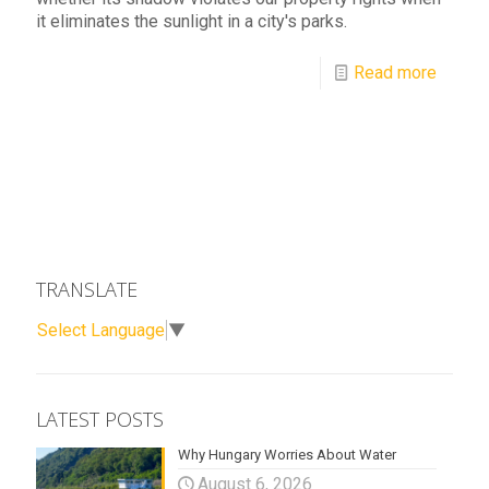
it eliminates the sunlight in a city's parks.
Read more
TRANSLATE
Select Language
▼
LATEST POSTS
Why Hungary Worries About Water
August 6, 2026