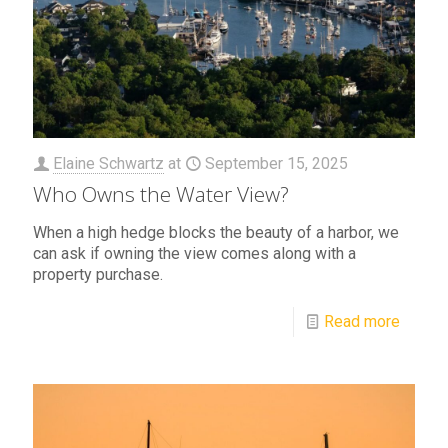
Elaine Schwartz
at
September 15, 2025
Who Owns the Water View?
When a high hedge blocks the beauty of a harbor, we
can ask if owning the view comes along with a
property purchase.
Read more