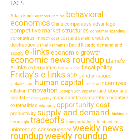
TAGS
behavioral
Adam Smith
Alexander Hamilton
economics
China
comparative advantage
competitive market structures
consumer spending
creative
coronavirus impact
cost
cost and benefit
destruction
demand and
David Ricardo
Daniel Kahneman
e-links
economic growth
supply
economic news roundup
Elaine's
e-links
fiscal policy
externalities
federal budget
Friday's e-links
GDP
gender issues
human capital
incentives
globalization
incentive
innovation
land labor and
inflation
Joseph Schumpeter
capital
monopolistic competition
negative
monetary policy
opportunity cost
externalities
oligopoly
supply and demand
productivity
thinking at
tradeoffs
transportation infrastructure
the margin
weekly news
unintended consequences
roundup
weekly roundup