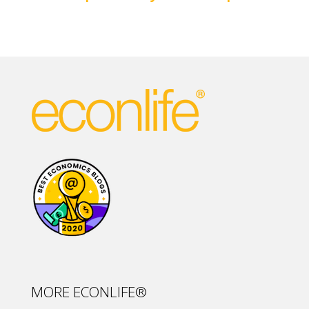
MORE ECONLIFE®