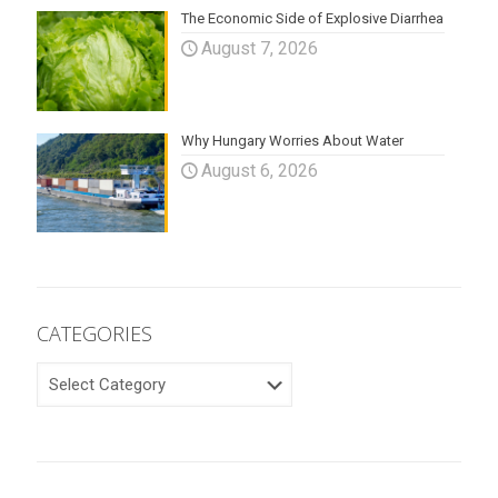
The Economic Side of Explosive Diarrhea
August 7, 2026
Why Hungary Worries About Water
August 6, 2026
CATEGORIES
CATEGORIES