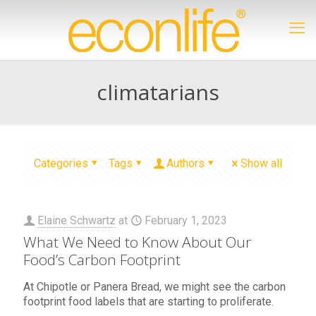
climatarians
Categories
Tags
Authors
Show all
Elaine Schwartz
at
February 1, 2023
What We Need to Know About Our
Food’s Carbon Footprint
At Chipotle or Panera Bread, we might see the carbon
footprint food labels that are starting to proliferate.