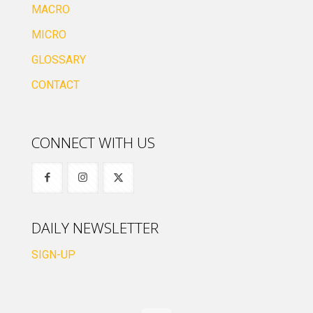
MACRO
MICRO
GLOSSARY
CONTACT
CONNECT WITH US
DAILY NEWSLETTER
SIGN-UP