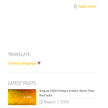
Read more
TRANSLATE
Select Language
▼
LATEST POSTS
August 2026 Friday’s e-links: More Than
the Facts
August 7, 2026