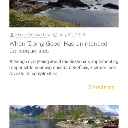
Elaine Schwartz
at
July 31, 2023
When “Doing Good” Has Unintended
Consequences
Although everything about multinationals implementing
responsible sourcing sounds beneficial, a closer look
reveals its complexities.
Read more