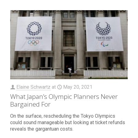
Elaine Schwartz
at
May 20, 2021
What Japan’s Olympic Planners Never
Bargained For
On the surface, rescheduling the Tokyo Olympics
could sound manageable but looking at ticket refunds
reveals the gargantuan costs.