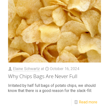
Elaine Schwartz
at
October 16, 2024
Why Chips Bags Are Never Full
Irritated by half full bags of potato chips, we should
know that there is a good reason for the slack-fill.
Read more