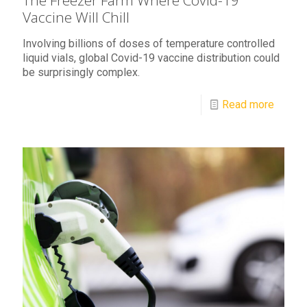
The Freezer Farm Where Covid-19
Vaccine Will Chill
Involving billions of doses of temperature controlled
liquid vials, global Covid-19 vaccine distribution could
be surprisingly complex.
Read more