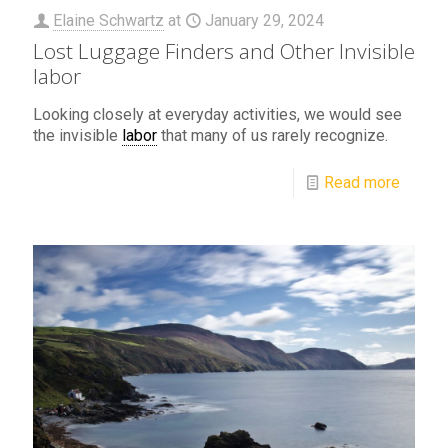
Elaine Schwartz
at
January 29, 2024
Lost Luggage Finders and Other Invisible
labor
Looking closely at everyday activities, we would see
the invisible
labor
that many of us rarely recognize.
Read more