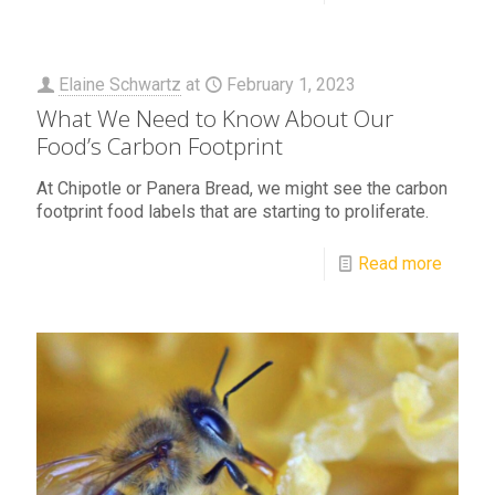
Elaine Schwartz
at
February 1, 2023
What We Need to Know About Our
Food’s Carbon Footprint
At Chipotle or Panera Bread, we might see the carbon
footprint food labels that are starting to proliferate.
Read more