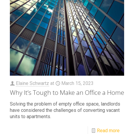
Elaine Schwartz
at
March 15, 2023
Why It’s Tough to Make an Office a Home
Solving the problem of empty office space, landlords
have considered the challenges of converting vacant
units to apartments.
Read more