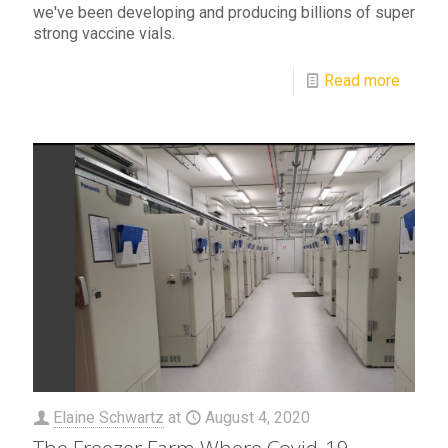
we've been developing and producing billions of super
strong vaccine vials.
Read more
Elaine Schwartz
at
August 4, 2020