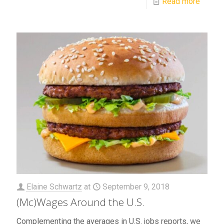
Read more
Elaine Schwartz
at
September 9, 2018
(Mc)Wages Around the U.S.
Complementing the averages in U.S. jobs reports, we