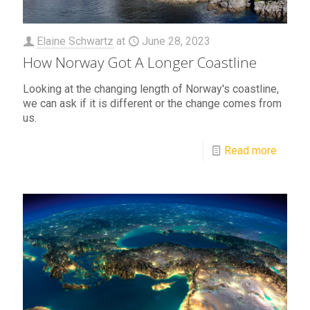
Elaine Schwartz
at
June 28, 2023
How Norway Got A Longer Coastline
Looking at the changing length of Norway's coastline,
we can ask if it is different or the change comes from
us.
Read more