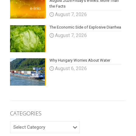
August 2026 Friday’s e-links: More Than
the Facts
August 7, 2026
The Economic Side of Explosive Diarrhea
August 7, 2026
Why Hungary Worries About Water
August 6, 2026
CATEGORIES
CATEGORIES