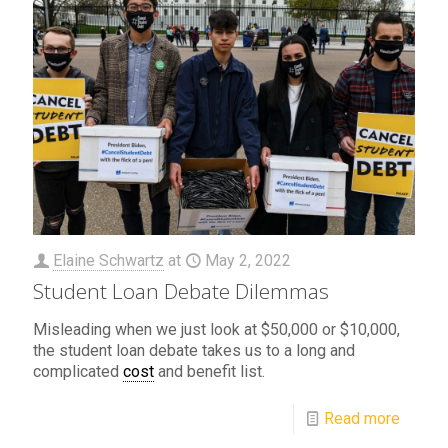
Elaine Schwartz
at
May 2, 2022
Student Loan Debate Dilemmas
Misleading when we just look at $50,000 or $10,000,
the student loan debate takes us to a long and
complicated
cost
and benefit list.
Read more