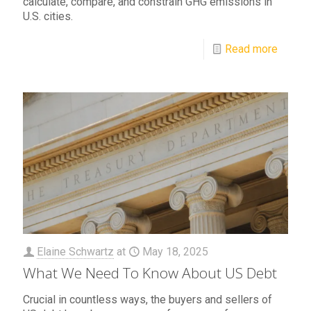
calculate, compare, and constrain GHG emissions in
U.S. cities.
Read more
Elaine Schwartz
at
May 18, 2025
What We Need To Know About US Debt
Crucial in countless ways, the buyers and sellers of