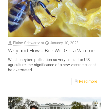
Elaine Schwartz
at
January 10, 2023
Why and How a Bee Will Get a Vaccine
With honeybee pollination so very crucial for U.S.
agriculture, the significance of a new vaccine cannot
be overstated.
Read more