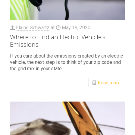
Elaine Schwartz
at
May 19, 2020
Where to Find an Electric Vehicle’s
Emissions
If you care about the emissions created by an electric
vehicle, the next step is to think of your zip code and
the grid mix in your state.
Read more