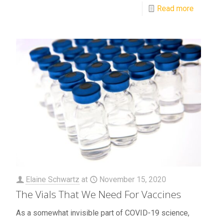
Read more
Elaine Schwartz
at
November 15, 2020
The Vials That We Need For Vaccines
As a somewhat invisible part of COVID-19 science,