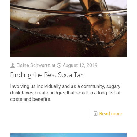
Elaine Schwartz
at
August 12, 2019
Finding the Best Soda Tax
Involving us individually and as a community, sugary
drink taxes create nudges that result in a long list of
costs and benefits.
Read more