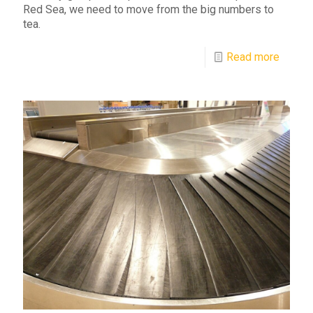
Red Sea, we need to move from the big numbers to
tea.
Read more