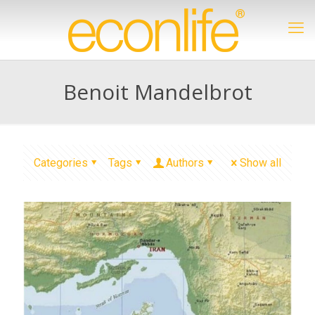
Benoit Mandelbrot
Categories
Tags
Authors
Show all