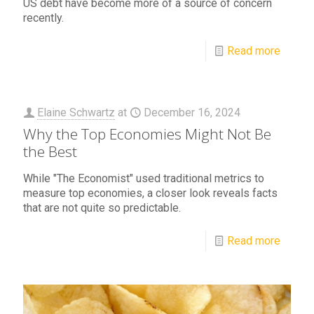
US debt have become more of a source of concern
recently.
Read more
Elaine Schwartz
at
December 16, 2024
Why the Top Economies Might Not Be
the Best
While "The Economist" used traditional metrics to
measure top economies, a closer look reveals facts
that are not quite so predictable.
Read more