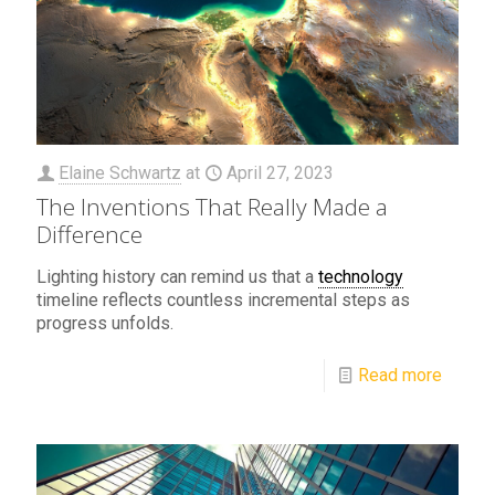
Elaine Schwartz
at
April 27, 2023
The Inventions That Really Made a
Difference
Lighting history can remind us that a
technology
timeline reflects countless incremental steps as
progress unfolds.
Read more