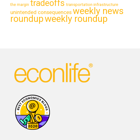
tradeoffs
transportation infrastructure
the margin
weekly news
unintended consequences
roundup
weekly roundup