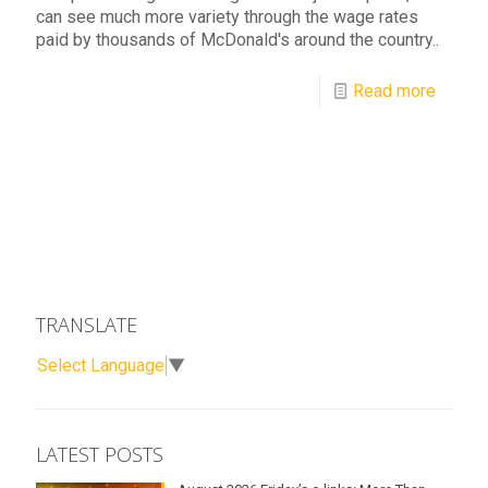
can see much more variety through the wage rates
paid by thousands of McDonald's around the country..
Read more
TRANSLATE
Select Language
▼
LATEST POSTS