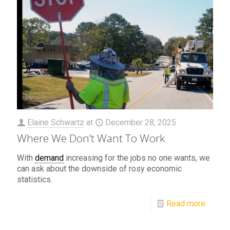
Elaine Schwartz
at
December 28, 2025
Where We Don’t Want To Work
With
demand
increasing for the jobs no one wants, we
can ask about the downside of rosy economic
statistics.
Read more