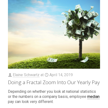
Elaine Schwartz
at
April 14, 2019
Doing a Fractal Zoom Into Our Yearly Pay
Depending on whether you look at national statistics
or the numbers on a company basis, employee
median
pay can look very different.