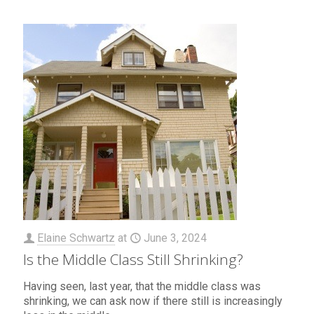
Elaine Schwartz
at
June 3, 2024
Is the Middle Class Still Shrinking?
Having seen, last year, that the middle class was
shrinking, we can ask now if there still is increasingly