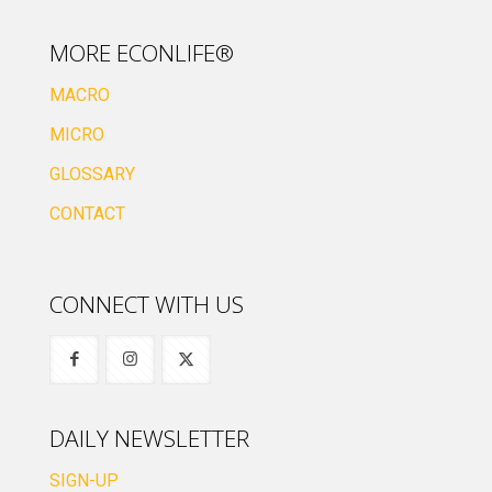
MORE ECONLIFE®
MACRO
MICRO
GLOSSARY
CONTACT
CONNECT WITH US
DAILY NEWSLETTER
SIGN-UP