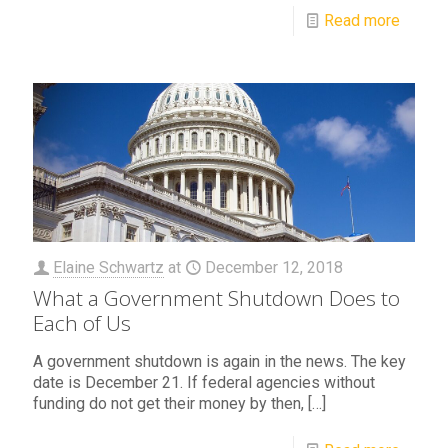
Read more
Elaine Schwartz
at
December 12, 2018
What a Government Shutdown Does to
Each of Us
A government shutdown is again in the news. The key
date is December 21. If federal agencies without
funding do not get their money by then,
[…]