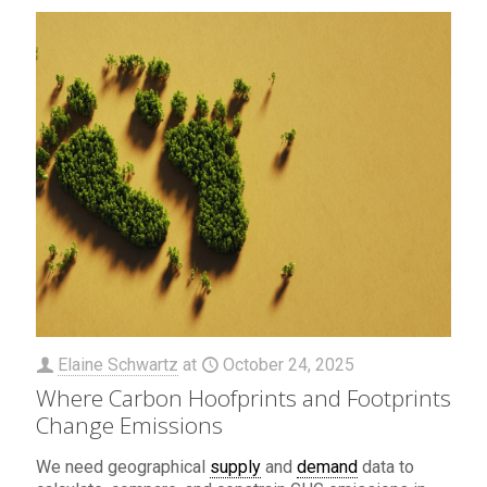
Elaine Schwartz
at
October 24, 2025
Where Carbon Hoofprints and Footprints
Change Emissions
We need geographical
supply
and
demand
data to