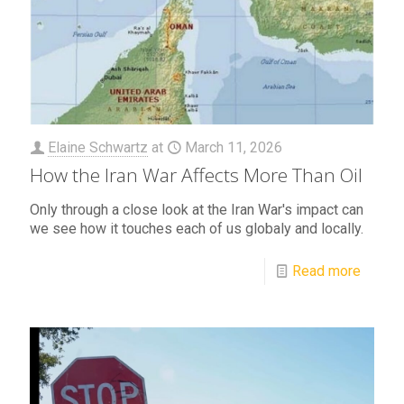
Elaine Schwartz
at
March 11, 2026
How the Iran War Affects More Than Oil
Only through a close look at the Iran War's impact can
we see how it touches each of us globaly and locally.
Read more