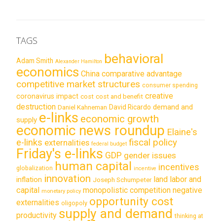
TAGS
behavioral
Adam Smith
Alexander Hamilton
economics
China
comparative advantage
competitive market structures
consumer spending
creative
coronavirus impact
cost
cost and benefit
destruction
demand and
David Ricardo
Daniel Kahneman
e-links
economic growth
supply
economic news roundup
Elaine's
e-links
fiscal policy
externalities
federal budget
Friday's e-links
GDP
gender issues
human capital
incentives
globalization
incentive
innovation
land labor and
inflation
Joseph Schumpeter
capital
monopolistic competition
negative
monetary policy
opportunity cost
externalities
oligopoly
supply and demand
productivity
thinking at