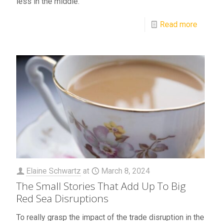
less in the middle.
Read more
Elaine Schwartz
at
March 8, 2024
The Small Stories That Add Up To Big
Red Sea Disruptions
To really grasp the impact of the trade disruption in the