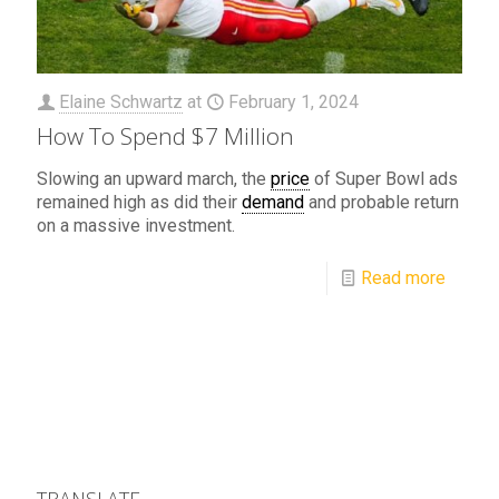
Elaine Schwartz
at
February 1, 2024
How To Spend $7 Million
Slowing an upward march, the
price
of Super Bowl ads
remained high as did their
demand
and probable return
on a massive investment.
Read more