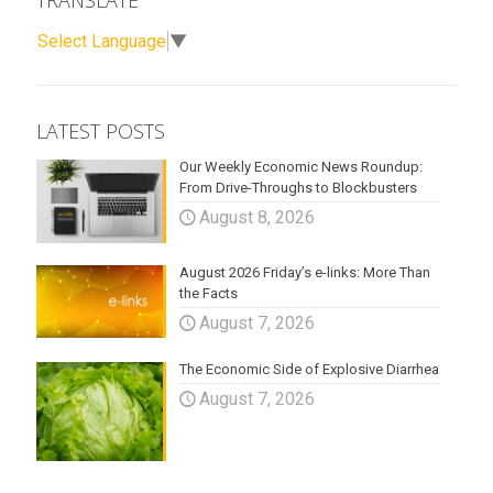
TRANSLATE
Select Language
▼
LATEST POSTS
Our Weekly Economic News Roundup:
From Drive-Throughs to Blockbusters
August 8, 2026
August 2026 Friday’s e-links: More Than
the Facts
August 7, 2026
The Economic Side of Explosive Diarrhea
August 7, 2026