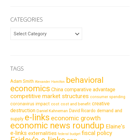
CATEGORIES
CATEGORIES
TAGS
behavioral
Adam Smith
Alexander Hamilton
economics
China
comparative advantage
competitive market structures
consumer spending
creative
coronavirus impact
cost
cost and benefit
destruction
demand and
David Ricardo
Daniel Kahneman
e-links
economic growth
supply
economic news roundup
Elaine's
e-links
fiscal policy
externalities
federal budget