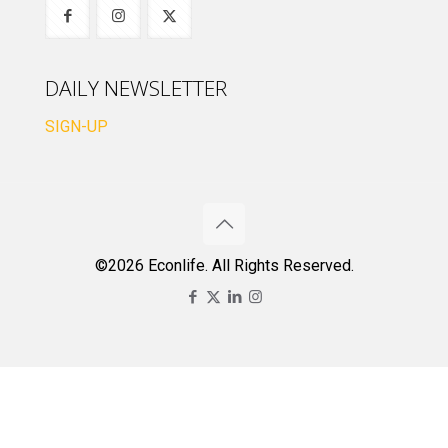
DAILY NEWSLETTER
SIGN-UP
©2026 Econlife. All Rights Reserved.