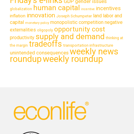
Friday's e-links
GDP
gender issues
human capital
incentives
globalization
incentive
innovation
land labor and
inflation
Joseph Schumpeter
capital
monopolistic competition
negative
monetary policy
opportunity cost
externalities
oligopoly
supply and demand
productivity
thinking at
tradeoffs
transportation infrastructure
the margin
weekly news
unintended consequences
roundup
weekly roundup