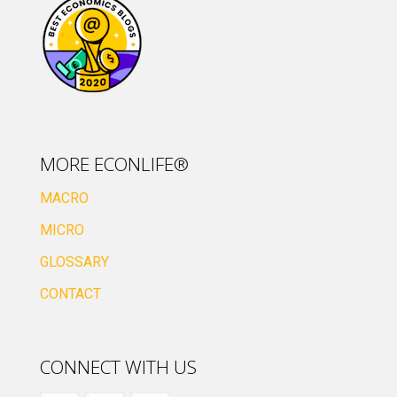
MORE ECONLIFE®
MACRO
MICRO
GLOSSARY
CONTACT
CONNECT WITH US