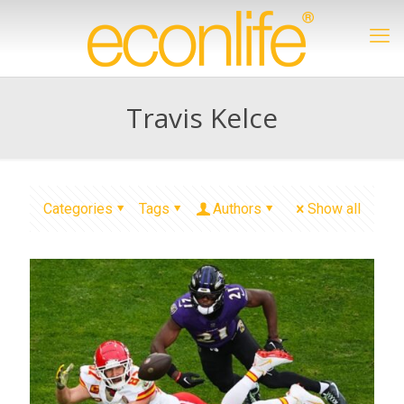
Travis Kelce
Categories
Tags
Authors
Show all