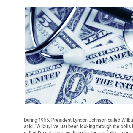
During 1965, President Lyndon Johnson called Wilb
said, “Wilbur, I’ve just been looking through the pol
is that I’m not doing anything for the old folks. I ne