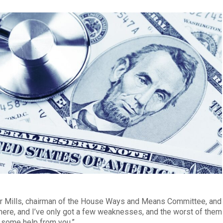
ur Mills, chairman of the House Ways and Means Committee, and
ls here, and I’ve only got a few weaknesses, and the worst of them
ed some help from you.”