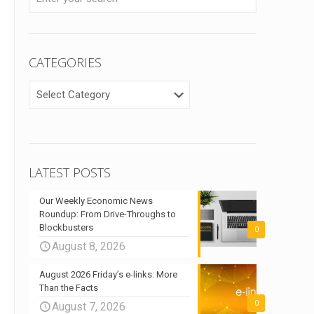
CATEGORIES
CATEGORIES
LATEST POSTS
Our Weekly Economic News
Roundup: From Drive-Throughs to
Blockbusters
0
August 8, 2026
August 2026 Friday’s e-links: More
Than the Facts
0
August 7, 2026