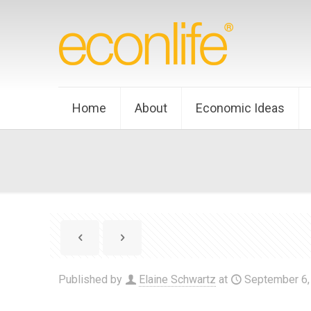
Home
About
Economic Ideas
Published by
Elaine Schwartz
at
September 6,