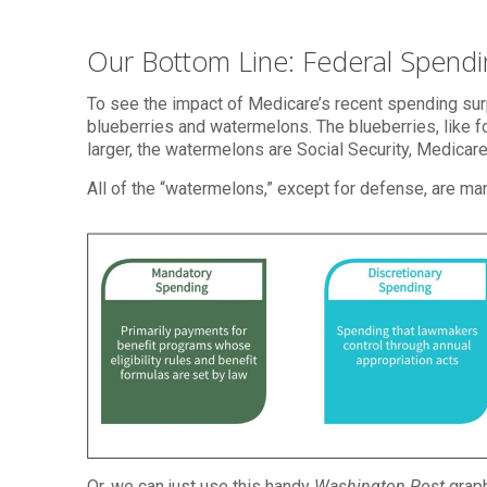
Our Bottom Line: Federal Spend
To see the impact of Medicare’s recent spending su
blueberries and watermelons. The blueberries, like for
larger, the watermelons are Social Security, Medicar
All of the “watermelons,” except for defense, are ma
Or, we can just use this handy
Washington Post
graph