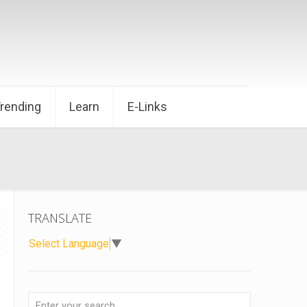
Trending
Learn
E-Links
TRANSLATE
Select Language
▼