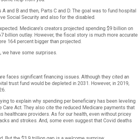
 A and B and then, Parts C and D. The goal was to fund hospital
ve Social Security and also for the disabled.
pected. Medicare’s creators projected spending $9 billion on
67 billion outlay. However, the fiscal story is much more accurate
ere 164 percent bigger than projected.
in, we have some surprises.
e faces significant financing issues. Although they cited an
spital trust fund would be depleted in 2031. However, in 2019,
26.
 Trying to explain why spending per beneficiary has been leveling
e Care Act. They also cite the reduced Medicare payments that
s healthcare providers. As for our health, even without pricey
ttacks and strokes. And, some even suggest that Covid deaths
 But the $3.9 trillion gap is a welcome surprise: