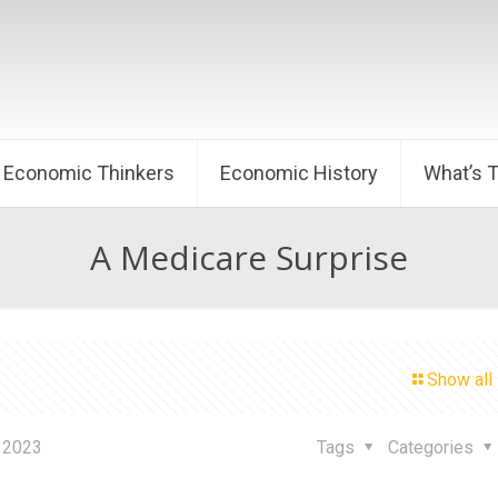
Economic Thinkers
Economic History
What’s 
A Medicare Surprise
Show all
 2023
Tags
Categories