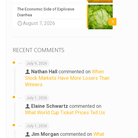
The Economic Side of Explosive
Diarrhea
0
August 7, 2026
RECENT COMMENTS
July 9, 2026
Nathan Hall
commented on
When
Stock Markets Have More Losers Than
Winners
July 1, 2026
Elaine Schwartz
commented on
What World Cup Ticket Prices Tell Us
July 1, 2026
Jim Morgan
commented on
What