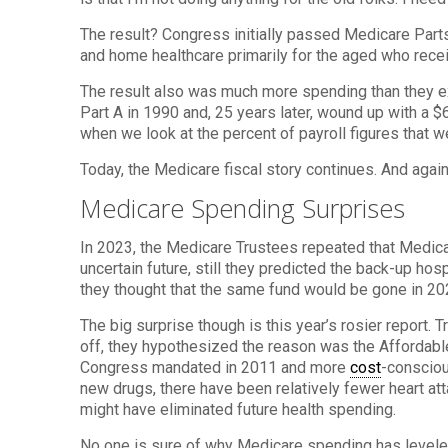
The result? Congress initially passed Medicare Parts
and home healthcare primarily for the aged who recei
The result also was much more spending than they ex
Part A in 1990 and, 25 years later, wound up with a $
when we look at the percent of payroll figures that w
Today, the Medicare fiscal story continues. And aga
Medicare Spending Surprises
In 2023, the Medicare Trustees repeated that Medicar
uncertain future, still they predicted the back-up ho
they thought that the same fund would be gone in 20
The big surprise though is this year’s rosier report.
off, they hypothesized the reason was the Affordabl
Congress mandated in 2011 and more
cost
-consciou
new drugs, there have been relatively fewer heart a
might have eliminated future health spending.
No one is sure of why Medicare spending has leveled.