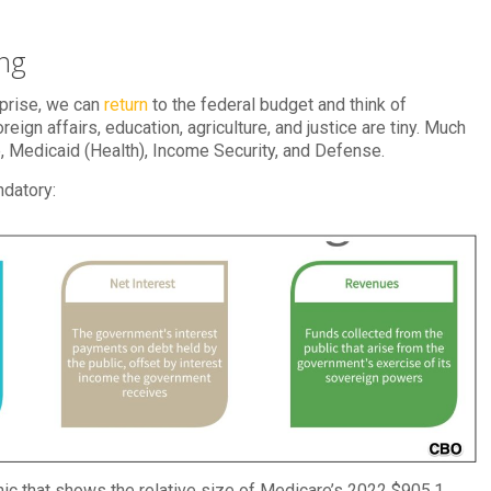
ing
rprise, we can
return
to the federal budget and think of
eign affairs, education, agriculture, and justice are tiny. Much
e, Medicaid (Health), Income Security, and Defense.
ndatory:
ic that shows the relative size of Medicare’s 2022 $905.1