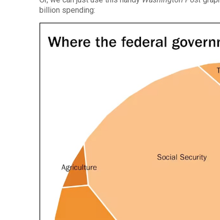
billion spending: