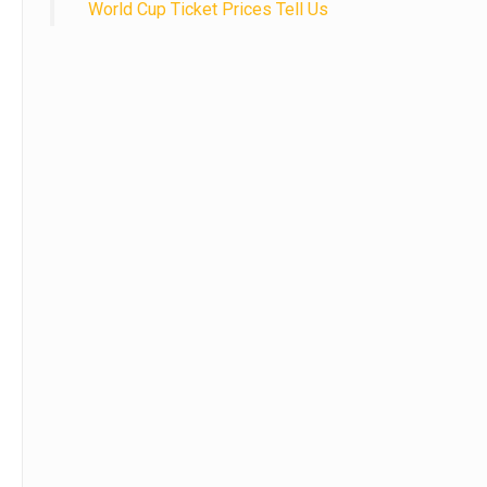
World Cup Ticket Prices Tell Us