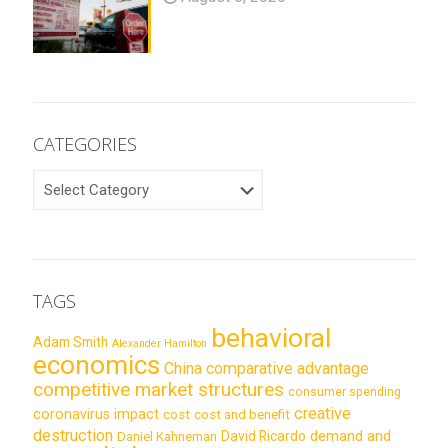
CATEGORIES
CATEGORIES
TAGS
behavioral
Adam Smith
Alexander Hamilton
economics
China
comparative advantage
competitive market structures
consumer spending
creative
coronavirus impact
cost
cost and benefit
destruction
demand and
David Ricardo
Daniel Kahneman