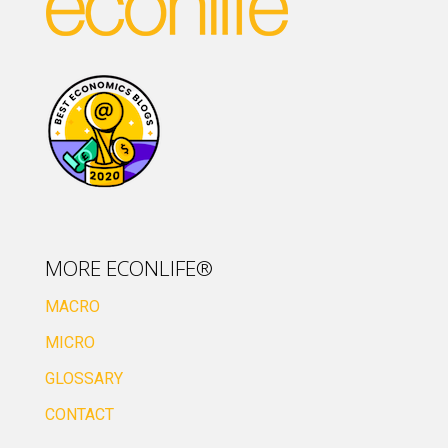
MORE ECONLIFE®
MACRO
MICRO
GLOSSARY
CONTACT