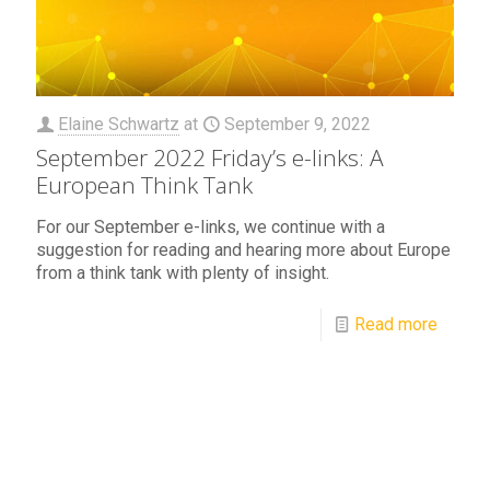
Elaine Schwartz
at
September 9, 2022
September 2022 Friday’s e-links: A
European Think Tank
For our September e-links, we continue with a
suggestion for reading and hearing more about Europe
from a think tank with plenty of insight.
Read more