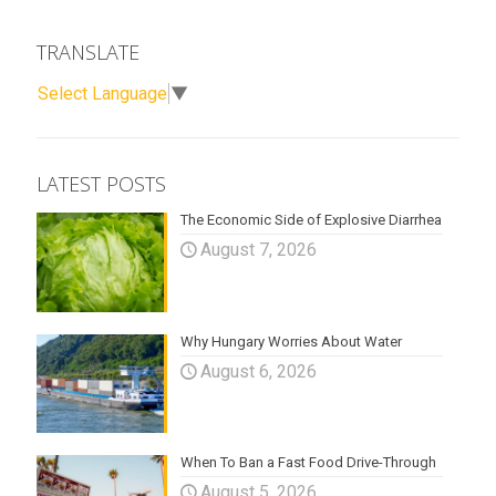
TRANSLATE
Select Language
▼
LATEST POSTS
The Economic Side of Explosive Diarrhea
August 7, 2026
Why Hungary Worries About Water
August 6, 2026
When To Ban a Fast Food Drive-Through
August 5, 2026