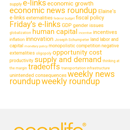
e-links
economic growth
supply
economic news roundup
Elaine's
e-links
fiscal policy
externalities
federal budget
Friday's e-links
GDP
gender issues
human capital
incentives
globalization
incentive
innovation
land labor and
inflation
Joseph Schumpeter
capital
monopolistic competition
negative
monetary policy
opportunity cost
externalities
oligopoly
supply and demand
productivity
thinking at
tradeoffs
transportation infrastructure
the margin
weekly news
unintended consequences
roundup
weekly roundup