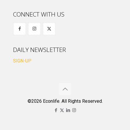
CONNECT WITH US
DAILY NEWSLETTER
SIGN-UP
©2026 Econlife. All Rights Reserved.