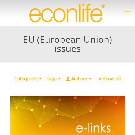
EU (European Union)
issues
Categories
Tags
Authors
Show all