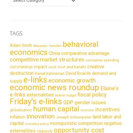
TAGS
behavioral
Adam Smith
Alexander Hamilton
economics
China
comparative advantage
competitive market structures
consumer spending
creative
coronavirus impact
cost
cost and benefit
destruction
demand and
David Ricardo
Daniel Kahneman
e-links
economic growth
supply
economic news roundup
Elaine's
e-links
fiscal policy
externalities
federal budget
Friday's e-links
GDP
gender issues
human capital
incentives
globalization
incentive
innovation
land labor and
inflation
Joseph Schumpeter
capital
monopolistic competition
negative
monetary policy
opportunity cost
externalities
oligopoly