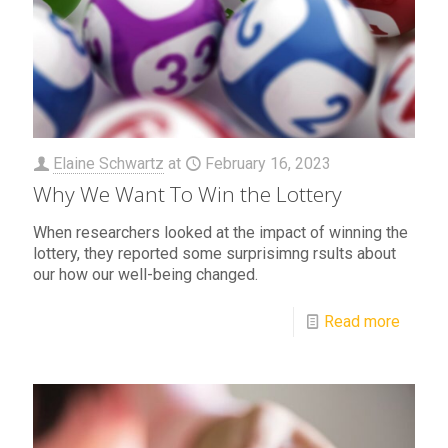
Elaine Schwartz
at
February 16, 2023
Why We Want To Win the Lottery
When researchers looked at the impact of winning the
lottery, they reported some surprisimng rsults about
our how our well-being changed.
Read more