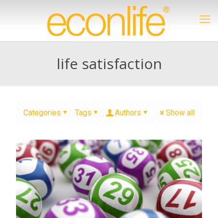
life satisfaction
Categories
Tags
Authors
Show all