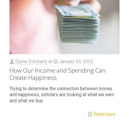
Elaine Schwartz
at
January 30, 2022
How Our Income and Spending Can
Create Happiness
Trying to determine the connection between money
and happiness, scholars are looking at what we earn
and what we buy.
Read more