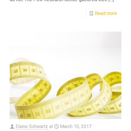
Read more
Elaine Schwartz
at
March 10, 2017