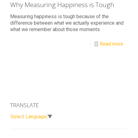
Why Measuring Happiness is Tough
Measuring happiness is tough because of the
difference between what we actually experience and
what we remember about those moments.
Read more
TRANSLATE
Select Language
▼