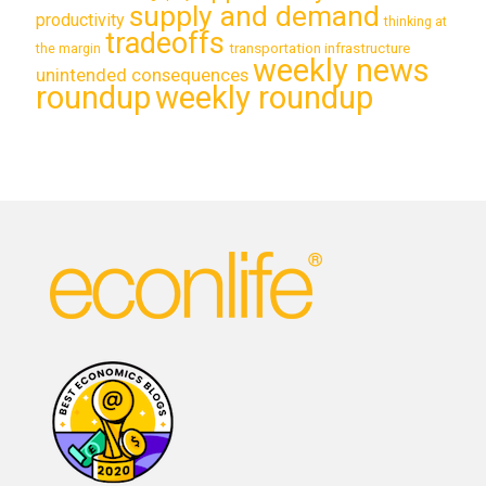
supply and demand
productivity
thinking at
tradeoffs
transportation infrastructure
the margin
weekly news
unintended consequences
roundup
weekly roundup