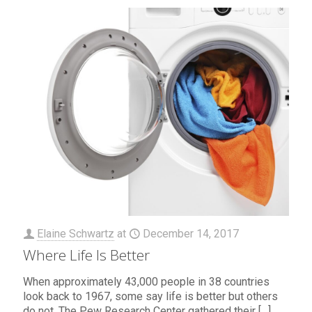
Elaine Schwartz
at
December 14, 2017
Where Life Is Better
When approximately 43,000 people in 38 countries
look back to 1967, some say life is better but others
do not. The Pew Research Center gathered their
[…]