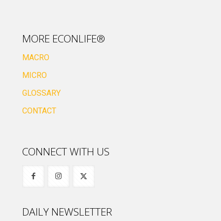
MORE ECONLIFE®
MACRO
MICRO
GLOSSARY
CONTACT
CONNECT WITH US
DAILY NEWSLETTER