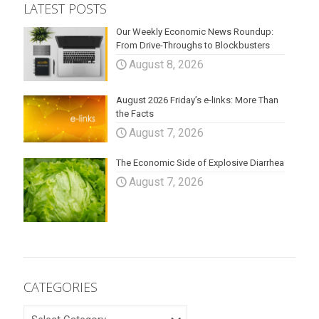
LATEST POSTS
Our Weekly Economic News Roundup:
From Drive-Throughs to Blockbusters
August 8, 2026
August 2026 Friday’s e-links: More Than
the Facts
August 7, 2026
The Economic Side of Explosive Diarrhea
August 7, 2026
CATEGORIES
CATEGORIES