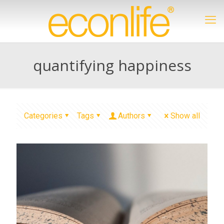
quantifying happiness
Categories
Tags
Authors
Show all