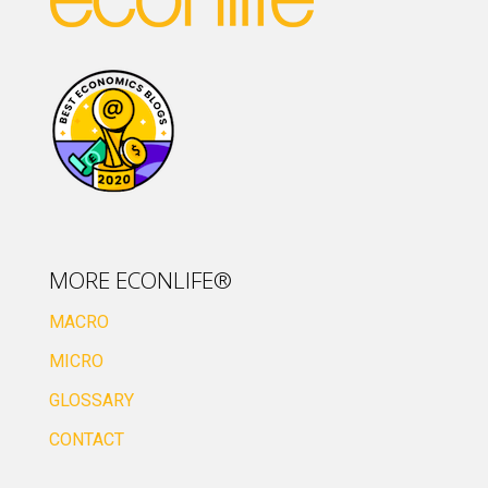
MORE ECONLIFE®
MACRO
MICRO
GLOSSARY
CONTACT