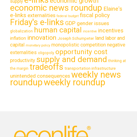
economic growth
supply
economic news roundup
Elaine's
e-links
fiscal policy
externalities
federal budget
Friday's e-links
GDP
gender issues
human capital
incentives
globalization
incentive
innovation
land labor and
inflation
Joseph Schumpeter
capital
monopolistic competition
negative
monetary policy
opportunity cost
externalities
oligopoly
supply and demand
productivity
thinking at
tradeoffs
transportation infrastructure
the margin
weekly news
unintended consequences
roundup
weekly roundup