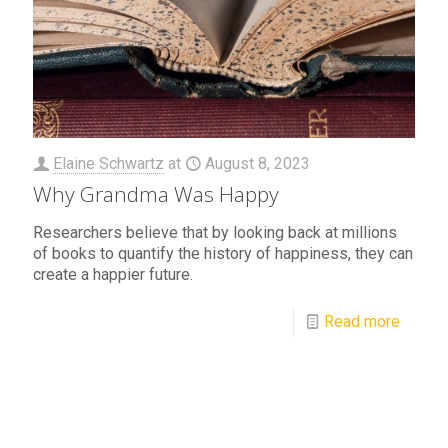
Elaine Schwartz
at
August 8, 2023
Why Grandma Was Happy
Researchers believe that by looking back at millions
of books to quantify the history of happiness, they can
create a happier future.
Read more