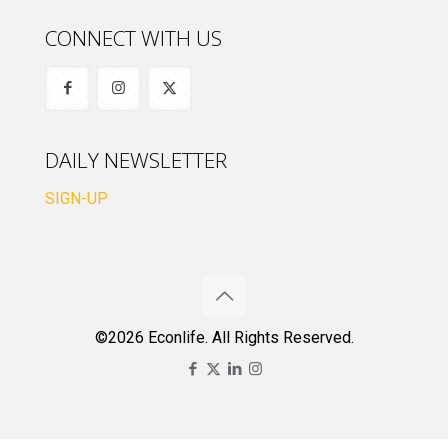
CONNECT WITH US
DAILY NEWSLETTER
SIGN-UP
©2026 Econlife. All Rights Reserved.