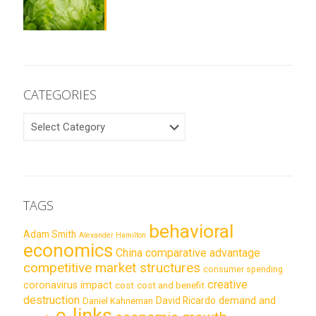
CATEGORIES
CATEGORIES
TAGS
behavioral
Adam Smith
Alexander Hamilton
economics
China
comparative advantage
competitive market structures
consumer spending
creative
coronavirus impact
cost
cost and benefit
destruction
demand and
David Ricardo
Daniel Kahneman
e-links