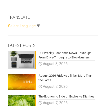
TRANSLATE
Select Language
▼
LATEST POSTS
Our Weekly Economic News Roundup:
From Drive-Throughs to Blockbusters
August 8, 2026
August 2026 Friday’s e-links: More Than
the Facts
August 7, 2026
The Economic Side of Explosive Diarrhea
August 7, 2026