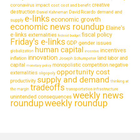
creative
coronavirus impact
cost
cost and benefit
destruction
demand and
David Ricardo
Daniel Kahneman
e-links
economic growth
supply
economic news roundup
Elaine's
e-links
fiscal policy
externalities
federal budget
Friday's e-links
GDP
gender issues
human capital
incentives
globalization
incentive
innovation
land labor and
inflation
Joseph Schumpeter
capital
monopolistic competition
negative
monetary policy
opportunity cost
externalities
oligopoly
supply and demand
productivity
thinking at
tradeoffs
transportation infrastructure
the margin
weekly news
unintended consequences
roundup
weekly roundup