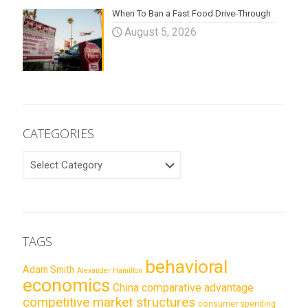
When To Ban a Fast Food Drive-Through
August 5, 2026
CATEGORIES
CATEGORIES
TAGS
behavioral
Adam Smith
Alexander Hamilton
economics
China
comparative advantage
competitive market structures
consumer spending