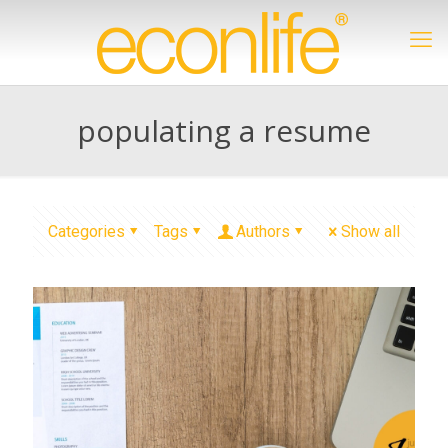
populating a resume
Categories
Tags
Authors
Show all