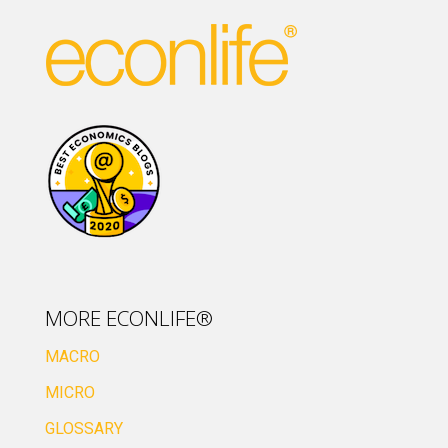
MORE ECONLIFE®
MACRO
MICRO
GLOSSARY