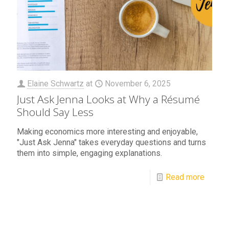
Elaine Schwartz
at
November 6, 2025
Just Ask Jenna Looks at Why a Résumé
Should Say Less
Making economics more interesting and enjoyable,
"Just Ask Jenna" takes everyday questions and turns
them into simple, engaging explanations.
Read more