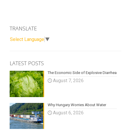
TRANSLATE
Select Language
▼
LATEST POSTS
The Economic Side of Explosive Diarrhea
August 7, 2026
Why Hungary Worries About Water
August 6, 2026