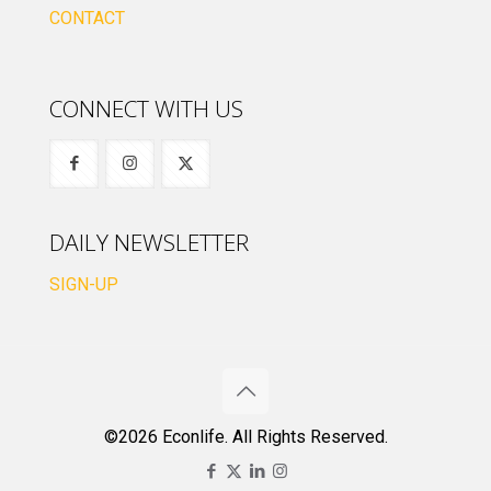
CONTACT
CONNECT WITH US
DAILY NEWSLETTER
SIGN-UP
©2026 Econlife. All Rights Reserved.