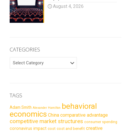
August 4, 2026
CATEGORIES
CATEGORIES
TAGS
behavioral
Adam Smith
Alexander Hamilton
economics
China
comparative advantage
competitive market structures
consumer spending
creative
coronavirus impact
cost
cost and benefit