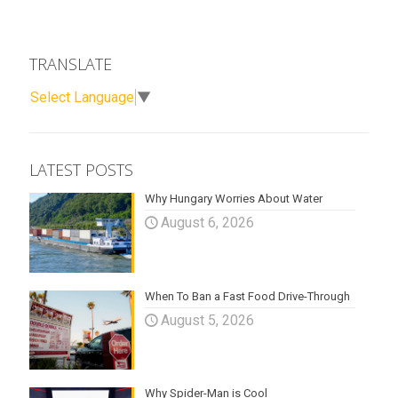
TRANSLATE
Select Language
▼
LATEST POSTS
Why Hungary Worries About Water
August 6, 2026
When To Ban a Fast Food Drive-Through
August 5, 2026
Why Spider-Man is Cool