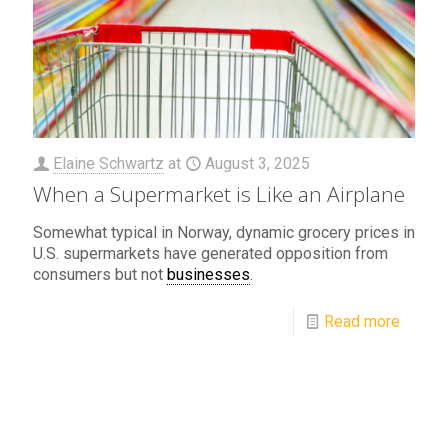
Elaine Schwartz
at
August 3, 2025
When a Supermarket is Like an Airplane
Somewhat typical in Norway, dynamic grocery prices in
U.S. supermarkets have generated opposition from
consumers but not
businesses
.
Read more