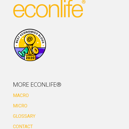
MORE ECONLIFE®
MACRO
MICRO
GLOSSARY
CONTACT