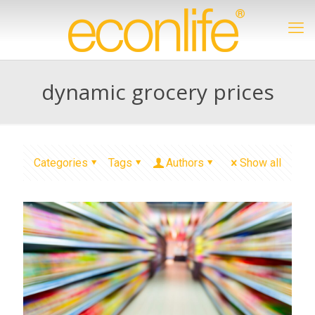
dynamic grocery prices
Categories
Tags
Authors
Show all