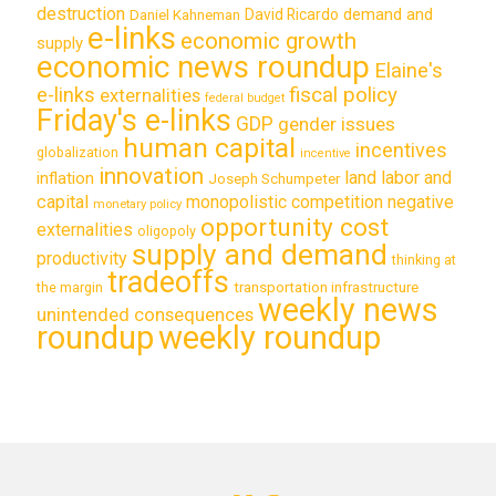
destruction
demand and
David Ricardo
Daniel Kahneman
e-links
economic growth
supply
economic news roundup
Elaine's
e-links
fiscal policy
externalities
federal budget
Friday's e-links
GDP
gender issues
human capital
incentives
globalization
incentive
innovation
land labor and
inflation
Joseph Schumpeter
capital
monopolistic competition
negative
monetary policy
opportunity cost
externalities
oligopoly
supply and demand
productivity
thinking at
tradeoffs
transportation infrastructure
the margin
weekly news
unintended consequences
roundup
weekly roundup