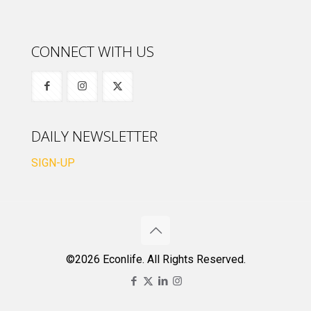
CONNECT WITH US
DAILY NEWSLETTER
SIGN-UP
©2026 Econlife. All Rights Reserved.